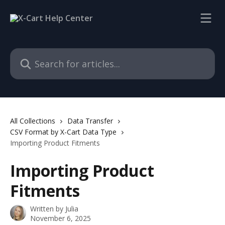
Skip to main content
Search for articles...
All Collections
Data Transfer
CSV Format by X-Cart Data Type
Importing Product Fitments
Importing Product
Fitments
Written by
Julia
November 6, 2025