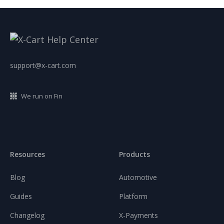
support@x-cart.com
We run on Fin
Resources
Products
Blog
Automotive
Guides
Platform
Changelog
X-Payments