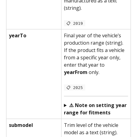
manufactured as a text 
(string).
 📋 2019 
yearTo
Final year of the vehicle’s 
production range (string). 
If the product fits a vehicle 
from a specific year only, 
enter that year to 
yearFrom 
only.
 📋 2025 
⚠️ Note on setting year 
range for fitments
submodel
Trim level of the vehicle 
model as a text (string).