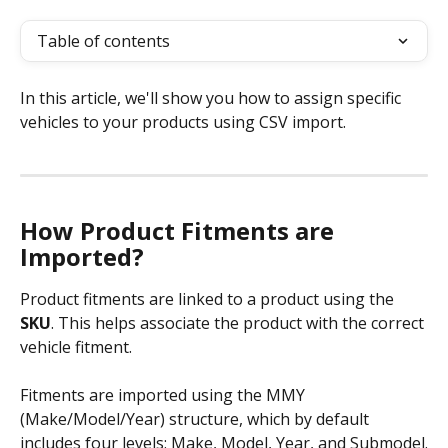
Table of contents
In this article, we'll show you how to assign specific 
vehicles to your products using CSV import.
How Product Fitments are 
Imported?
Product fitments are linked to a product using the 
SKU
. This helps associate the product with the correct 
vehicle fitment.
Fitments are imported using the MMY 
(Make/Model/Year) structure, which by default 
includes four levels: Make, Model, Year, and Submodel.