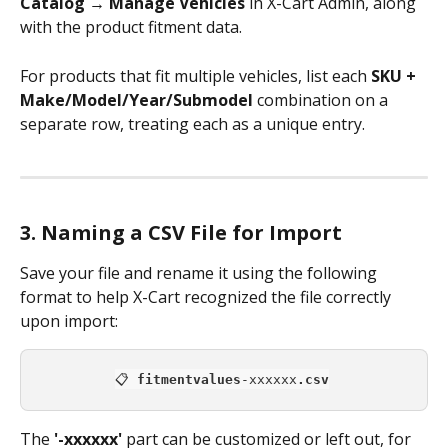
Catalog → Manage Vehicles
 in X-Cart Admin, along 
with the product fitment data.
For products that fit multiple vehicles, list each 
SKU + 
Make/Model/Year/Submodel
 combination on a 
separate row, treating each as a unique entry. 
3. Naming a CSV File for Import
Save your file and rename it using the following 
format to help X-Cart recognized the file correctly 
upon import:
📋 
fitmentvalues
-xxxxxx
.csv
The 
'-xxxxxx'
 part can be customized or left out, for 