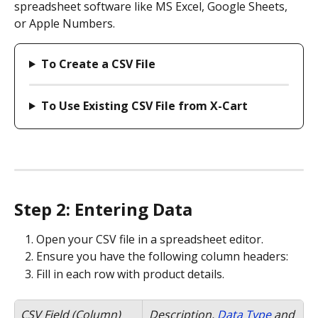
spreadsheet software like MS Excel, Google Sheets, 
or Apple Numbers.
To Create a CSV File
To Use Existing CSV File from X-Cart
Step 2: Entering Data
Open your CSV file in a spreadsheet editor.
Ensure you have the following column headers:
Fill in each row with product details.
CSV Field (Column)
Description, 
Data Type
 and 