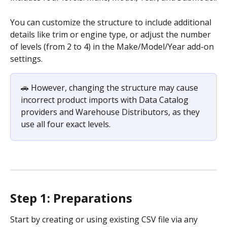
You can customize the structure to include additional 
details like trim or engine type, or adjust the number 
of levels (from 2 to 4) in the Make/Model/Year add-on 
settings.
🚗 However, changing the structure may cause 
incorrect product imports with Data Catalog 
providers and Warehouse Distributors, as they 
use all four exact levels.
Step 1: Preparations
Start by creating or using existing CSV file via any 