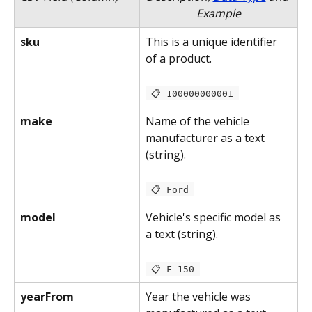
Example
sku
This is a unique identifier 
of a product.
 📋 100000000001 
make
Name of the vehicle 
manufacturer as a text 
(string).
 📋 Ford 
model
Vehicle's specific model as 
a text (string).
 📋 F-150 
yearFrom
Year the vehicle was 