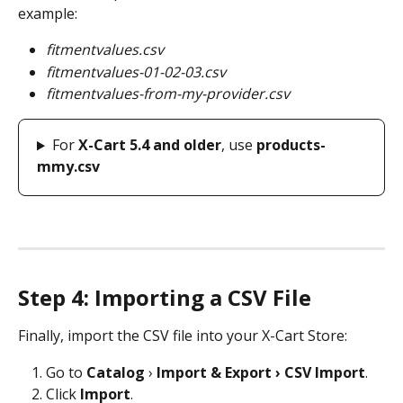
example:
fitmentvalues.csv
fitmentvalues-01-02-03.csv
fitmentvalues-from-my-provider.csv
For 
X-Cart 5.4 and older
, use 
products-
mmy.csv
Step 4: Importing a CSV File
Finally, import the CSV file into your X-Cart Store:
Go to 
Catalog
 › 
Import & Export › CSV Import
.
Click 
Import
.