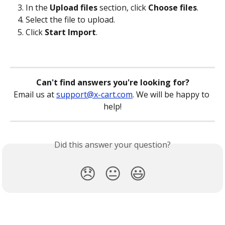
In the 
Upload files
 section, click 
Choose files
.
Select the file to upload.
Click 
Start Import
.
Can't find answers you're looking for?
Email us at 
support@x-cart.com
. We will be happy to 
help!
Did this answer your question?
😞
😐
😃