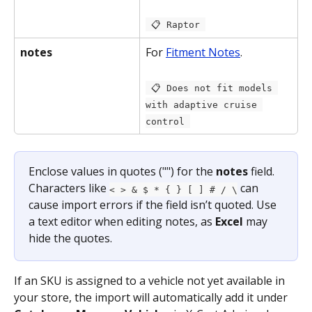
 📋 Raptor 
notes
For 
Fitment Notes
.
 📋 Does not fit models 
with adaptive cruise 
control 
Enclose values in quotes ("") for the 
notes
 field. 
Characters like 
 can 
< > & $ * { } [ ] # / \
cause import errors if the field isn’t quoted. Use 
a text editor when editing notes, as 
Excel
 may 
hide the quotes.
If an SKU is assigned to a vehicle not yet available in 
your store, the import will automatically add it under 