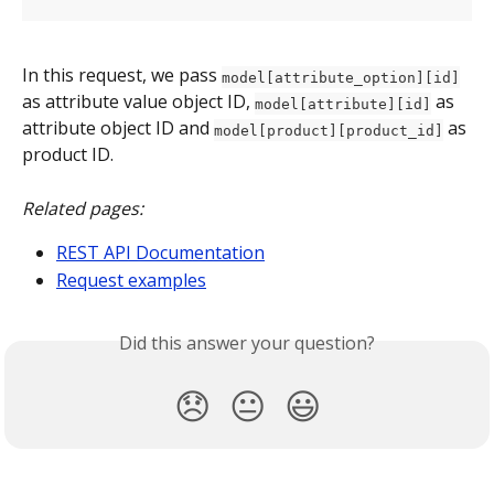
In this request, we pass 
model[attribute_option][id]
as attribute value object ID, 
 as 
model[attribute][id]
attribute object ID and 
 as 
model[product][product_id]
product ID.
Related pages:
REST API Documentation
Request examples
Did this answer your question?
😞
😐
😃