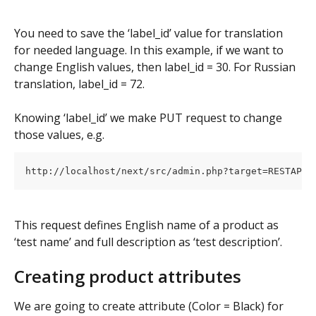
You need to save the ‘label_id’ value for translation 
for needed language. In this example, if we want to 
change English values, then label_id = 30. For Russian 
translation, label_id = 72.
Knowing ‘label_id’ we make PUT request to change 
those values, e.g.
This request defines English name of a product as 
‘test name’ and full description as ‘test description’.
Creating product attributes
We are going to create attribute (Color = Black) for 