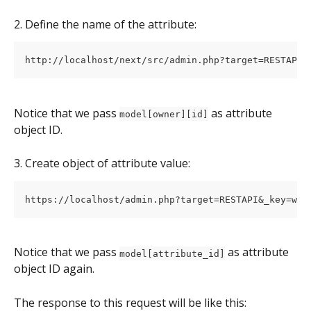
2. Define the name of the attribute:
Notice that we pass 
 as attribute 
model[owner][id]
object ID.
3. Create object of attribute value:
Notice that we pass 
 as attribute 
model[attribute_id]
object ID again.
The response to this request will be like this: