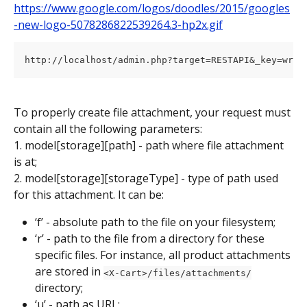
https://www.google.com/logos/doodles/2015/googles
-new-logo-5078286822539264.3-hp2x.gif
To properly create file attachment, your request must 
contain all the following parameters:
1. model[storage][path] - path where file attachment 
is at;
2. model[storage][storageType] - type of path used 
for this attachment. It can be:
‘f’ - absolute path to the file on your filesystem;
‘r’ - path to the file from a directory for these 
specific files. For instance, all product attachments 
are stored in 
<X-Cart>/files/attachments/
directory;
‘u’ - path as URL;