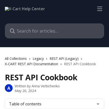
Skip to main content
Search for articles...
All Collections
Legacy
REST API (Legacy)
X-CART REST API Documentation
REST API Cookbook
REST API Cookbook
Written by
Anna Verbichenko
A
May 20, 2024
Table of contents