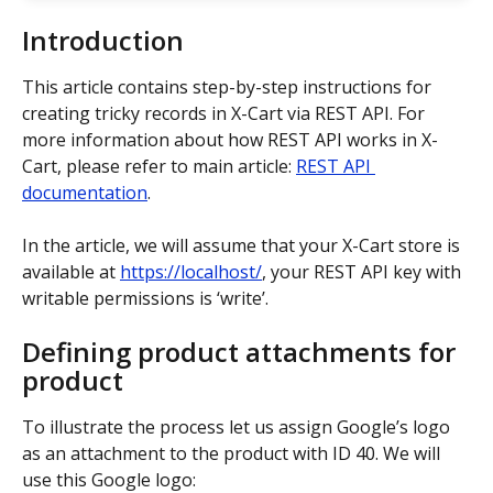
Introduction
This article contains step-by-step instructions for 
creating tricky records in X-Cart via REST API. For 
more information about how REST API works in X-
Cart, please refer to main article: 
REST API 
documentation
.
In the article, we will assume that your X-Cart store is 
available at 
https://localhost/
, your REST API key with 
writable permissions is ‘write’.
Defining product attachments for 
product
To illustrate the process let us assign Google’s logo 
as an attachment to the product with ID 40. We will 
use this Google logo: 