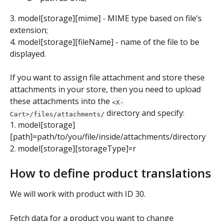
3. model[storage][mime] - MIME type based on file’s 
extension;
4. model[storage][fileName] - name of the file to be 
displayed.
If you want to assign file attachment and store these 
attachments in your store, then you need to upload 
these attachments into the 
<X-
 directory and specify:
Cart>/files/attachments/
1. model[storage]
[path]=path/to/you/file/inside/attachments/directory
2. model[storage][storageType]=r
How to define product translations
We will work with product with ID 30.
Fetch data for a product you want to change 