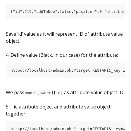
Save ‘id’ value as it will represent ID of attribute value 
object.
4. Define value (Black, in our case) for the attribute:
We pass 
 as attribute value object ID.
model[owner][id]
5. Tie attribute object and attribute value object 
together: