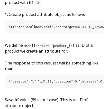
product with ID = 30.
1. Create product attribute object as follows:
We define 
 as ID of a 
model[product][product_id]
product we create an attribute for.
The response to this request will be something like 
that:
Save ‘id’ value (89 in our case). This is an ID of 
attribute object.