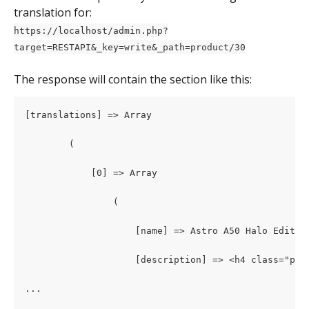
translation for:
https://localhost/admin.php?
target=RESTAPI&_key=write&_path=product/30
The response will contain the section like this: