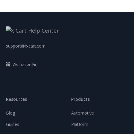
support@x-cart.com
We run on Fin
Resources
Products
Blog
Automotive
Guides
Platform