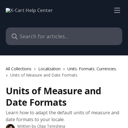
Skip to main content
Search for articles...
All Collections
Localization
Units. Formats. Currencies.
Units of Measure and Date Formats
Units of Measure and
Date Formats
Learn how to adapt the default units of measure and
date formats to your locale.
Written by
Olga Tereshina