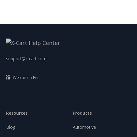
support@x-cart.com
We run on Fin
Resources
Products
Blog
Automotive