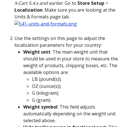
X-Cart 5.4.x and earlier
: Go to 
Store Setup
 > 
Localization
. Make sure you are looking at the 
Units & Formats page tab. 
Use the settings on this page to adjust the 
localization parameters for your country:
Weight unit
: The main weight unit that 
should be used in your store to measure the 
weight of products, shipping boxes, etc. The 
available options are:
LB (pound(s));
OZ (ounce(s));
G (kilogram);
G (gram).
Weight symbol
: This field adjusts 
automatically depending on the weight unit 
selected above.