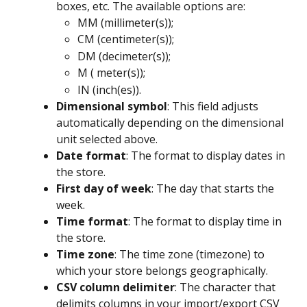
boxes, etc. The available options are:
MM (millimeter(s));
CM (centimeter(s));
DM (decimeter(s));
M ( meter(s));
IN (inch(es)).
Dimensional symbol
: This field adjusts 
automatically depending on the dimensional 
unit selected above.
Date format
: The format to display dates in 
the store.
First day of week
: The day that starts the 
week.
Time format
: The format to display time in 
the store.
Time zone
: The time zone (timezone) to 
which your store belongs geographically.
CSV column delimiter
: The character that 
delimits columns in your import/export CSV 