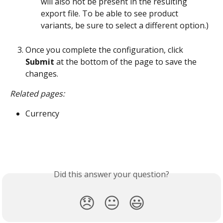
will also not be present in the resulting 
export file. To be able to see product 
variants, be sure to select a different option.)
Once you complete the configuration, click 
Submit
 at the bottom of the page to save the 
changes.
Related pages:
Currency
Did this answer your question?
😞
😐
😃