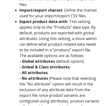
files.
Import/export charset
: Define the charset 
used for your import/export CSV files.
Export product data with:
 This setting 
applies only to the "Products" data type. By 
default, products are exported with global 
attributes. Using this setting, a store admin 
can define what product-related data needs 
to be included in a “products” export file. 
The available options are as follows:
- Global attributes 
(default option);
- Global & Class attributes
;
- All attributes
;
- No attributes 
(Please note that selecting 
the "No attribute" option will result in the 
exclusion of any attribute data from the 
export file; since product variants are 
configured using attributes, product variants 