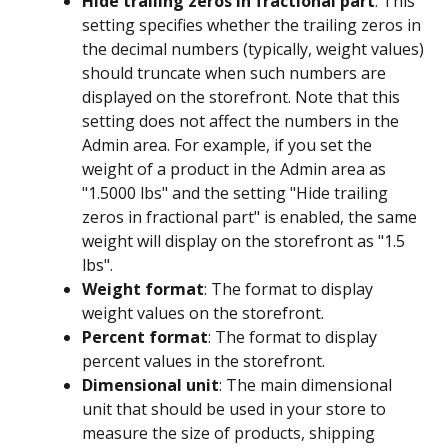
Hide trailing zeros in fractional part
: This 
setting specifies whether the trailing zeros in 
the decimal numbers (typically, weight values) 
should truncate when such numbers are 
displayed on the storefront. Note that this 
setting does not affect the numbers in the 
Admin area. For example, if you set the 
weight of a product in the Admin area as 
"1.5000 lbs" and the setting "Hide trailing 
zeros in fractional part" is enabled, the same 
weight will display on the storefront as "1.5 
lbs".
Weight format
: The format to display 
weight values on the storefront.
Percent format
: The format to display 
percent values in the storefront.
Dimensional unit
: The main dimensional 
unit that should be used in your store to 
measure the size of products, shipping 