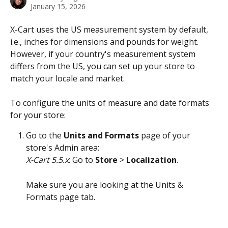
January 15, 2026
X-Cart uses the US measurement system by default, 
i.e., inches for dimensions and pounds for weight. 
However, if your country's measurement system 
differs from the US, you can set up your store to 
match your locale and market.
To configure the units of measure and date formats 
for your store:
Go to the 
Units and Formats
 page of your 
store's Admin area:
X-Cart 5.5.x
: Go to 
Store
 > 
Localization
. 
Make sure you are looking at the Units & 
Formats page tab. 