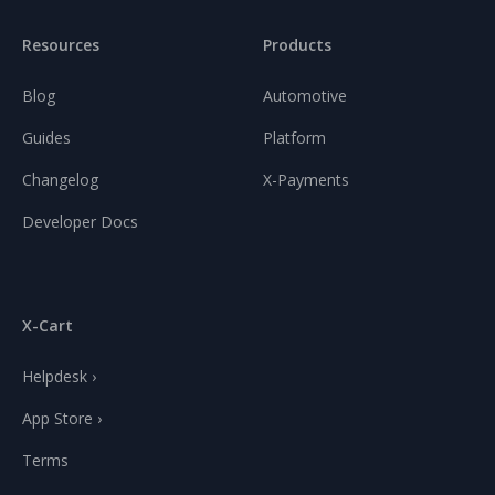
Resources
Products
Blog
Automotive
Guides
Platform
Changelog
X-Payments
Developer Docs
X-Cart
Helpdesk ›
App Store ›
Terms