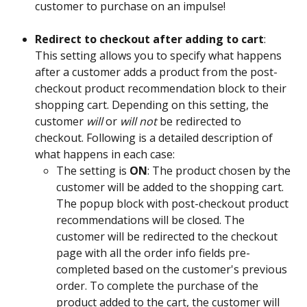
customer to purchase on an impulse! 
Redirect to checkout after adding to cart
: 
This setting allows you to specify what happens 
after a customer adds a product from the post-
checkout product recommendation block to their 
shopping cart. Depending on this setting, the 
customer 
will
 or 
will not
 be redirected to 
checkout. Following is a detailed description of 
what happens in each case:  
The setting is 
ON
: The product chosen by the 
customer will be added to the shopping cart. 
The popup block with post-checkout product 
recommendations will be closed. The 
customer will be redirected to the checkout 
page with all the order info fields pre-
completed based on the customer's previous 
order. To complete the purchase of the 
product added to the cart, the customer will 