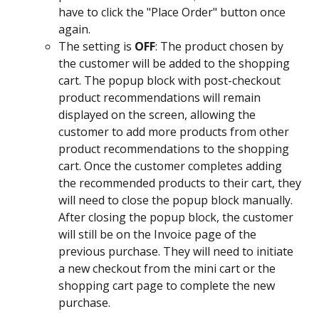
have to click the "Place Order" button once 
again.
The setting is
 OFF
: The product chosen by 
the customer will be added to the shopping 
cart. The popup block with post-checkout 
product recommendations will remain 
displayed on the screen, allowing the 
customer to add more products from other 
product recommendations to the shopping 
cart. Once the customer completes adding 
the recommended products to their cart, they 
will need to close the popup block manually. 
After closing the popup block, the customer 
will still be on the Invoice page of the 
previous purchase. They will need to initiate 
a new checkout from the mini cart or the 
shopping cart page to complete the new 
purchase.