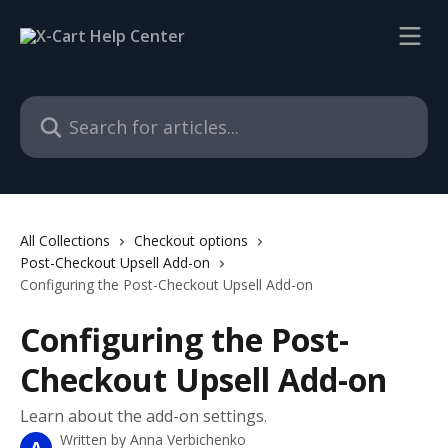
Skip to main content
Search for articles...
All Collections
Checkout options
Post-Checkout Upsell Add-on
Configuring the Post-Checkout Upsell Add-on
Configuring the Post-
Checkout Upsell Add-on
Learn about the add-on settings.
Written by
Anna Verbichenko