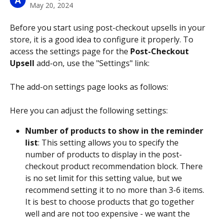
A
May 20, 2024
Before you start using post-checkout upsells in your 
store, it is a good idea to configure it properly. To 
access the settings page for the 
Post-Checkout 
Upsell
 add-on, use the "Settings" link:
The add-on settings page looks as follows:
Here you can adjust the following settings:
Number of products to show in the reminder 
list
: This setting allows you to specify the 
number of products to display in the post-
checkout product recommendation block. There 
is no set limit for this setting value, but we 
recommend setting it to no more than 3-6 items. 
It is best to choose products that go together 
well and are not too expensive - we want the 