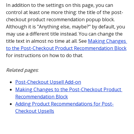
In addition to the settings on this page, you can 
control at least one more thing: the title of the post-
checkout product recommendation popup block. 
Although it is "Anything else, maybe?" by default, you 
may use a different title instead. You can change the 
title text in almost no time at all. See 
Making Changes 
to the Post-Checkout Product Recommendation Block
for instructions on how to do that.
Related pages
:
Post-Checkout Upsell Add-on
Making Changes to the Post-Checkout Product 
Recommendation Block
Adding Product Recommendations for Post-
Checkout Upsells