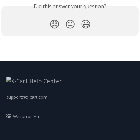
Did this answer your question?
😞
😐
😃
support@x-cart.com
We run on Fin