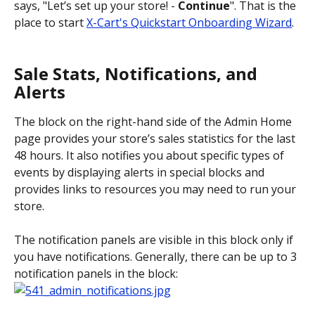
says, "Let’s set up your store! - 
Continue
". That is the 
place to start 
X-Cart's Quickstart Onboarding Wizard
. 
Sale Stats, Notifications, and 
Alerts
The block on the right-hand side of the Admin Home 
page provides your store’s sales statistics for the last 
48 hours. It also notifies you about specific types of 
events by displaying alerts in special blocks and 
provides links to resources you may need to run your 
store.
The notification panels are visible in this block only if 
you have notifications. Generally, there can be up to 3 
notification panels in the block: