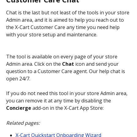
Chat is the last but not least of the tools in your store 
Admin area, and it is aimed to help you reach out to 
the X-Cart Customer Care any time you need help 
with your store setup and maintenance.
The tool is available on every page of your store 
Admin area. Click on the 
Chat
 icon and send your 
question to a Customer Care agent. Our help chat is 
open 24/7.
If you do not need this tool in your store Admin area, 
you can remove it at any time by disabling the 
Concierge
 add-on in the X-Cart App Store:
Related pages:
X-Cart Quickstart Onboarding Wizard