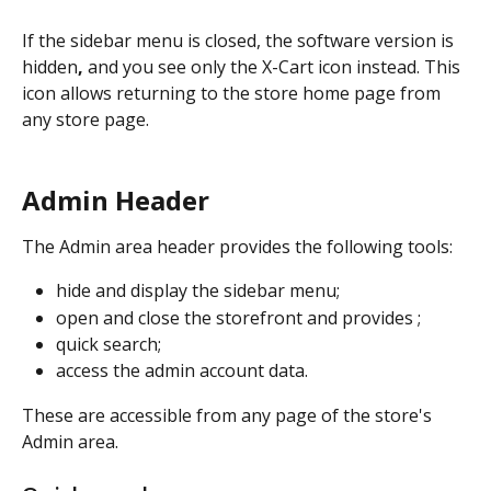
If the sidebar menu is closed, the software version is 
hidden
,
 and you see only the X-Cart icon instead. This 
icon allows returning to the store home page from 
any store page.
Admin Header
The Admin area header provides the following tools:
hide and display the sidebar menu;
open and close the storefront and provides ;
quick search;
access the admin account data. 
These are accessible from any page of the store's 
Admin area. 