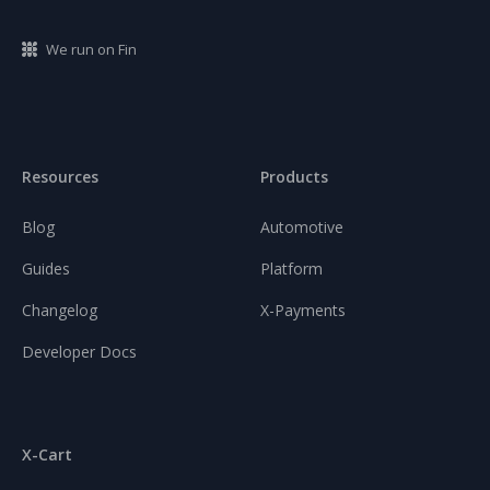
We run on Fin
Resources
Products
Blog
Automotive
Guides
Platform
Changelog
X-Payments
Developer Docs
X-Cart