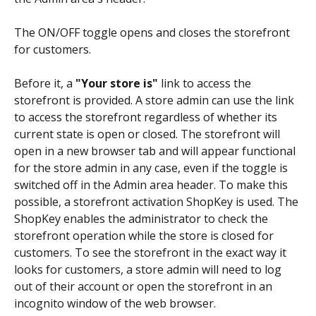
The ON/OFF toggle opens and closes the storefront 
for customers. 
Before it, a 
"Your store is"
 link to access the 
storefront is provided. A store admin can use the link 
to access the storefront regardless of whether its 
current state is open or closed. The storefront will 
open in a new browser tab and will appear functional 
for the store admin in any case, even if the toggle is 
switched off in the Admin area header. To make this 
possible, a storefront activation ShopKey is used. The 
ShopKey enables the administrator to check the 
storefront operation while the store is closed for 
customers. To see the storefront in the exact way it 
looks for customers, a store admin will need to log 
out of their account or open the storefront in an 
incognito window of the web browser.