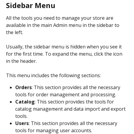
Sidebar Menu
All the tools you need to manage your store are 
available in the main Admin menu in the sidebar to 
the left.
Usually, the sidebar menu is hidden when you see it 
for the first time. To expand the menu, click the icon 
in the header.
This menu includes the following sections:
Orders
: This section provides all the necessary 
tools for order management and processing.
Catalog
: This section provides the tools for 
catalog management and data import and export 
tools.
Users
: This section provides all the necessary 
tools for managing user accounts.