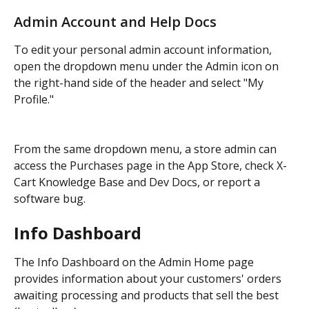
Admin Account and Help Docs
To edit your personal admin account information, 
open the dropdown menu under the Admin icon on 
the right-hand side of the header and select "My 
Profile."
From the same dropdown menu, a store admin can 
access the Purchases page in the App Store, check X-
Cart Knowledge Base and Dev Docs, or report a 
software bug.
Info Dashboard
The Info Dashboard on the Admin Home page 
provides information about your customers' orders 
awaiting processing and products that sell the best 