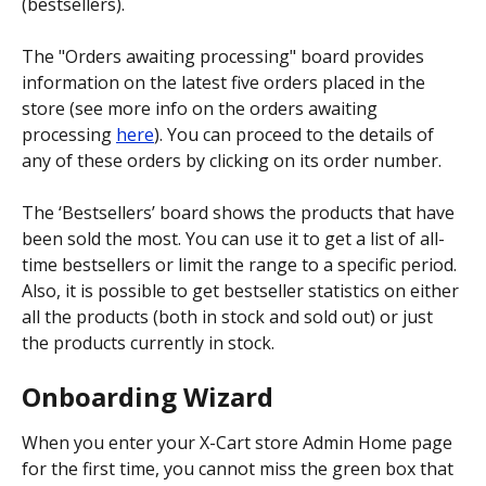
(bestsellers).
The "Orders awaiting processing" board provides 
information on the latest five orders placed in the 
store (see more info on the orders awaiting 
processing 
here
). You can proceed to the details of 
any of these orders by clicking on its order number.
The ‘Bestsellers’ board shows the products that have 
been sold the most. You can use it to get a list of all-
time bestsellers or limit the range to a specific period. 
Also, it is possible to get bestseller statistics on either 
all the products (both in stock and sold out) or just 
the products currently in stock.
Onboarding Wizard
When you enter your X-Cart store Admin Home page 
for the first time, you cannot miss the green box that 