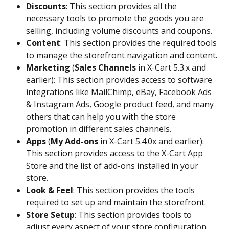
Discounts
: This section provides all the 
necessary tools to promote the goods you are 
selling, including volume discounts and coupons.
Content
: This section provides the required tools 
to manage the storefront navigation and content.
Marketing
 (
Sales Channels
 in X-Cart 5.3.x and 
earlier): This section provides access to software 
integrations like MailChimp, eBay, Facebook Ads 
& Instagram Ads, Google product feed, and many 
others that can help you with the store 
promotion in different sales channels.
Apps 
(
My Add-ons
 in X-Cart 5.4.0x and earlier): 
This section provides access to the X-Cart App 
Store and the list of add-ons installed in your 
store.
Look & Feel
: This section provides the tools 
required to set up and maintain the storefront.
Store Setup
: This section provides tools to 
adjust every aspect of your store configuration, 