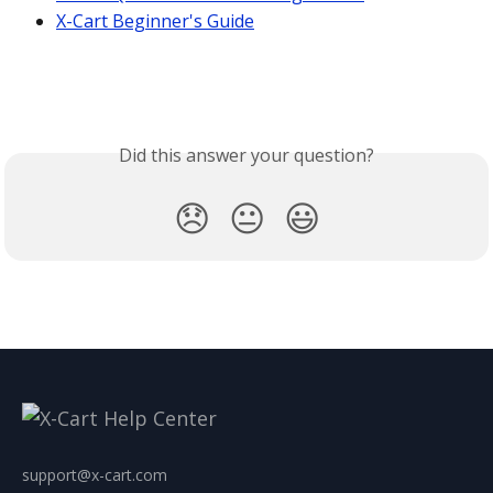
X-Cart Beginner's Guide
Did this answer your question?
😞
😐
😃
support@x-cart.com