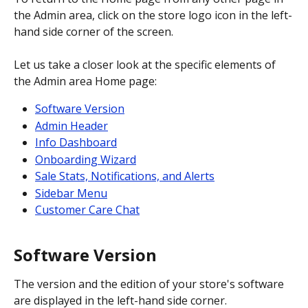
the Admin area, click on the store logo icon in the left-
hand side corner of the screen.
Let us take a closer look at the specific elements of 
the Admin area Home page:
Software Version
Admin Header
Info Dashboard
Onboarding Wizard
Sale Stats, Notifications, and Alerts
Sidebar Menu
Customer Care Chat
Software Version
The version and the edition of your store's software 
are displayed in the left-hand side corner.