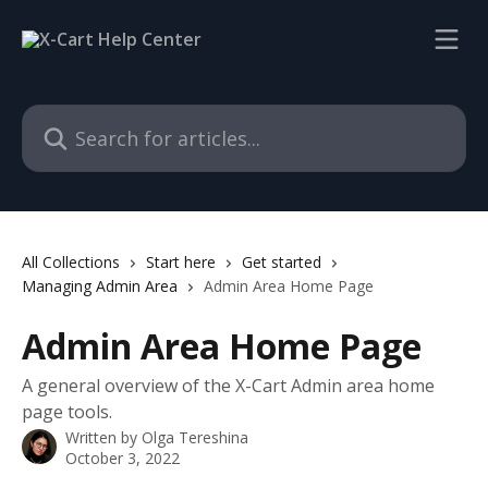
Skip to main content
Search for articles...
All Collections
Start here
Get started
Managing Admin Area
Admin Area Home Page
Admin Area Home Page
A general overview of the X-Cart Admin area home
page tools.
Written by
Olga Tereshina
October 3, 2022