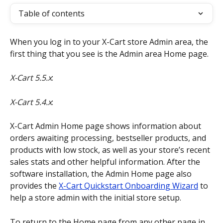
Table of contents
When you log in to your X-Cart store Admin area, the 
first thing that you see is the Admin area Home page.
X-Cart 5.5.x
:
X-Cart 5.4.x
:
X-Cart Admin Home page shows information about 
orders awaiting processing, bestseller products, and 
products with low stock, as well as your store’s recent 
sales stats and other helpful information. After the 
software installation, the Admin Home page also 
provides the 
X-Cart Quickstart Onboarding Wizard
 to 
help a store admin with the initial store setup.
To return to the Home page from any other page in 