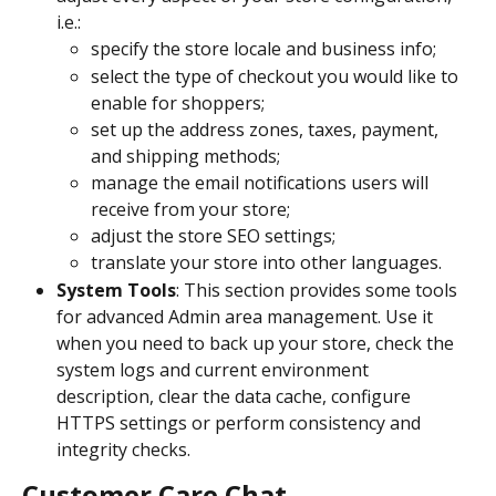
i.e.:
specify the store locale and business info; 
select the type of checkout you would like to 
enable for shoppers; 
set up the address zones, taxes, payment, 
and shipping methods; 
manage the email notifications users will 
receive from your store; 
adjust the store SEO settings;
translate your store into other languages.
System Tools
: This section provides some tools 
for advanced Admin area management. Use it 
when you need to back up your store, check the 
system logs and current environment 
description, clear the data cache, configure 
HTTPS settings or perform consistency and 
integrity checks.
Customer Care Chat