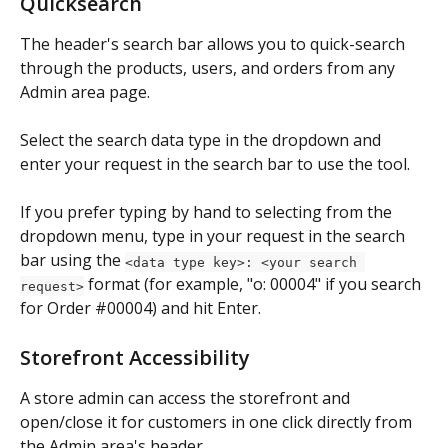
Quicksearch
The header's search bar allows you to quick-search 
through the products, users, and orders from any 
Admin area page.
Select the search data type in the dropdown and 
enter your request in the search bar to use the tool.
If you prefer typing by hand to selecting from the 
dropdown menu, type in your request in the search 
bar using the 
<data type key>: <your search 
 format (for example, "o: 00004" if you search 
request>
for Order #00004) and hit Enter.
Storefront Accessibility
A store admin can access the storefront and 
open/close it for customers in one click directly from 
the Admin area's header.