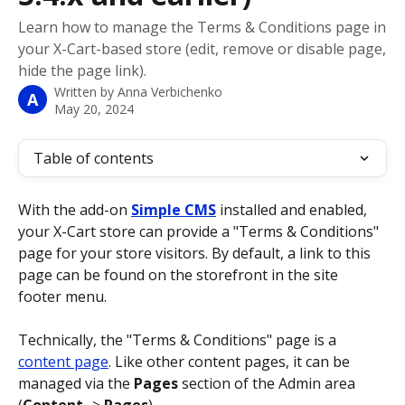
Learn how to manage the Terms & Conditions page in
your X-Cart-based store (edit, remove or disable page,
hide the page link).
Written by
Anna Verbichenko
A
May 20, 2024
Table of contents
With the add-on 
Simple CMS
 installed and enabled, 
your X-Cart store can provide a "Terms & Conditions" 
page for your store visitors. By default, a link to this 
page can be found on the storefront in the site 
footer menu.
Technically, the "Terms & Conditions" page is a 
content page
. Like other content pages, it can be 
managed via the 
Pages
 section of the Admin area 