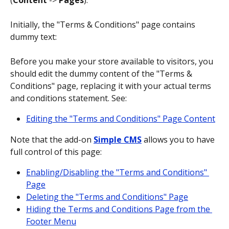
(
Content
 -> 
Pages
).
Initially, the "Terms & Conditions" page contains 
dummy text:
Before you make your store available to visitors, you 
should edit the dummy content of the "Terms & 
Conditions" page, replacing it with your actual terms 
and conditions statement. See:
Editing the "Terms and Conditions" Page Content
Note that the add-on 
Simple CMS
allows you to have 
full control of this page:
Enabling/Disabling the "Terms and Conditions" 
Page
Deleting the "Terms and Conditions" Page
Hiding the Terms and Conditions Page from the 
Footer Menu