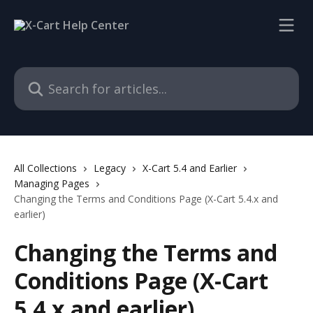
Skip to main content
Search for articles...
All Collections
Legacy
X-Cart 5.4 and Earlier
Managing Pages
Changing the Terms and Conditions Page (X-Cart 5.4.x and
earlier)
Changing the Terms and
Conditions Page (X-Cart
5.4.x and earlier)