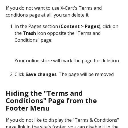
If you do not want to use X-Cart's Terms and 
conditions page at all, you can delete it:
In the Pages section (
Content > Pages
), click on 
the 
Trash
 icon opposite the "Terms and 
Conditions" page:
Your online store will mark the page for deletion.
Click 
Save changes
. The page will be removed.
Hiding the "Terms and 
Conditions" Page from the 
Footer Menu
If you do not like to display the "Terms & Conditions" 
page link in the site's footer, you can disable it in the 