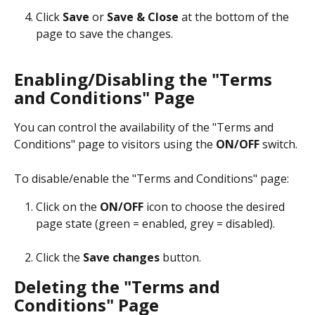
Click 
Save
 or 
Save & Close
 at the bottom of the 
page to save the changes.
Enabling/Disabling the "Terms 
and Conditions" Page 
You can control the availability of the "Terms and 
Conditions" page to visitors using the 
ON/OFF
 switch.
To disable/enable the "Terms and Conditions" page:
Click on the 
ON/OFF
 icon to choose the desired 
page state (green = enabled, grey = disabled).
Click the 
Save changes
 button.
Deleting the "Terms and 
Conditions" Page