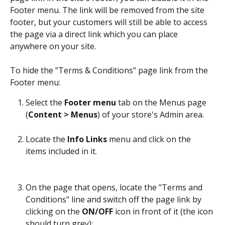
Footer menu. The link will be removed from the site 
footer, but your customers will still be able to access 
the page via a direct link which you can place 
anywhere on your site.
To hide the "Terms & Conditions" page link from the 
Footer menu:
Select the 
Footer menu
 tab on the Menus page 
(
Content > Menus
) of your store's Admin area.
Locate the 
Info Links
 menu and click on the 
items included in it. 
On the page that opens, locate the "Terms and 
Conditions" line and switch off the page link by 
clicking on the 
ON/OFF
 icon in front of it (the icon 
should turn grey):