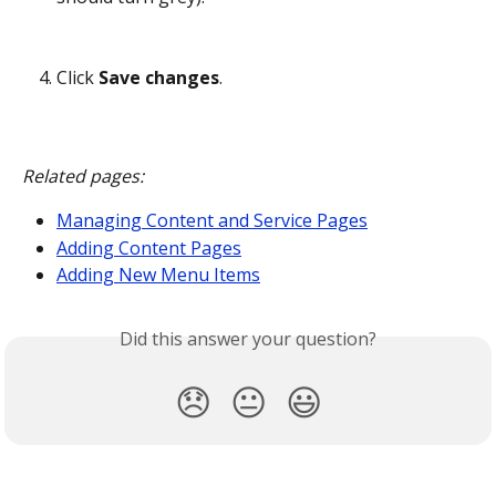
Click 
Save changes
.
Related pages:
Managing Content and Service Pages
Adding Content Pages
Adding New Menu Items
Did this answer your question?
😞
😐
😃