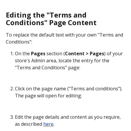
Editing the "Terms and 
Conditions" Page Content
To replace the default text with your own "Terms and 
Conditions":
On the 
Pages
 section (
Content > Pages
) of your 
store's Admin area, locate the entry for the 
"Terms and Conditions" page:
Click on the page name ("Terms and conditions"). 
The page will open for editing:
Edit the page details and content as you require, 
as described 
here
.