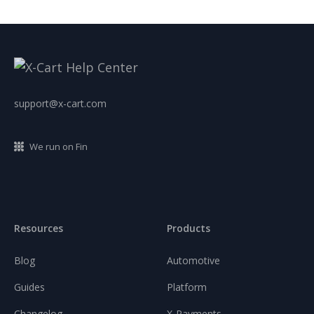
support@x-cart.com
We run on Fin
Resources
Products
Blog
Automotive
Guides
Platform
Changelog
X-Payments