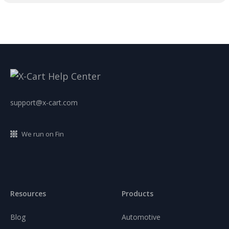
support@x-cart.com
We run on Fin
Resources
Products
Blog
Automotive