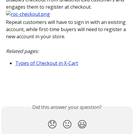
engages them to register at checkout.
Repeat customers will have to sign in with an existing 
account, while first-time buyers will need to register a 
new account in your store.
Related pages:
Types of Checkout in X-Cart
Did this answer your question?
😞
😐
😃