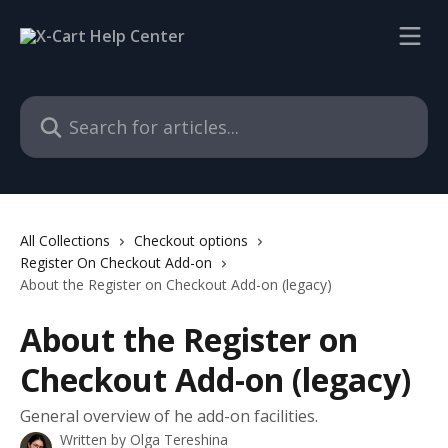
Skip to main content
Search for articles...
All Collections
Checkout options
Register On Checkout Add-on
About the Register on Checkout Add-on (legacy)
About the Register on
Checkout Add-on (legacy)
General overview of he add-on facilities.
Written by
Olga Tereshina