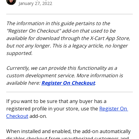
January 27, 2022
The information in this guide pertains to the 
"Register On Checkout" add-on that used to be 
available for download through the X-Cart App Store, 
but not any longer. This is a legacy article, no longer 
supported.
Currently, we can provide this functionality as a 
custom development service. More information is 
available here: 
Register On Checkout
.
If you want to be sure that any buyer has a 
registered profile in your store, use the 
Register On 
Checkout
 add-on.
When installed and enabled, the add-on automatically 
disables checkout from unauthorized customers and 