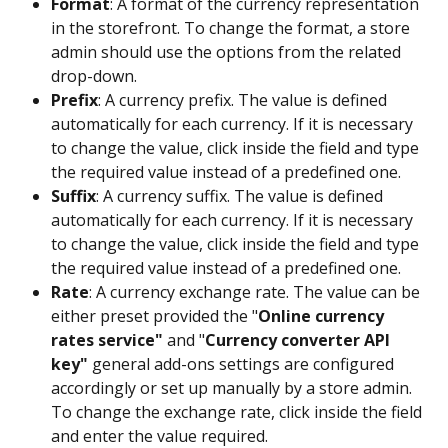
Format
: A format of the currency representation 
in the storefront. To change the format, a store 
admin should use the options from the related 
drop-down.
Prefix
: A currency prefix. The value is defined 
automatically for each currency. If it is necessary 
to change the value, click inside the field and type 
the required value instead of a predefined one.
Suffix
: A currency suffix. The value is defined 
automatically for each currency. If it is necessary 
to change the value, click inside the field and type 
the required value instead of a predefined one.
Rate
: A currency exchange rate. The value can be 
either preset provided the "
Online currency 
rates service"
 and "
Currency converter API 
key"
 general add-ons settings are configured 
accordingly or set up manually by a store admin. 
To change the exchange rate, click inside the field 
and enter the value required.