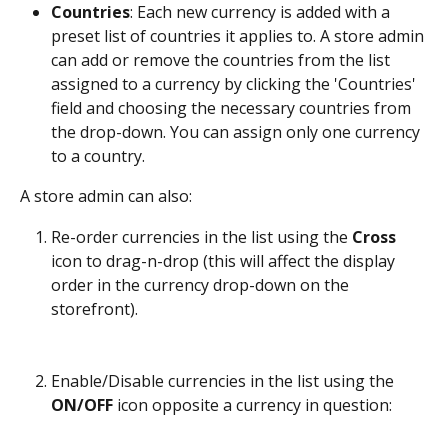
Countries
: Each new currency is added with a 
preset list of countries it applies to. A store admin 
can add or remove the countries from the list 
assigned to a currency by clicking the 'Countries' 
field and choosing the necessary countries from 
the drop-down. You can assign only one currency 
to a country.
A store admin can also:
Re-order currencies in the list using the 
Cross
icon to drag-n-drop (this will affect the display 
order in the currency drop-down on the 
storefront).
Enable/Disable currencies in the list using the 
ON/OFF
 icon opposite a currency in question: