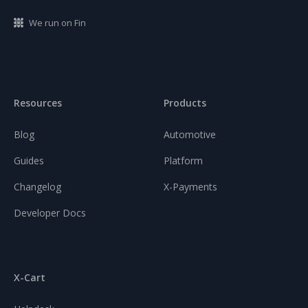
We run on Fin
Resources
Products
Blog
Automotive
Guides
Platform
Changelog
X-Payments
Developer Docs
X-Cart