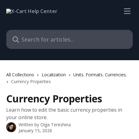
Skip to main content
Search for articles...
All Collections
Localization
Units. Formats. Currencies.
Currency Properties
Currency Properties
Learn how to edit the basic currency properties in
your online store.
Written by
Olga Tereshina
January 15, 2026