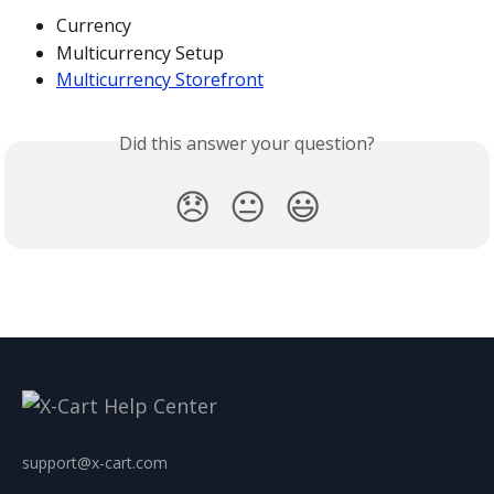
Currency
Multicurrency Setup
Multicurrency Storefront
Did this answer your question?
😞
😐
😃
support@x-cart.com