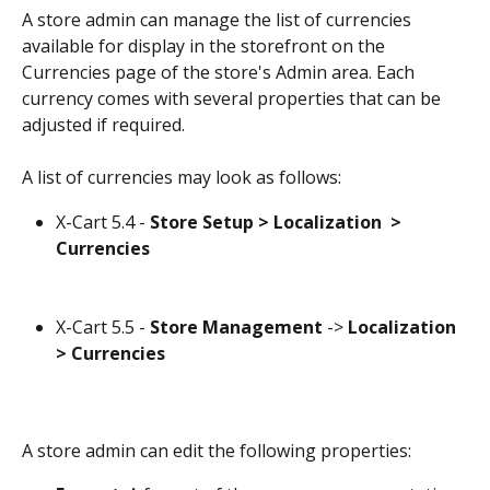
A store admin can manage the list of currencies 
available for display in the storefront on the 
Currencies page of the store's Admin area. Each 
currency comes with several properties that can be 
adjusted if required.
A list of currencies may look as follows:
X-Cart 5.4 - 
Store Setup > Localization  > 
Currencies
X-Cart 5.5 - 
Store Management
 -> 
Localization
> Currencies
A store admin can edit the following properties: