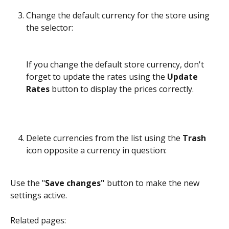
Change the default currency for the store using 
the selector:
If you change the default store currency, don't 
forget to update the rates using the 
Update 
Rates
 button to display the prices correctly.
Delete currencies from the list using the 
Trash
icon opposite a currency in question:
Use the "
Save changes"
 button to make the new 
settings active.
Related pages: