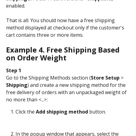
enabled.
That is all. You should now have a free shipping 
method displayed at checkout only if the customer's 
cart contains three or more items.
Example 4. Free Shipping Based 
on Order Weight
Step 1
Go to the Shipping Methods section (
Store Setup
 > 
Shipping
) and create a new shipping method for the 
free delivery of orders with an unpackaged weight of 
no more than <...>:
Click the 
Add shipping method
 button.
In the popup window that appears, select the 