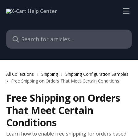
Skip to main content
Search for articles...
All Collections
Shipping
Shipping Configuration Samples
Free Shipping on Orders That Meet Certain Conditions
Free Shipping on Orders
That Meet Certain
Conditions
Learn how to enable free shipping for orders based