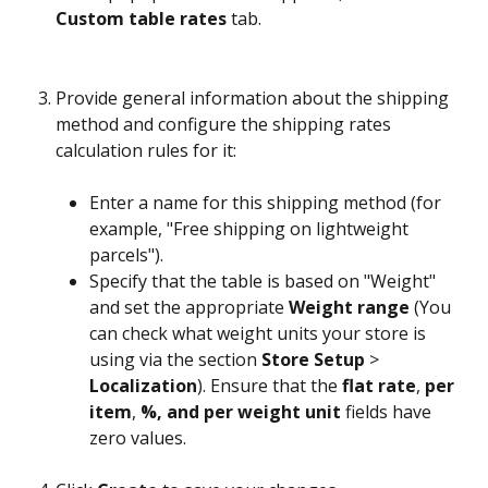
Custom table rates
 tab.
Provide general information about the shipping 
method and configure the shipping rates 
calculation rules for it:
Enter a name for this shipping method (for 
example, "Free shipping on lightweight 
parcels").
Specify that the table is based on "Weight" 
and set the appropriate 
Weight range
 (You 
can check what weight units your store is 
using via the section 
Store Setup
 > 
Localization
). Ensure that the 
flat rate
, 
per 
item
, 
%, and per weight unit
 fields have 
zero values.