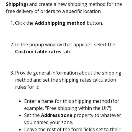
Shipping
) and create a new shipping method for the 
free delivery of orders to a specific location:
Click the 
Add shipping method
 button.
In the popup window that appears, select the 
Custom table rates
 tab.
Provide general information about the shipping 
method and set the shipping rates calculation 
rules for it:
Enter a name for this shipping method (for 
example, "Free shipping within the UK").
Set the 
Address zone
 property to whatever 
you named your zone. 
Leave the rest of the form fields set to their 