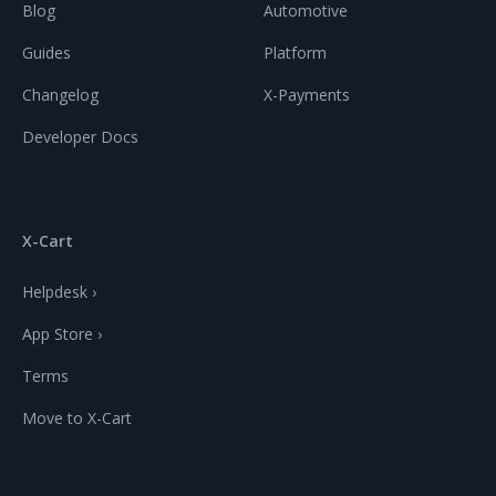
Blog
Automotive
Guides
Platform
Changelog
X-Payments
Developer Docs
X-Cart
Helpdesk ›
App Store ›
Terms
Move to X-Cart