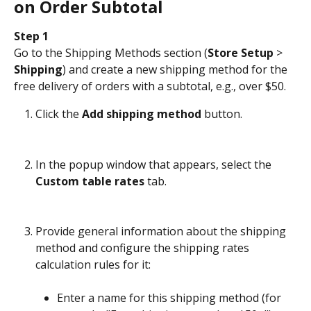
on Order Subtotal
Step 1
Go to the Shipping Methods section (
Store Setup
 > 
Shipping
) and create a new shipping method for the 
free delivery of orders with a subtotal, e.g., over $50.
Click the 
Add shipping method
 button.
In the popup window that appears, select the 
Custom table rates
 tab.
Provide general information about the shipping 
method and configure the shipping rates 
calculation rules for it:
Enter a name for this shipping method (for 