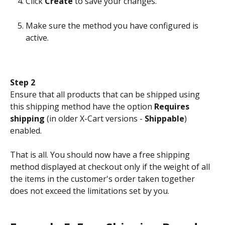
Click 
Create
 to save your changes.
Make sure the method you have configured is 
active.
Step 2
Ensure that all products that can be shipped using 
this shipping method have the option 
Requires 
shipping
 (in older X-Cart versions - 
Shippable
) 
enabled.
That is all. You should now have a free shipping 
method displayed at checkout only if the weight of all 
the items in the customer's order taken together 
does not exceed the limitations set by you.