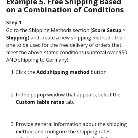
Example 5. Free Shipping Based 
on a Combination of Conditions
Step 1
Go to the Shipping Methods section (
Store Setup
 > 
Shipping
) and create a new shipping method - the 
one to be used for the free delivery of orders that 
meet the above-stated conditions (subtotal over $50 
AND shipping to Germany):
Click the 
Add shipping method
 button.
In the popup window that appears, select the 
Custom table rates
 tab.
Provide general information about the shipping 
method and configure the shipping rates 