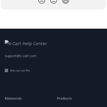
😞
😐
😃
support@x-cart.com
We run on Fin
Resources
Products