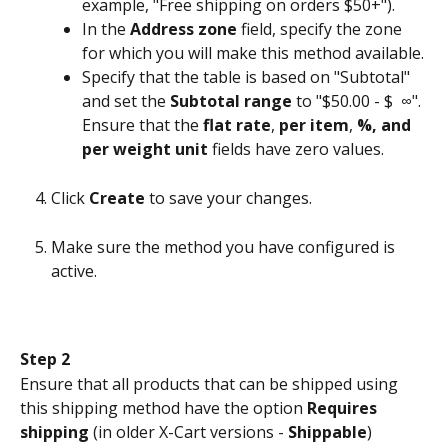
example, "Free shipping on orders $50+").
In the 
Address zone
 field, specify the zone 
for which you will make this method available.
Specify that the table is based on "Subtotal" 
and set the 
Subtotal range
 to "$50.00 - $  ∞". 
Ensure that the 
flat rate
, 
per item
, 
%, and 
per weight unit
 fields have zero values.
Click 
Create
 to save your changes.
Make sure the method you have configured is 
active.
Step 2
Ensure that all products that can be shipped using 
this shipping method have the option 
Requires 
shipping
 (in older X-Cart versions - 
Shippable
) 