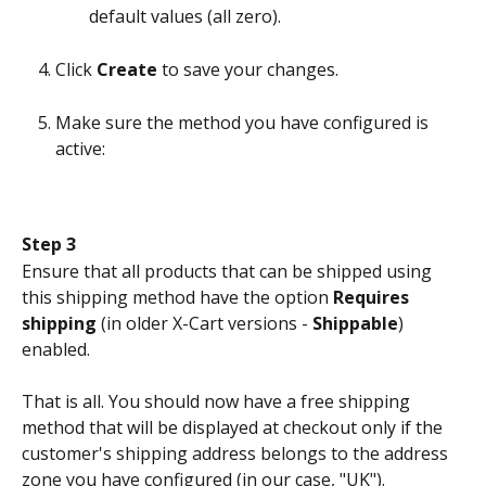
default values (all zero).
Click 
Create
 to save your changes.
Make sure the method you have configured is 
active:
Step 3
Ensure that all products that can be shipped using 
this shipping method have the option 
Requires 
shipping
 (in older X-Cart versions - 
Shippable
) 
enabled.
That is all. You should now have a free shipping 
method that will be displayed at checkout only if the 
customer's shipping address belongs to the address 
zone you have configured (in our case, "UK").