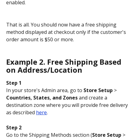
enabled.
That is all. You should now have a free shipping 
method displayed at checkout only if the customer's 
order amount is $50 or more.
Example 2. Free Shipping Based 
on Address/Location
Step 1
In your store's Admin area, go to 
Store Setup
 > 
Countries, States, and Zones
 and create a 
destination zone where you will provide free delivery 
as described 
here
.
Step 2
Go to the Shipping Methods section (
Store Setup
 > 