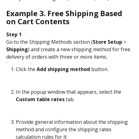
Example 3. Free Shipping Based 
on Cart Contents
Step 1
Go to the Shipping Methods section (
Store Setup
 > 
Shipping
) and create a new shipping method for free 
delivery of orders with three or more items.
Click the 
Add shipping method
 button.
In the popup window that appears, select the 
Custom table rates
 tab.
Provide general information about the shipping 
method and configure the shipping rates 
calculation rules for it: