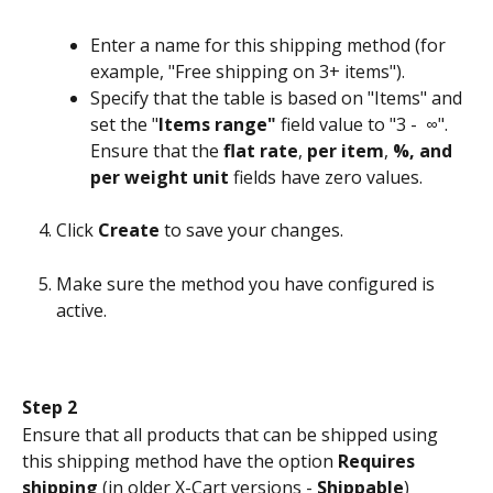
Enter a name for this shipping method (for 
example, "Free shipping on 3+ items").
Specify that the table is based on "Items" and 
set the "
Items range"
 field value to "3 -  ∞". 
Ensure that the 
flat rate
, 
per item
, 
%, and 
per weight unit
 fields have zero values.
Click 
Create
 to save your changes.
Make sure the method you have configured is 
active.
Step 2
Ensure that all products that can be shipped using 
this shipping method have the option 
Requires 
shipping
 (in older X-Cart versions - 
Shippable
) 