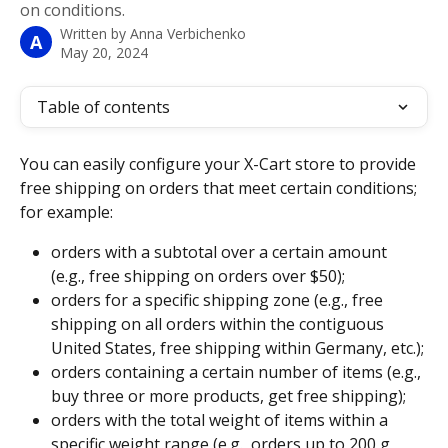
on conditions.
Written by
Anna Verbichenko
A
May 20, 2024
Table of contents
You can easily configure your X-Cart store to provide 
free shipping on orders that meet certain conditions; 
for example:
orders with a subtotal over a certain amount 
(e.g., free shipping on orders over $50);
orders for a specific shipping zone (e.g., free 
shipping on all orders within the contiguous 
United States, free shipping within Germany, etc.);
orders containing a certain number of items (e.g., 
buy three or more products, get free shipping);
orders with the total weight of items within a 
specific weight range (e.g., orders up to 200 g 