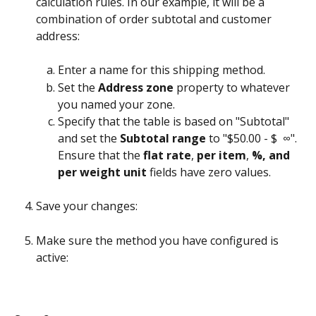
calculation rules. In our example, it will be a 
combination of order subtotal and customer 
address:
Enter a name for this shipping method.
Set the 
Address zone
 property to whatever 
you named your zone.
Specify that the table is based on "Subtotal" 
and set the 
Subtotal range
 to "$50.00 - $  ∞". 
Ensure that the 
flat rate
, 
per item
, 
%, and 
per weight unit
 fields have zero values.
Save your changes:
Make sure the method you have configured is 
active: