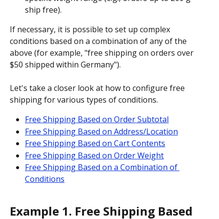
ship free).
If necessary, it is possible to set up complex 
conditions based on a combination of any of the 
above (for example, "free shipping on orders over 
$50 shipped within Germany").
Let's take a closer look at how to configure free 
shipping for various types of conditions.
Free Shipping Based on Order Subtotal
Free Shipping Based on Address/Location
Free Shipping Based on Cart Contents
Free Shipping Based on Order Weight
Free Shipping Based on a Combination of 
Conditions
Example 1. Free Shipping Based 