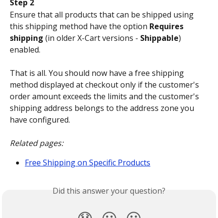
Step 2
Ensure that all products that can be shipped using 
this shipping method have the option 
Requires 
shipping
 (in older X-Cart versions - 
Shippable
) 
enabled.
That is all. You should now have a free shipping 
method displayed at checkout only if the customer's 
order amount exceeds the limits and the customer's 
shipping address belongs to the address zone you 
have configured.
Related pages:
Free Shipping on Specific Products
Did this answer your question?