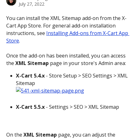
July 27, 2022
You can install the XML Sitemap add-on from the X-
Cart App Store. For general add-on installation 
instructions, see 
Installing Add-ons from X-Cart App 
Store
.
Once the add-on has been installed, you can access 
the 
XML Sitemap
 page in your store's Admin area:
X-Cart 5.4.x
 - Store Setup > SEO Settings > XML 
Sitemap
X-Cart 5.5.x
 - Settings > SEO > XML Sitemap
On the 
XML Sitemap
 page, you can adjust the 