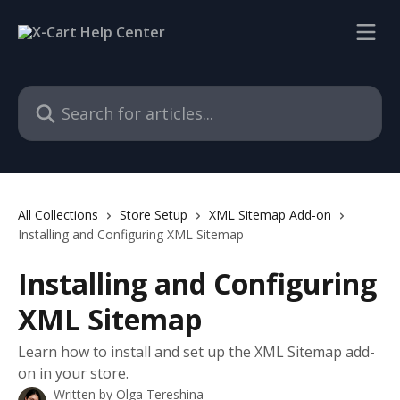
Skip to main content
Search for articles...
All Collections
Store Setup
XML Sitemap Add-on
Installing and Configuring XML Sitemap
Installing and Configuring
XML Sitemap
Learn how to install and set up the XML Sitemap add-
on in your store.
Written by
Olga Tereshina