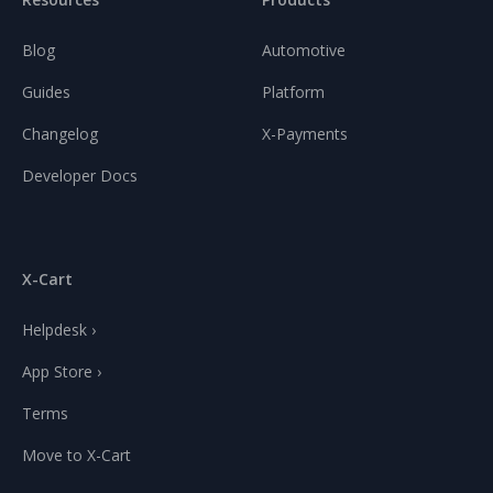
Blog
Automotive
Guides
Platform
Changelog
X-Payments
Developer Docs
X-Cart
Helpdesk ›
App Store ›
Terms
Move to X-Cart