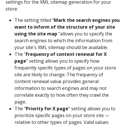
settings for the XML sitemap generation for your 
store:
The setting titled "
Mark the search engines you 
want to inform of the structure of your site 
using the site map
 "allows you to specify the 
search engines to which the information from 
your site's XML sitemap should be available.
The "
Frequency of content renewal for X 
page
" setting allows you to specify how 
frequently specific types of pages on your store 
site are likely to change. The frequency of 
content renewal value provides general 
information to search engines and may not 
correlate exactly to how often they crawl the 
page. 
The "
Priority for X page
" setting allows you to 
prioritize specific pages on your store site — 
relative to other types of pages. Valid values 