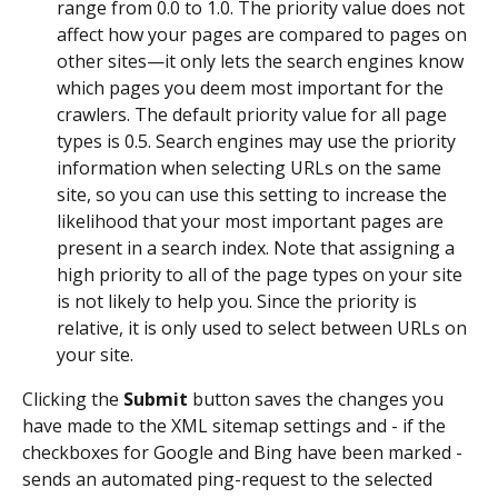
range from 0.0 to 1.0. The priority value does not 
affect how your pages are compared to pages on 
other sites—it only lets the search engines know 
which pages you deem most important for the 
crawlers. The default priority value for all page 
types is 0.5. Search engines may use the priority 
information when selecting URLs on the same 
site, so you can use this setting to increase the 
likelihood that your most important pages are 
present in a search index. Note that assigning a 
high priority to all of the page types on your site 
is not likely to help you. Since the priority is 
relative, it is only used to select between URLs on 
your site.
Clicking the 
Submit
 button saves the changes you 
have made to the XML sitemap settings and - if the 
checkboxes for Google and Bing have been marked - 
sends an automated ping-request to the selected 