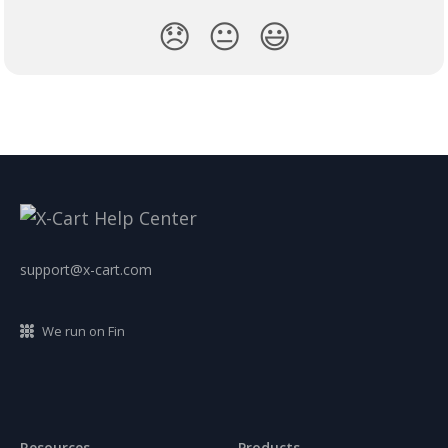
😞
😐
😃
support@x-cart.com
We run on Fin
Resources
Products