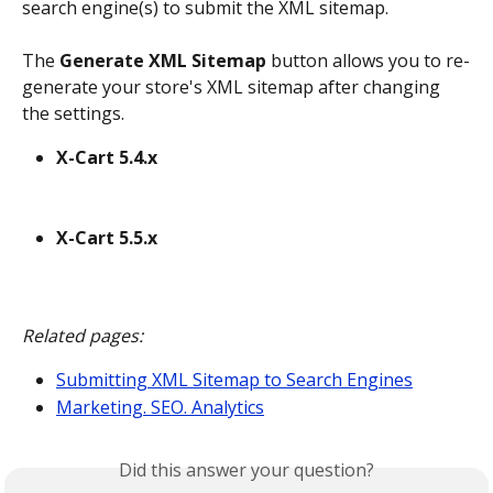
search engine(s) to submit the XML sitemap.
The 
Generate XML Sitemap
 button allows you to re-
generate your store's XML sitemap after changing 
the settings.
X-Cart 5.4.x
X-Cart 5.5.x
Related pages:
Submitting XML Sitemap to Search Engines
Marketing. SEO. Analytics
Did this answer your question?