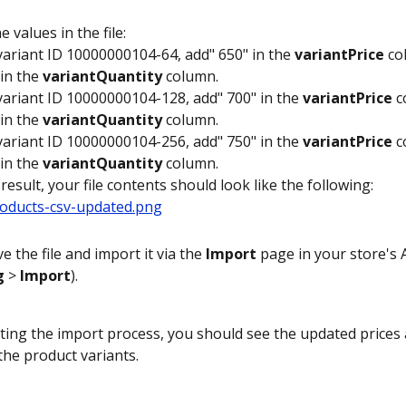
e values in the file:
variant ID 10000000104-64, add" 650" in the 
variantPrice
 co
in the 
variantQuantity
 column.
variant ID 10000000104-128, add" 700" in the 
variantPrice
 
in the 
variantQuantity
 column.
variant ID 10000000104-256, add" 750" in the 
variantPrice
 
in the 
variantQuantity
 column.
 result, your file contents should look like the following:
e the file and import it via the 
Import
 page in your store's
g
 > 
Import
). 
ting the import process, you should see the updated prices 
the product variants.