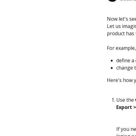
Now let's se
Let us imagi
product has 
For example,
define a 
change t
Here's how y
Use the 
Export 
If you n