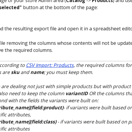
page of your store Admin area (
Catalog
 -> 
Products
) and use
selected"
 button at the bottom of the page:
 the resulting export file and open it in a spreadsheet edito
 file removing the columns whose contents will not be update
e the required columns.
ccording to 
CSV Import: Products
, the required columns for
 are 
sku
 and 
name
; you must keep them.
 are dealing not just with simple products but with product 
 also need to keep the column 
variantID
 OR the columns tha
nd with the fields the variants were built on:
ribute_name](field:product)
- if variants were built based 
ific attributes, 
ribute_name](field:class)
 - if variants were built based on 
ific attributes