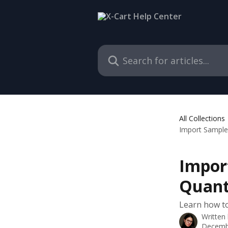
Skip to main content
Search for articles...
All Collections
Import Samples
Impor
Quant
Learn how to
Written
Decemb