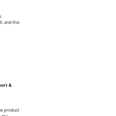
s.
, and this 
port &
he product 