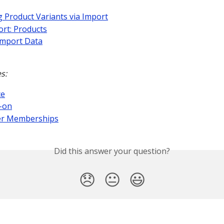
 Product Variants via Import
rt: Products
Import Data
s:
ce
-on
r Memberships
Did this answer your question?
😞
😐
😃