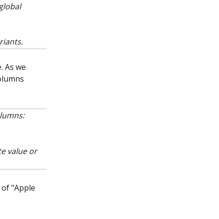
global 
riants.
e. As we 
columns 
 
olumns:
te value or 
 of "Apple 