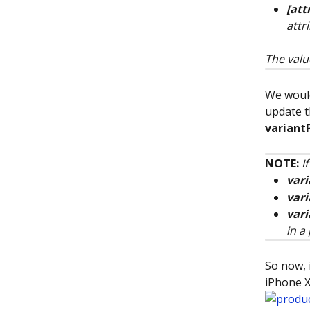
[att
attr
The valu
We would
update t
variant
NOTE:
I
vari
var
vari
in a
So now, i
iPhone X