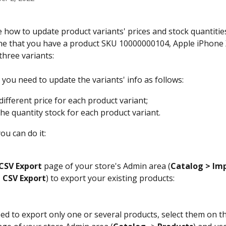
e how to update product variants' prices and stock quantitie
ne that you have a product SKU 10000000104, Apple iPhone X
three variants:
 you need to update the variants' info as follows:
different price for each product variant;
he quantity stock for each product variant. 
ou can do it:
CSV
Export
 page of your store's Admin area (
Catalog
> Im
> CSV Export
) to export your existing products:
eed to export only one or several products, select them on t