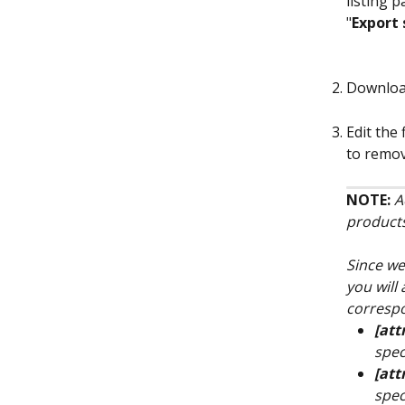
listing 
"
Export 
Download
Edit the
to remov
NOTE: 
A
products
Since we
you will
correspo
[att
spec
[att
spec