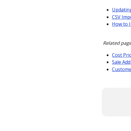
Updating
CSV Impo
How to 
Related page
Cost Pri
Sale Add
Custome