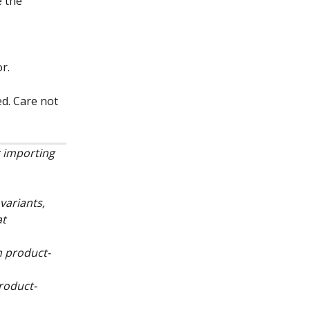
 the 
r.
d. Care not 
 importing 
variants, 
t 
on product-
product-