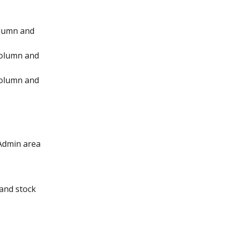
lumn and 
column and 
column and 
 Admin area 
and stock 