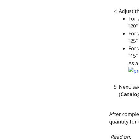
Adjust th
For 
"20" 
For 
"25" 
For 
"15" 
As a
Next, sav
(
Catalo
After comple
quantity for 
Read on: