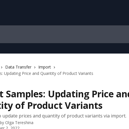
Data Transfer
Import
: Updating Price and Quantity of Product Variants
t Samples: Updating Price an
ity of Product Variants
 update prices and quantity of product variants via import.
 by
Olga Tereshina
er 2, 2022