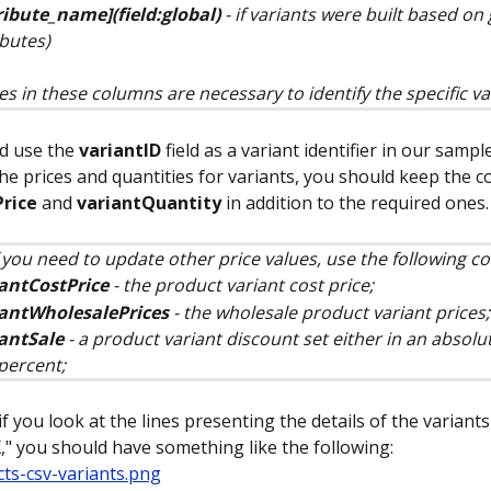
ribute_name](field:global)
 - if variants were built based on 
ibutes)
es in these columns are necessary to identify the specific va
 use the 
variantID
 field as a variant identifier in our sampl
he prices and quantities for variants, you should keep the 
Price
 and 
variantQuantity
 in addition to the required ones.
f you need to update other price values, use the following c
antCostPrice
 - the product variant cost price;
iantWholesalePrices
 - the wholesale product variant prices;
antSale
 - a product variant discount set either in an absolu
 percent;
f you look at the lines presenting the details of the variants
," you should have something like the following: