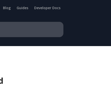
Blog
Guides
Developer Docs
d