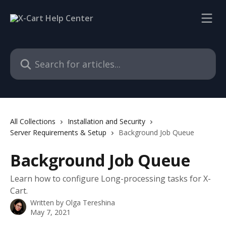
Skip to main content
Search for articles...
All Collections
Installation and Security
Server Requirements & Setup
Background Job Queue
Background Job Queue
Learn how to configure Long-processing tasks for X-
Cart.
Written by
Olga Tereshina
May 7, 2021