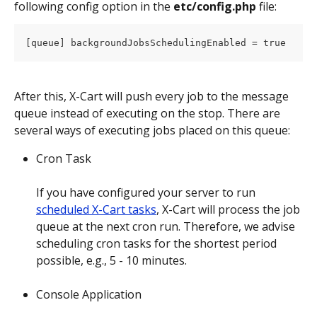
following config option in the 
etc/config.php
 file:
[queue] backgroundJobsSchedulingEnabled = true
After this, X-Cart will push every job to the message 
queue instead of executing on the stop. There are 
several ways of executing jobs placed on this queue:
Cron Task
If you have configured your server to run 
scheduled X-Cart tasks
, X-Cart will process the job 
queue at the next cron run. Therefore, we advise 
scheduling cron tasks for the shortest period 
possible, e.g., 5 - 10 minutes.
Console Application