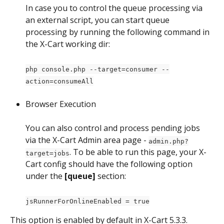
In case you to control the queue processing via 
an external script, you can start queue 
processing by running the following command in 
the X-Cart working dir:
php console.php --target=consumer --
action=consumeAll
Browser Execution
You can also control and process pending jobs 
via the X-Cart Admin area page - 
admin.php?
. To be able to run this page, your X-
target=jobs
Cart config should have the following option 
under the 
[queue] 
section:
jsRunnerForOnlineEnabled = true
This option is enabled by default in X-Cart 5.3.3.