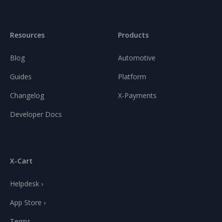
Resources
Products
Blog
Automotive
Guides
Platform
Changelog
X-Payments
Developer Docs
X-Cart
Helpdesk ›
App Store ›
Terms