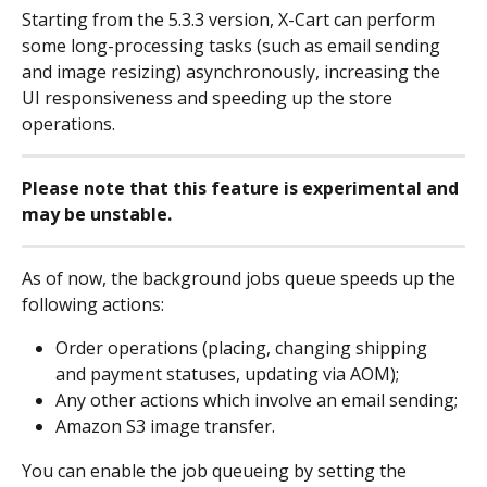
Starting from the 5.3.3 version, X-Cart can perform 
some long-processing tasks (such as email sending 
and image resizing) asynchronously, increasing the 
UI responsiveness and speeding up the store 
operations.
Please note that this feature is experimental and 
may be unstable.
As of now, the background jobs queue speeds up the 
following actions:
Order operations (placing, changing shipping 
and payment statuses, updating via AOM);
Any other actions which involve an email sending;
Amazon S3 image transfer.
You can enable the job queueing by setting the 