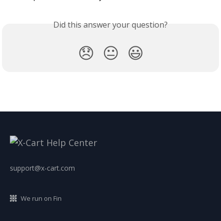
Did this answer your question?
😞
😐
😃
support@x-cart.com
We run on Fin