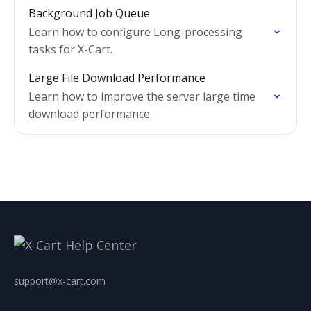
Background Job Queue
Learn how to configure Long-processing
tasks for X-Cart.
Large File Download Performance
Learn how to improve the server large time
download performance.
support@x-cart.com