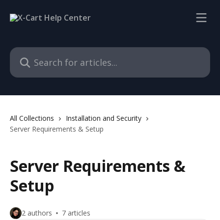
Skip to main content
Search for articles...
All Collections
Installation and Security
Server Requirements & Setup
Server Requirements &
Setup
2 authors
7 articles