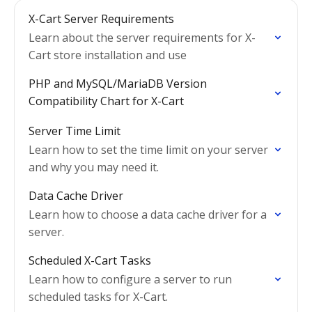
X-Cart Server Requirements
Learn about the server requirements for X-
Cart store installation and use
PHP and MySQL/MariaDB Version
Compatibility Chart for X-Cart
Server Time Limit
Learn how to set the time limit on your server
and why you may need it.
Data Cache Driver
Learn how to choose a data cache driver for a
server.
Scheduled X-Cart Tasks
Learn how to configure a server to run
scheduled tasks for X-Cart.