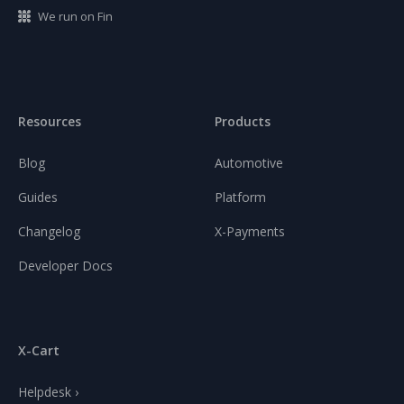
We run on Fin
Resources
Products
Blog
Automotive
Guides
Platform
Changelog
X-Payments
Developer Docs
X-Cart
Helpdesk ›