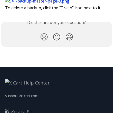
To delete a backup, click the “Trash” icon next to it.
Did this answer your question?
😞
😐
😃
support@x-cart.com
We run on Fin