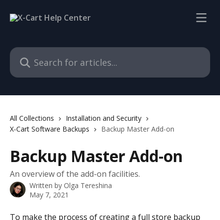
Skip to main content
Search for articles...
All Collections
Installation and Security
X-Cart Software Backups
Backup Master Add-on
Backup Master Add-on
An overview of the add-on facilities.
Written by
Olga Tereshina
May 7, 2021
To make the process of creating a full store backup 