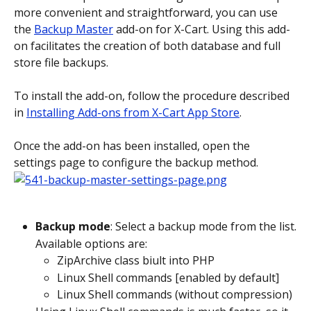
more convenient and straightforward, you can use 
the 
Backup Master
 add-on for X-Cart. Using this add-
on facilitates the creation of both database and full 
store file backups.
To install the add-on, follow the procedure described 
in 
Installing Add-ons from X-Cart App Store
.
Once the add-on has been installed, open the 
settings page to configure the backup method.
Backup mode
: Select a backup mode from the list.
Available options are:
ZipArchive class biult into PHP
Linux Shell commands [enabled by default]
Linux Shell commands (without compression)