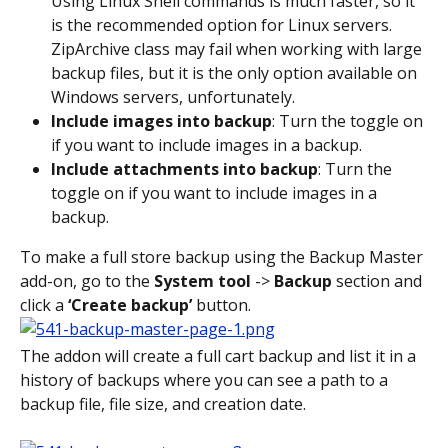
Using Linux Shell commands is much faster, so it 
is the recommended option for Linux servers. 
ZipArchive class may fail when working with large 
backup files, but it is the only option available on 
Windows servers, unfortunately.
Include images into backup
: Turn the toggle on 
if you want to include images in a backup.
Include attachments into backup
: Turn the 
toggle on if you want to include images in a 
backup.
To make a full store backup using the Backup Master 
add-on, go to the 
System tool
 -> 
Backup
 section and 
click a 
‘Create backup’
 button.
The addon will create a full cart backup and list it in a 
history of backups where you can see a path to a 
backup file, file size, and creation date.