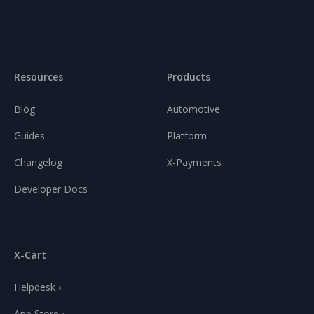
Resources
Products
Blog
Automotive
Guides
Platform
Changelog
X-Payments
Developer Docs
X-Cart
Helpdesk ›
App Store ›