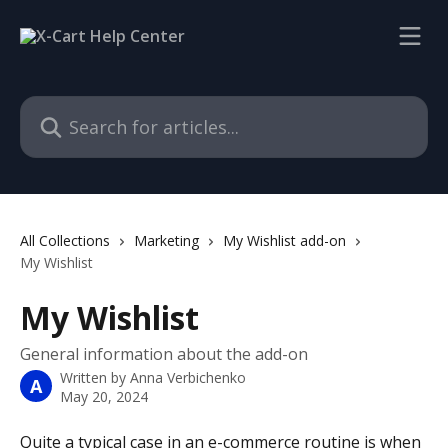
Skip to main content
Search for articles...
All Collections
Marketing
My Wishlist add-on
My Wishlist
My Wishlist
General information about the add-on
Written by
Anna Verbichenko
A
May 20, 2024
Quite a typical case in an e-commerce routine is when 