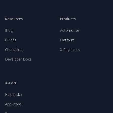
Resources
Products
Blog
Automotive
Guides
Platform
Changelog
X-Payments
Developer Docs
X-Cart
Helpdesk ›
App Store ›