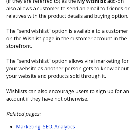
(if they are referred to) as the 
My Wishlist
 add-on 
also allows a customer to send an email to friends or 
relatives with the product details and buying option.
The "send wishlist" option is available to a customer 
on the Wishlist page in the customer account in the 
storefront.
The "send wishlist" option allows viral marketing for 
your website as another person gets to know about 
your website and products sold through it.
Wishlists can also encourage users to sign up for an 
account if they have not otherwise.
Related pages:
Marketing. SEO. Analytics