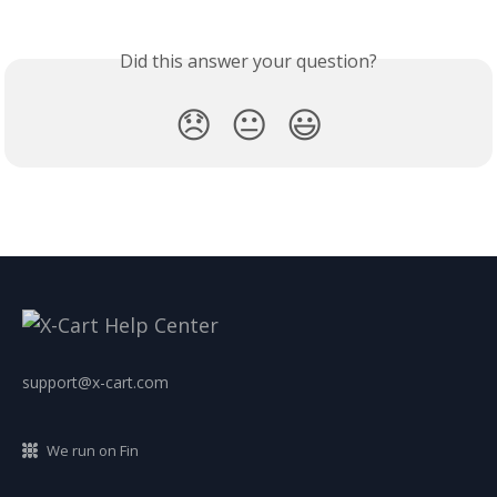
Did this answer your question?
😞
😐
😃
support@x-cart.com
We run on Fin