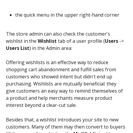
the quick menu in the upper right-hand corner
The store admin can also check the customer's 
wishlist in the 
Wishlist
 tab of a user profile (
Users
 -> 
Users List
) in the Admin area:
Offering wishlists is an effective way to reduce 
shopping cart abandonment and fulfill sales from 
customers who showed intent but didn't end up 
purchasing. Wishlists are mutually beneficial: they 
give customers an easy way to remind themselves of 
a product and help merchants measure product 
interest beyond a clear-cut sale.
Besides that, a wishlist introduces your site to new 
customers. Many of them may then convert to buyers 