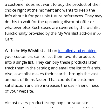
a customer does not want to buy the product of their 
choice right at the moment and wants to keep the 
info about it for possible future references. They may 
do this to wait for the upcoming discount offer or 
whatever else. Such cases are covered by the wishlist 
functionality provided by the My Wishlist add-on in X-
Cart
.
With the 
My Wishlist
 add-on 
installed and enabled
, 
your customers can collect their favorite products 
into a single list. They can buy these products later, 
track them in the catalog and email the list to friends. 
Also, a wishlist makes their search through the vast 
amount of items faster. That counts for customer 
satisfaction and also increases the user-friendliness 
of your website.
Almost every product listing page on your site 