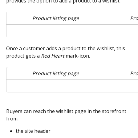
provides the option to add a product to a wishlist:
Product listing page
Pro
Once a customer adds a product to the wishlist, this 
product gets a 
Red Heart
 mark-icon.
Product listing page
Pro
Buyers can reach the wishlist page in the storefront 
from:
the site header