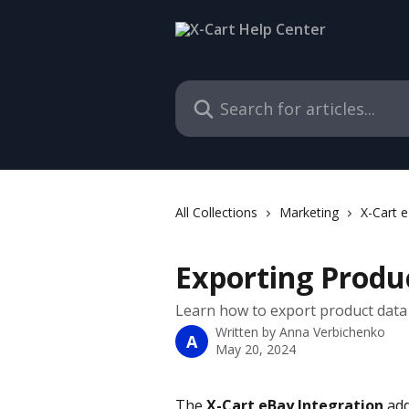
Skip to main content
Search for articles...
All Collections
Marketing
X-Cart e
Exporting Produ
Learn how to export product data 
Written by
Anna Verbichenko
A
May 20, 2024
The 
X-Cart eBay Integration
 ad