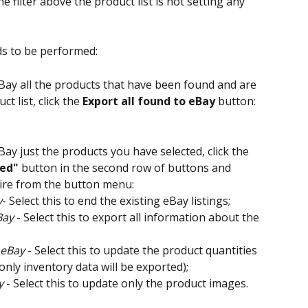
e filter above the product list is not setting any 
ds to be performed:
eBay all the products that have been found and are 
t list, click the 
Export all found to eBay
 button:
Bay just the products you have selected, click the 
ted"
 button in the second row of buttons and 
uire from the button menu:
y
- Select this to end the existing eBay listings;
Bay
 - Select this to export all information about the 
 eBay
 - Select this to update the product quantities 
(only inventory data will be exported);
y
 - Select this to update only the product images.