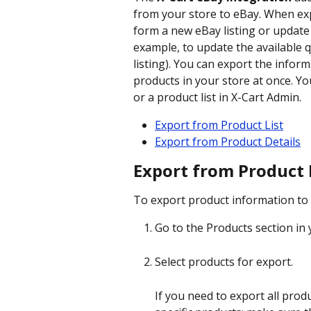
from your store to eBay. When exp
form a new eBay listing or update 
example, to update the available qu
listing). You can export the inform
products in your store at once. Yo
or a product list in X-Cart Admin.
Export from Product List
Export from Product Details
Export from Product 
To export product information to 
Go to the Products section in 
Select products for export.
If you need to export all produ