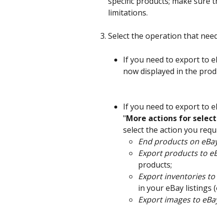
specific products; make sure th
limitations.
Select the operation that nee
If you need to export to 
now displayed in the produc
If you need to export to e
"
More actions for selec
select the action you req
End products on eBa
Export products to e
products;
Export inventories to
in your eBay listings 
Export images to eBa