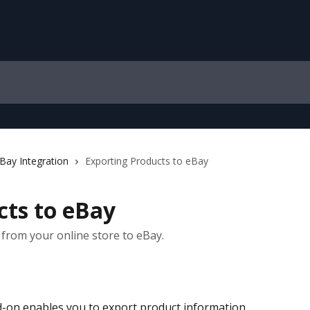
Bay Integration
Exporting Products to eBay
cts to eBay
from your online store to eBay.
d-on enables you to export product information 