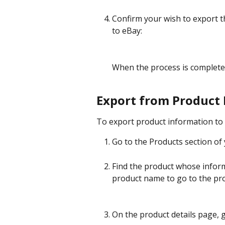
Confirm your wish to export t
to eBay:
When the process is completed
Export from Product 
To export product information to 
Go to the Products section of 
Find the product whose inform
product name to go to the pro
On the product details page, g