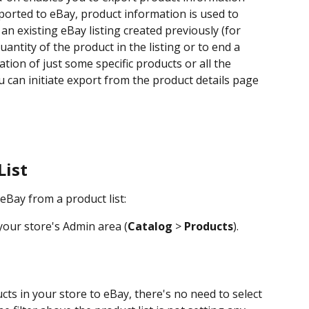
orted to eBay, product information is used to 
an existing eBay listing created previously (for 
antity of the product in the listing or to end a 
ation of just some specific products or all the 
u can initiate export from the product details page 
List
eBay from a product list:
your store's Admin area (
Catalog
 > 
Products
).
cts in your store to eBay, there's no need to select 