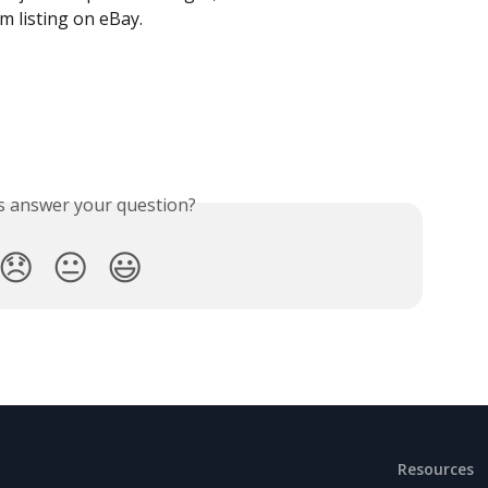
tem listing on eBay.
is answer your question?
😞
😐
😃
Resources