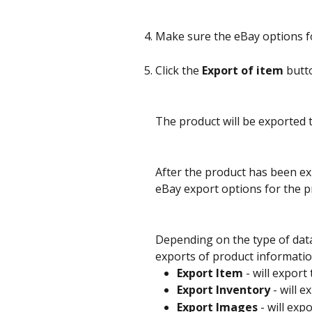
Make sure the eBay options for
Click the 
Export of item
 butt
The product will be exported 
After the product has been exp
eBay export options for the p
Depending on the type of data
exports of product informatio
Export Item
 - will expor
Export Inventory
 - will 
Export Images
 - will ex