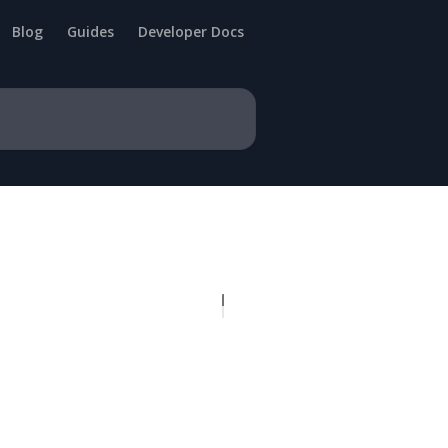
Blog
Guides
Developer Docs