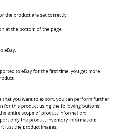
 the product are set correctly. 
on at the bottom of the page:
to eBay.
orted to eBay for the first time, you get more 
roduct:
 that you want to export, you can perform further 
n for this product using the following buttons:
t the entire scope of product information;
export only the product inventory information;
port just the product images;