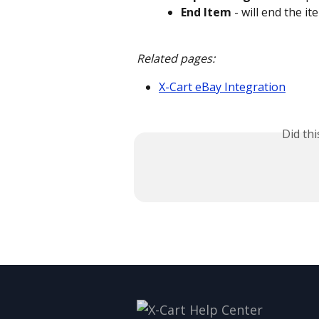
End Item
 - will end the i
Related pages:
X-Cart eBay Integration
Did th