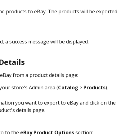
he products to eBay. The products will be exported 
, a success message will be displayed.
Details
eBay from a product details page:
your store's Admin area (
Catalog
 > 
Products
).
ation you want to export to eBay and click on the 
duct's details page.
o to the 
eBay Product Options
 section: