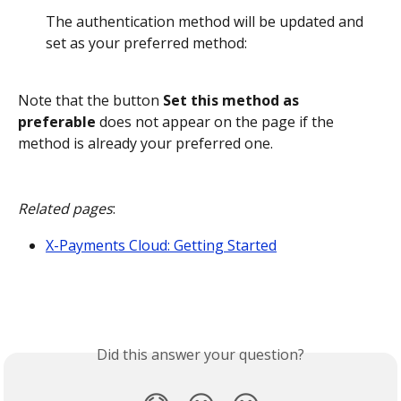
The authentication method will be updated and 
set as your preferred method:
Note that the button 
Set this method as 
preferable
 does not appear on the page if the 
method is already your preferred one.
Related pages
:
X-Payments Cloud: Getting Started
Did this answer your question?