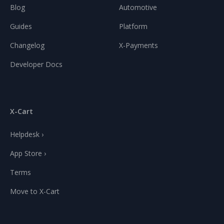
Blog
Automotive
Guides
Platform
Changelog
X-Payments
Developer Docs
X-Cart
Helpdesk ›
App Store ›
Terms
Move to X-Cart