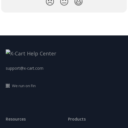
😞
😐
😃
support@x-cart.com
We run on Fin
Resources
Products