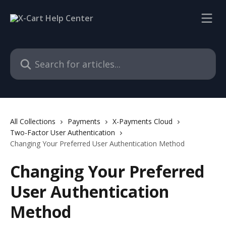
Skip to main content
Search for articles...
All Collections
Payments
X-Payments Cloud
Two-Factor User Authentication
Changing Your Preferred User Authentication Method
Changing Your Preferred
User Authentication
Method