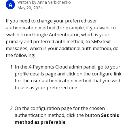
Written by
Anna Verbichenko
A
May 20, 2024
If you need to change your preferred user 
authentication method (for example, if you want to 
switch from Google Authenticator, which is your 
primary and preferred auth method, to SMS/text 
messages, which is your additional auth method), do 
the following:
In the X-Payments Cloud admin panel, go to your 
profile details page and click on the configure link 
for the user authentication method that you wish 
to use as your preferred one:
On the configuration page for the chosen 
authentication method, click the button 
Set this 
method as preferable
: