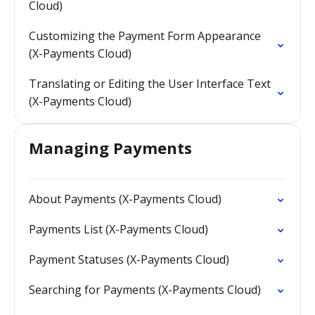
Cloud)
Customizing the Payment Form Appearance
(X-Payments Cloud)
Translating or Editing the User Interface Text
(X-Payments Cloud)
Managing Payments
About Payments (X-Payments Cloud)
Payments List (X-Payments Cloud)
Payment Statuses (X-Payments Cloud)
Searching for Payments (X-Payments Cloud)