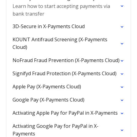
Learn how to start accepting payments via
bank transfer
3D-Secure in X-Payments Cloud
KOUNT Antifraud Screening (X-Payments
Cloud)
NoFraud Fraud Prevention (X-Payments Cloud)
Signifyd Fraud Protection (X-Payments Cloud)
Apple Pay (X-Payments Cloud)
Google Pay (X-Payments Cloud)
Activating Apple Pay for PayPal in X-Payments
Activating Google Pay for PayPal in X-
Payments