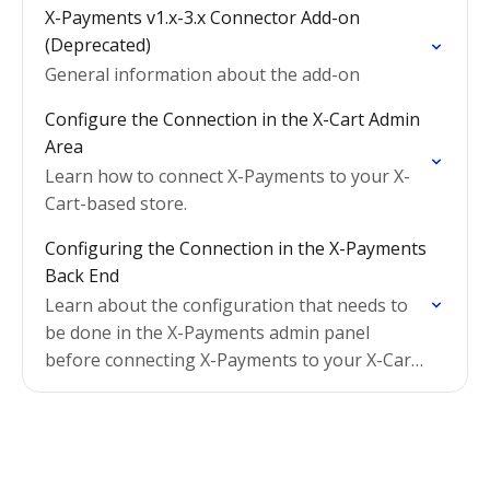
X-Payments v1.x-3.x Connector Add-on
(Deprecated)
General information about the add-on
Configure the Connection in the X-Cart Admin
Area
Learn how to connect X-Payments to your X-
Cart-based store.
Configuring the Connection in the X-Payments
Back End
Learn about the configuration that needs to
be done in the X-Payments admin panel
before connecting X-Payments to your X-Cart-
based store