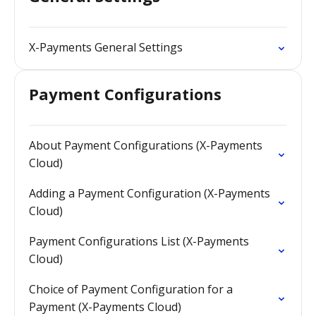
X-Payments General Settings
Payment Configurations
About Payment Configurations (X-Payments
Cloud)
Adding a Payment Configuration (X-Payments
Cloud)
Payment Configurations List (X-Payments
Cloud)
Choice of Payment Configuration for a
Payment (X-Payments Cloud)