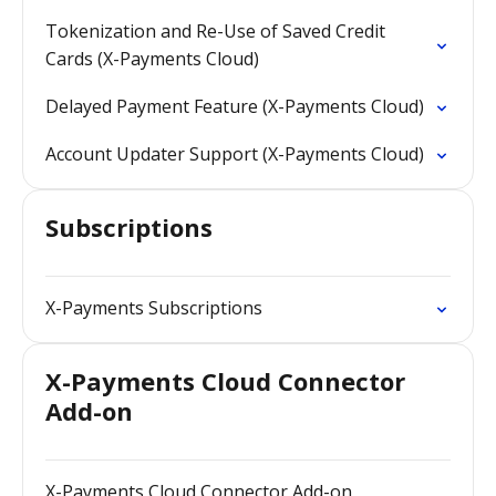
Tokenization and Re-Use of Saved Credit
Cards (X-Payments Cloud)
Delayed Payment Feature (X-Payments Cloud)
Account Updater Support (X-Payments Cloud)
Subscriptions
X-Payments Subscriptions
X-Payments Cloud Connector
Add-on
X-Payments Cloud Connector Add-on