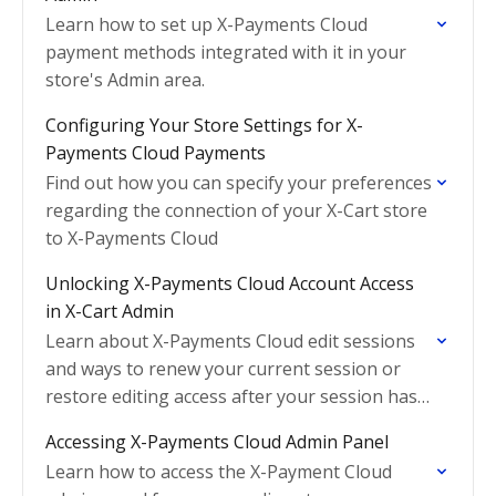
Learn how to set up X-Payments Cloud
payment methods integrated with it in your
store's Admin area.
Configuring Your Store Settings for X-
Payments Cloud Payments
Find out how you can specify your preferences
regarding the connection of your X-Cart store
to X-Payments Cloud
Unlocking X-Payments Cloud Account Access
in X-Cart Admin
Learn about X-Payments Cloud edit sessions
and ways to renew your current session or
restore editing access after your session has
expired.
Accessing X-Payments Cloud Admin Panel
Learn how to access the X-Payment Cloud