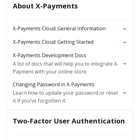
About X-Payments
X-Payments Cloud: General Information
X-Payments Cloud: Getting Started
X-Payments Development Docs
A list of docs that will help you to integrate X-
Payment with your online store.
Changing Password in X-Payments
Learn how to update your password or reset
it if you’ve forgotten it.
Two-Factor User Authentication