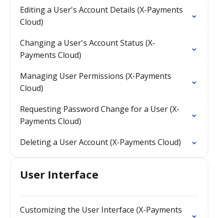
Editing a User's Account Details (X-Payments
Cloud)
Changing a User's Account Status (X-
Payments Cloud)
Managing User Permissions (X-Payments
Cloud)
Requesting Password Change for a User (X-
Payments Cloud)
Deleting a User Account (X-Payments Cloud)
User Interface
Customizing the User Interface (X-Payments