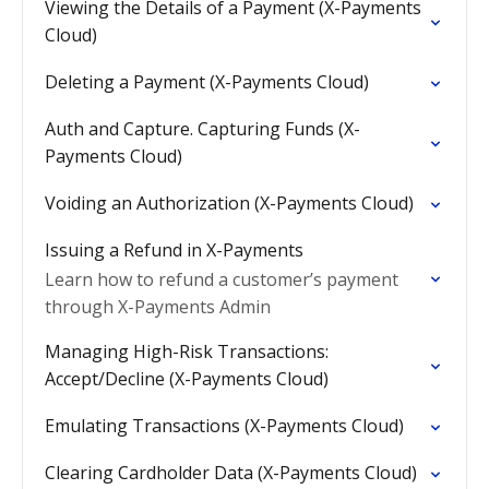
Viewing the Details of a Payment (X-Payments
Cloud)
Deleting a Payment (X-Payments Cloud)
Auth and Capture. Capturing Funds (X-
Payments Cloud)
Voiding an Authorization (X-Payments Cloud)
Issuing a Refund in X-Payments
Learn how to refund a customer’s payment
through X-Payments Admin
Managing High-Risk Transactions:
Accept/Decline (X-Payments Cloud)
Emulating Transactions (X-Payments Cloud)
Clearing Cardholder Data (X-Payments Cloud)