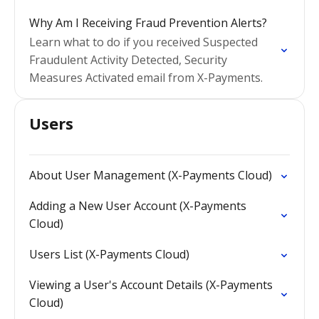
Why Am I Receiving Fraud Prevention Alerts?
Learn what to do if you received Suspected
Fraudulent Activity Detected, Security
Measures Activated email from X-Payments.
Users
About User Management (X-Payments Cloud)
Adding a New User Account (X-Payments
Cloud)
Users List (X-Payments Cloud)
Viewing a User's Account Details (X-Payments
Cloud)