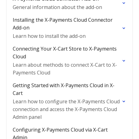
General information about the add-on
Installing the X-Payments Cloud Connector
Add-on
Learn how to install the add-on
Connecting Your X-Cart Store to X-Payments
Cloud
Learn about methods to connect X-Cart to X-
Payments Cloud
Getting Started with X-Payments Cloud in X-
Cart
Learn how to configure the X-Payments Cloud
connection and access the X-Payments Cloud
Admin panel
Configuring X-Payments Cloud via X-Cart
Admin