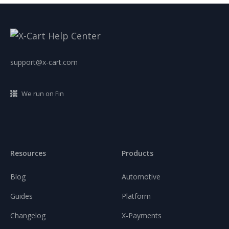
support@x-cart.com
We run on Fin
Resources
Products
Blog
Automotive
Guides
Platform
Changelog
X-Payments