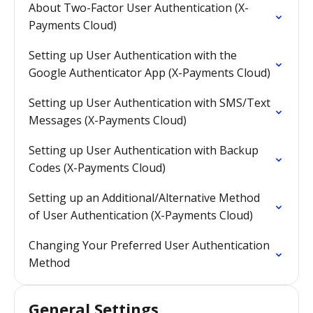
About Two-Factor User Authentication (X-
Payments Cloud)
Setting up User Authentication with the
Google Authenticator App (X-Payments Cloud)
Setting up User Authentication with SMS/Text
Messages (X-Payments Cloud)
Setting up User Authentication with Backup
Codes (X-Payments Cloud)
Setting up an Additional/Alternative Method
of User Authentication (X-Payments Cloud)
Changing Your Preferred User Authentication
Method
General Settings