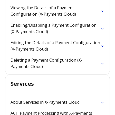
Viewing the Details of a Payment
Configuration (X-Payments Cloud)
Enabling/Disabling a Payment Configuration
(X-Payments Cloud)
Editing the Details of a Payment Configuration
(X-Payments Cloud)
Deleting a Payment Configuration (X-
Payments Cloud)
Services
About Services in X-Payments Cloud
ACH Payment Processing with X-Payments