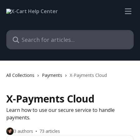
Skip to main content
Search for articles...
All Collections
Payments
X-Payments Cloud
X-Payments Cloud
Learn how to use our secure service to handle
payments.
3 authors
73 articles