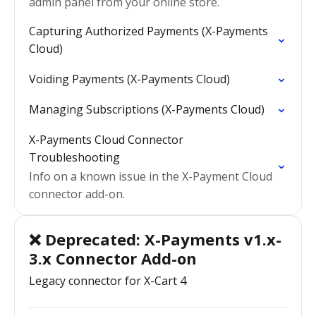
admin panel from your online store.
Capturing Authorized Payments (X-Payments
Cloud)
Voiding Payments (X-Payments Cloud)
Managing Subscriptions (X-Payments Cloud)
X-Payments Cloud Connector
Troubleshooting
Info on a known issue in the X-Payment Cloud
connector add-on.
❌ Deprecated: X-Payments v1.x-
3.x Connector Add-on
Legacy connector for X-Cart 4