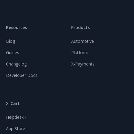
Resources
Products
Blog
Automotive
Guides
Platform
Changelog
X-Payments
Developer Docs
X-Cart
Helpdesk ›
App Store ›