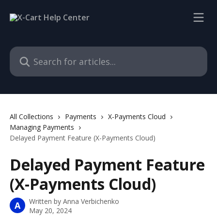
Skip to main content
Search for articles...
All Collections
Payments
X-Payments Cloud
Managing Payments
Delayed Payment Feature (X-Payments Cloud)
Delayed Payment Feature
(X-Payments Cloud)
Written by
Anna Verbichenko
A
May 20, 2024