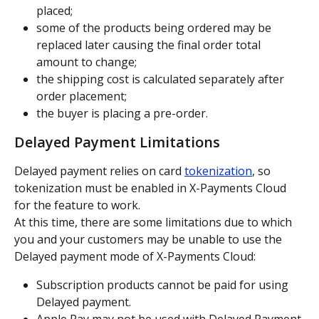
placed;
some of the products being ordered may be 
replaced later causing the final order total 
amount to change;
the shipping cost is calculated separately after 
order placement;
the buyer is placing a pre-order.
Delayed Payment Limitations
Delayed payment relies on card 
tokenization
, so 
tokenization must be enabled in X-Payments Cloud 
for the feature to work.
At this time, there are some limitations due to which 
you and your customers may be unable to use the 
Delayed payment mode of X-Payments Cloud:
Subscription products cannot be paid for using 
Delayed payment.