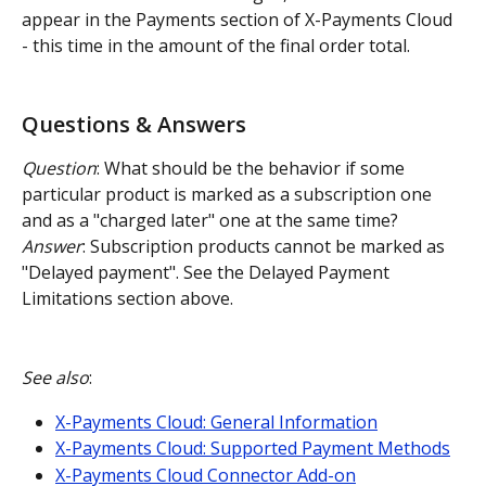
appear in the Payments section of X-Payments Cloud 
- this time in the amount of the final order total.
Questions & Answers
Question
: What should be the behavior if some 
particular product is marked as a subscription one 
and as a "charged later" one at the same time?
Answer
: Subscription products cannot be marked as 
"Delayed payment". See the Delayed Payment 
Limitations section above.
See also
:
X-Payments Cloud: General Information
X-Payments Cloud: Supported Payment Methods
X-Payments Cloud Connector Add-on