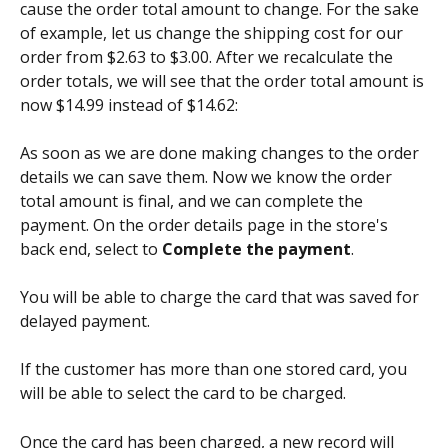
cause the order total amount to change. For the sake 
of example, let us change the shipping cost for our 
order from $2.63 to $3.00. After we recalculate the 
order totals, we will see that the order total amount is 
now $14.99 instead of $14.62:
As soon as we are done making changes to the order 
details we can save them. Now we know the order 
total amount is final, and we can complete the 
payment. On the order details page in the store's 
back end, select to 
Complete the payment
.
You will be able to charge the card that was saved for 
delayed payment.
If the customer has more than one stored card, you 
will be able to select the card to be charged.
Once the card has been charged, a new record will 