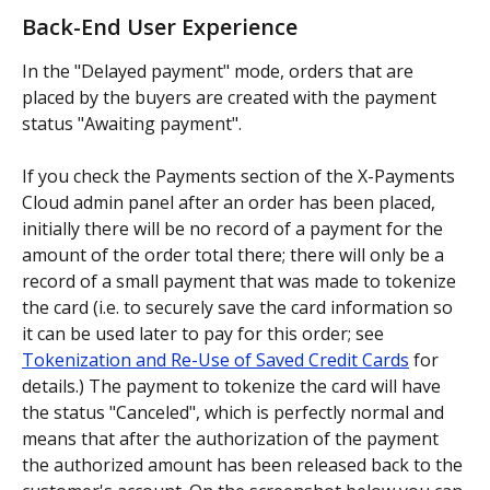
Back-End User Experience
In the "Delayed payment" mode, orders that are 
placed by the buyers are created with the payment 
status "Awaiting payment".
If you check the Payments section of the X-Payments 
Cloud admin panel after an order has been placed, 
initially there will be no record of a payment for the 
amount of the order total there; there will only be a 
record of a small payment that was made to tokenize 
the card (i.e. to securely save the card information so 
it can be used later to pay for this order; see 
Tokenization and Re-Use of Saved Credit Cards
 for 
details.) The payment to tokenize the card will have 
the status "Canceled", which is perfectly normal and 
means that after the authorization of the payment 
the authorized amount has been released back to the 