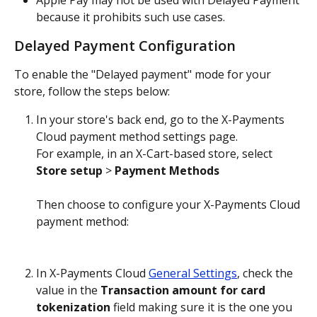
Apple Pay may not be used with Delayed Payment 
because it prohibits such use cases.
Delayed Payment Configuration
To enable the "Delayed payment" mode for your 
store, follow the steps below:
In your store's back end, go to the X-Payments 
Cloud payment method settings page.
For example, in an X-Cart-based store, select 
Store setup
 > 
Payment Methods
Then choose to configure your X-Payments Cloud 
payment method:
In X-Payments Cloud 
General Settings
, check the 
value in the 
Transaction amount for card 
tokenization
 field making sure it is the one you 