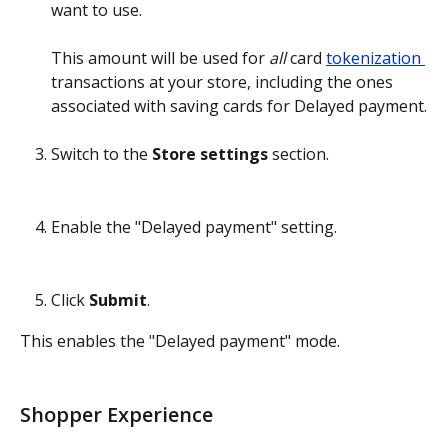
want to use.
This amount will be used for 
all
 card 
tokenization 
transactions at your store, including the ones 
associated with saving cards for Delayed payment.
Switch to the 
Store settings
 section.
Enable the "Delayed payment" setting.
Click 
Submit
.
This enables the "Delayed payment" mode.
Shopper Experience