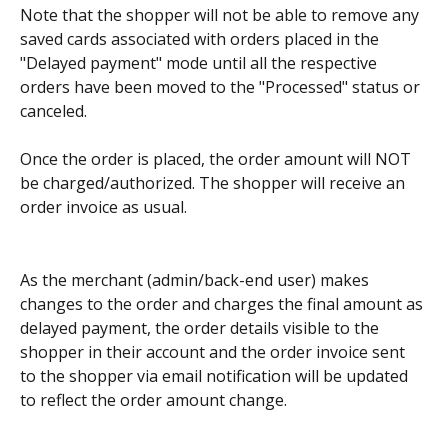
Note that the shopper will not be able to remove any 
saved cards associated with orders placed in the 
"Delayed payment" mode until all the respective 
orders have been moved to the "Processed" status or 
canceled.
Once the order is placed, the order amount will NOT 
be charged/authorized. The shopper will receive an 
order invoice as usual.
As the merchant (admin/back-end user) makes 
changes to the order and charges the final amount as 
delayed payment, the order details visible to the 
shopper in their account and the order invoice sent 
to the shopper via email notification will be updated 
to reflect the order amount change.