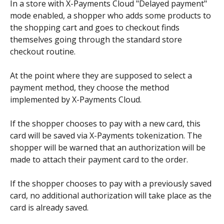
In a store with X-Payments Cloud "Delayed payment" 
mode enabled, a shopper who adds some products to 
the shopping cart and goes to checkout finds 
themselves going through the standard store 
checkout routine.
At the point where they are supposed to select a 
payment method, they choose the method 
implemented by X-Payments Cloud.
If the shopper chooses to pay with a new card, this 
card will be saved via X-Payments tokenization. The 
shopper will be warned that an authorization will be 
made to attach their payment card to the order.
If the shopper chooses to pay with a previously saved 
card, no additional authorization will take place as the 
card is already saved. 