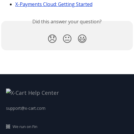
X-Payments Cloud: Getting Started
Did this answer your question?
😞
😐
😃
support@x-cart.com
We run on Fin