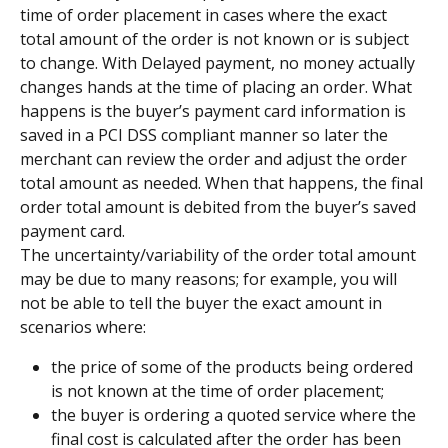
time of order placement in cases where the exact 
total amount of the order is not known or is subject 
to change. With Delayed payment, no money actually 
changes hands at the time of placing an order. What 
happens is the buyer’s payment card information is 
saved in a PCI DSS compliant manner so later the 
merchant can review the order and adjust the order 
total amount as needed. When that happens, the final 
order total amount is debited from the buyer’s saved 
payment card.
The uncertainty/variability of the order total amount 
may be due to many reasons; for example, you will 
not be able to tell the buyer the exact amount in 
scenarios where:
the price of some of the products being ordered 
is not known at the time of order placement;
the buyer is ordering a quoted service where the 
final cost is calculated after the order has been 