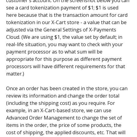
customer's account. On the screenshot below you can 
see a card tokenization payment of $1; $1 is used 
here because that is the transaction amount for card 
tokenization in our X-Cart store - a value that can be 
adjusted via the General Settings of X-Payments 
Cloud. (We are using $1, the value set by default; in 
real-life situation, you may want to check with your 
payment processor as to what sum will be 
appropriate for this purpose as different payment 
processors will have different requirements for that 
matter.)
Once an order has been created in the store, you can 
review its information and change the order total 
(including the shipping cost) as you require. For 
example, in an X-Cart-based store, we can use 
Advanced Order Management to change the set of 
items in the order, the price of some products, the 
cost of shipping, the applied discounts, etc. That will 