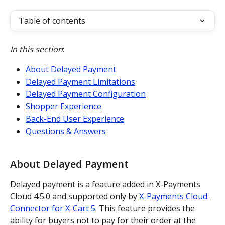
Table of contents
In this section
:
About Delayed Payment
Delayed Payment Limitations
Delayed Payment Configuration
Shopper Experience
Back-End User Experience
Questions & Answers
About Delayed Payment
Delayed payment is a feature added in X-Payments 
Cloud 4.5.0 and supported only by 
X-Payments Cloud 
Connector for X-Cart 5
. This feature provides the 
ability for buyers not to pay for their order at the 