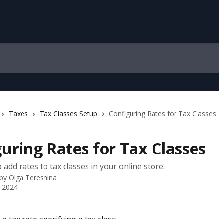
Taxes
Tax Classes Setup
Configuring Rates for Tax Classes
uring Rates for Tax Classes
add rates to tax classes in your online store.
 by
Olga Tereshina
 2024