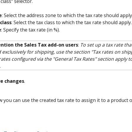
class" selector.
e
: Select the address zone to which the tax rate should apply
class
: Select the tax class to which the tax rate should apply.
e
: Specify the tax rate (in %).
ntion the Sales Tax add-on users
: 
To set up a tax rate that
 exclusively for shipping, use the section "Tax rates on shipp
rates configured via the "General Tax Rates" section apply t
.
ve changes
.
w you can use the created tax rate to assign it to a product 