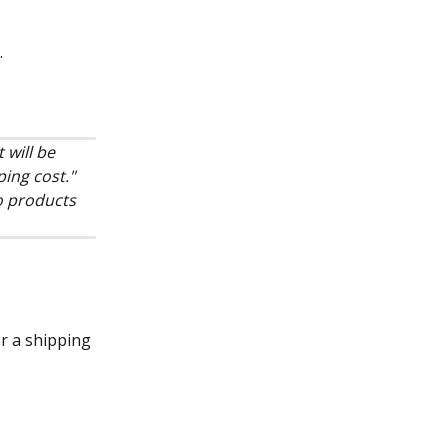
.
 will be 
ing cost." 
o products 
or a shipping 