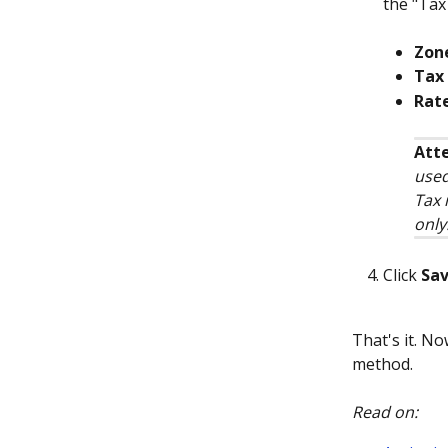
the "Tax 
Zon
Tax 
Rat
Atte
used
Tax 
only
Click 
Sa
That's it. No
method.
Read on: