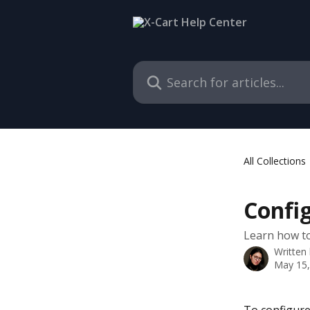
Skip to main content
Search for articles...
All Collections
Config
Learn how to 
Written
May 15,