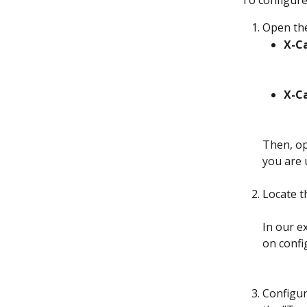
To configure 
Open th
X-Ca
X-Ca
Then, op
you are 
Locate t
In our ex
on confi
Configur