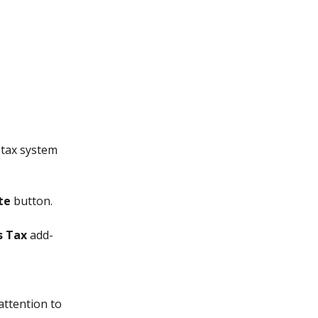
tax system 
te
 button.
s Tax
 add-
attention to 