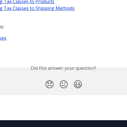
g Tax Classes to Products
g Tax Classes to Shipping Methods
s:
ses
Did this answer your question?
😞
😐
😃