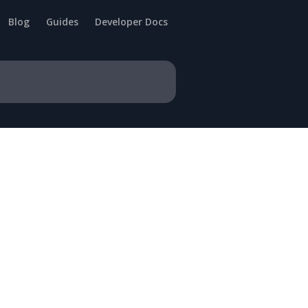
Blog
Guides
Developer Docs