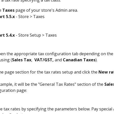
a tax rate specifying a tax class:
e 
Taxes
 page of your store's Admin area. 
rt 5.5.x
 - Store > Taxes
rt 5.4.x
 - Store Setup > Taxes
en the appropriate tax configuration tab depending on the 
using (
Sales Tax
,  
VAT/GST,
 and 
Canadian Taxes
).
he page section for the tax rates setup and click the 
New ra
ample, it will be the "General Tax Rates" section of the 
Sale
guration page:
e tax rates by specifying the parameters below. Pay special 