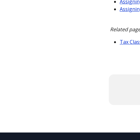
Assignin
Assignin
Related page
Tax Clas