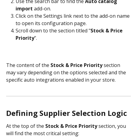
Use the search bar to find the 
Auto catalog 
import
 add-on.
Click on the Settings link next to the add-on name 
to open its configuration page.
Scroll down to the section titled "
Stock & Price 
Priority
". 
The content of the 
Stock & Price Priority
 section 
may vary depending on the options selected and the 
specific auto integrations enabled in your store.
Defining Supplier Selection Logic
At the top of the 
Stock & Price Priority
 section, you 
will find the most critical setting: