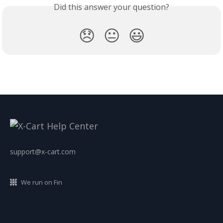
Did this answer your question?
😞
😐
😃
support@x-cart.com
We run on Fin