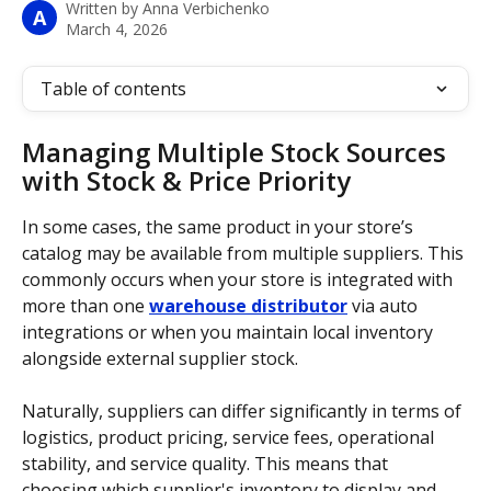
Written by
Anna Verbichenko
A
March 4, 2026
Table of contents
Managing Multiple Stock Sources 
with Stock & Price Priority
In some cases, the same product in your store’s 
catalog may be available from multiple suppliers. This 
commonly occurs when your store is integrated with 
more than one 
warehouse distributor
 via auto 
integrations or when you maintain local inventory 
alongside external supplier stock. 
Naturally, suppliers can differ significantly in terms of 
logistics, product pricing, service fees, operational 
stability, and service quality. This means that 
choosing which supplier's inventory to display and 