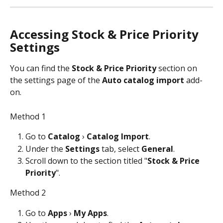
Accessing Stock & Price Priority 
Settings
You can find the 
Stock & Price Priority
 section on 
the settings page of the 
Auto catalog import
 add-
on. 
Method 1
Go to 
Catalog
 › 
Catalog Import
.
Under the 
Settings
 tab, select 
General
.
Scroll down to the section titled "
Stock & Price 
Priority
". 
Method 2
Go to 
Apps 
› 
My Apps
.