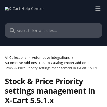
Skip to main content
Search for articles...
All Collections
Automotive Integrations
Automotive Add-ons
Auto Catalog Import add-on
Stock & Price Priority settings management in X-Cart 5.5.1.x
Stock & Price Priority
settings management in
X-Cart 5.5.1.x