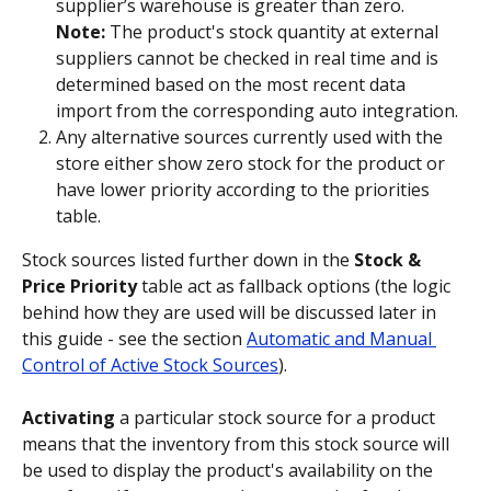
supplier’s warehouse is greater than zero. 
Note:
 The product's stock quantity at external 
suppliers cannot be checked in real time and is 
determined based on the most recent data 
import from the corresponding auto integration.
Any alternative sources currently used with the 
store either show zero stock for the product or 
have lower priority according to the priorities 
table.
Stock sources listed further down in the 
Stock & 
Price Priority
 table act as fallback options (the logic 
behind how they are used will be discussed later in 
this guide - see the section 
Automatic and Manual 
Control of Active Stock Sources
).
Activating
 a particular stock source for a product 
means that the inventory from this stock source will 
be used to display the product's availability on the 