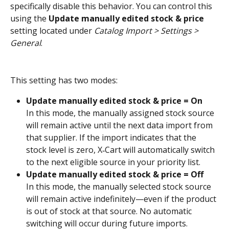
specifically disable this behavior. You can control this 
using the 
Update manually edited stock & price
setting located under 
Catalog Import > Settings > 
General
.
This setting has two modes:
Update manually edited stock & price = On
In this mode, the manually assigned stock source 
will remain active until the next data import from 
that supplier. If the import indicates that the 
stock level is zero, X‑Cart will automatically switch 
to the next eligible source in your priority list.
Update manually edited stock & price = Off
In this mode, the manually selected stock source 
will remain active indefinitely—even if the product 
is out of stock at that source. No automatic 
switching will occur during future imports. 