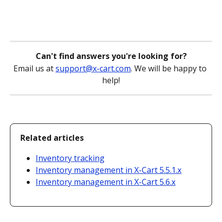
Can't find answers you're looking for?
Email us at 
support@x-cart.com
. We will be happy to 
help!
Related articles
Inventory tracking
Inventory management in X-Cart 5.5.1.x
Inventory management in X-Cart 5.6.x