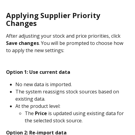
Applying Supplier Priority 
Changes
After adjusting your stock and price priorities, click 
Save changes
. You will be prompted to choose how 
to apply the new settings:
Option 1:
Use current data
No new data is imported. 
The system reassigns stock sources based on 
existing data.
At the product level:
The 
Price
 is updated using existing data for 
the selected stock source.
Option 2: Re-import data