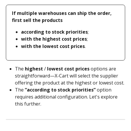
If multiple warehouses can ship the order, 
first sell the products
according to stock priorities
;
with the highest cost prices
;
with the lowest cost prices
.
The 
highest
 / 
lowest cost prices
 options are 
straightforward—X-Cart will select the supplier 
offering the product at the highest or lowest cost.
The 
“according to stock priorities”
 option 
requires additional configuration. Let's explore 
this further.