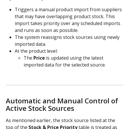
Triggers a manual product import from suppliers 
that may have overlapping product stock. This 
import takes priority over any scheduled imports 
and runs as soon as possible.
The system reassigns stock sources using newly 
imported data.
At the product level:
The 
Price
 is updated using the latest 
imported data for the selected source.
Automatic and Manual Control of 
Active Stock Sources
As mentioned earlier, the stock source listed at the 
top of the 
Stock & Price Priority
 table is treated as 