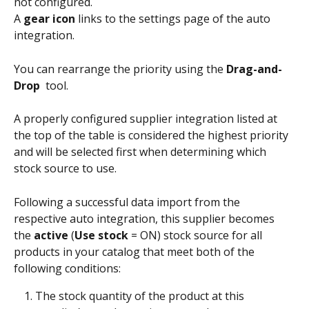
not configured. 
A 
gear icon
 links to the settings page of the auto 
integration.
You can rearrange the priority using the 
Drag-and-
Drop 
 tool. 
A properly configured supplier integration listed at 
the top of the table is considered the highest priority 
and will be selected first when determining which 
stock source to use.
Following a successful data import from the 
respective auto integration, this supplier becomes 
the 
active
 (
Use stock
 = ON) stock source for all 
products in your catalog that meet both of the 
following conditions:
The stock quantity of the product at this 