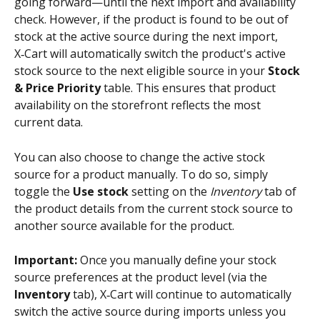
going forward—until the next import and availability 
check. However, if the product is found to be out of 
stock at the active source during the next import, 
X‑Cart will automatically switch the product's active 
stock source to the next eligible source in your 
Stock 
& Price Priority
 table. This ensures that product 
availability on the storefront reflects the most 
current data.
You can also choose to change the active stock 
source for a product manually. To do so, simply 
toggle the 
Use stock
 setting on the 
Inventory
 tab of 
the product details from the current stock source to 
another source available for the product.
Important:
 Once you manually define your stock 
source preferences at the product level (via the 
Inventory
 tab), X‑Cart will continue to automatically 
switch the active source during imports unless you 