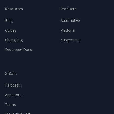
Resources
Products
Blog
Automotive
Guides
Platform
Changelog
X-Payments
Developer Docs
X-Cart
Helpdesk ›
App Store ›
Terms