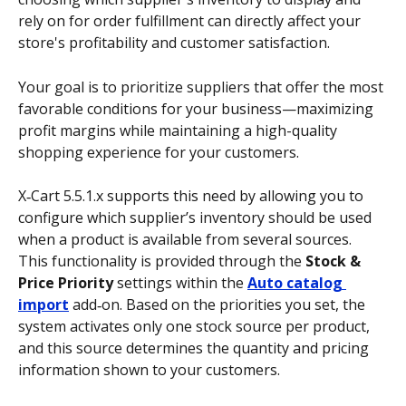
rely on for order fulfillment can directly affect your 
store's profitability and customer satisfaction. 
Your goal is to prioritize suppliers that offer the most 
favorable conditions for your business—maximizing 
profit margins while maintaining a high-quality 
shopping experience for your customers. 
X‑Cart 5.5.1.x supports this need by allowing you to 
configure which supplier’s inventory should be used 
when a product is available from several sources. 
This functionality is provided through the 
Stock & 
Price Priority
 settings within the 
Auto catalog 
import
 add‑on. Based on the priorities you set, the 
system activates only one stock source per product, 
and this source determines the quantity and pricing 
information shown to your customers. 