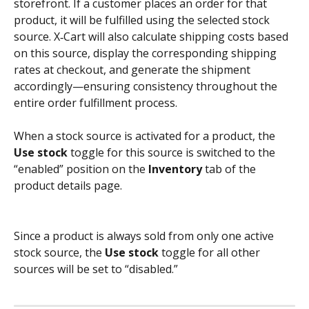
storefront. If a customer places an order for that 
product, it will be fulfilled using the selected stock 
source. X‑Cart will also calculate shipping costs based 
on this source, display the corresponding shipping 
rates at checkout, and generate the shipment 
accordingly—ensuring consistency throughout the 
entire order fulfillment process.
When a stock source is activated for a product, the 
Use stock
 toggle for this source is switched to the 
“enabled” position on the 
Inventory
 tab of the 
product details page. 
Since a product is always sold from only one active 
stock source, the 
Use stock
 toggle for all other 
sources will be set to “disabled.”