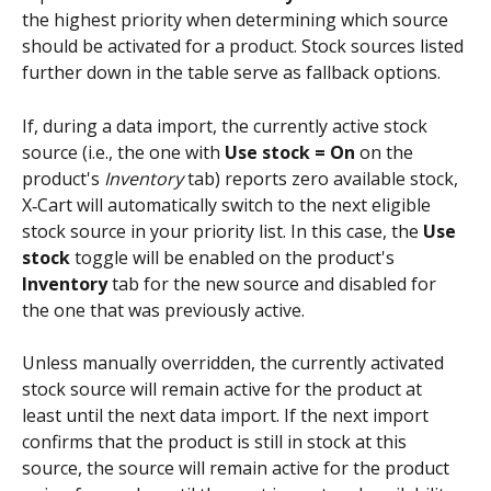
the highest priority when determining which source 
should be activated for a product. Stock sources listed 
further down in the table serve as fallback options.
If, during a data import, the currently active stock 
source (i.e., the one with 
Use stock = On
 on the 
product's 
Inventory
 tab) reports zero available stock, 
X‑Cart will automatically switch to the next eligible 
stock source in your priority list. In this case, the 
Use 
stock
 toggle will be enabled on the product's 
Inventory 
tab for the new source and disabled for 
the one that was previously active. 
Unless manually overridden, the currently activated 
stock source will remain active for the product at 
least until the next data import. If the next import 
confirms that the product is still in stock at this 
source, the source will remain active for the product 