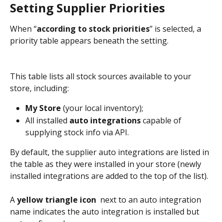
Setting Supplier Priorities
When “
according to stock priorities
” is selected, a 
priority table appears beneath the setting. 
This table lists all stock sources available to your 
store, including:
My Store
 (your local inventory);
All installed 
auto integrations
 capable of 
supplying stock info via API.
By default, the supplier auto integrations are listed in 
the table as they were installed in your store (newly 
installed integrations are added to the top of the list). 
A 
yellow triangle icon
 next to an auto integration 
name indicates the auto integration is installed but 