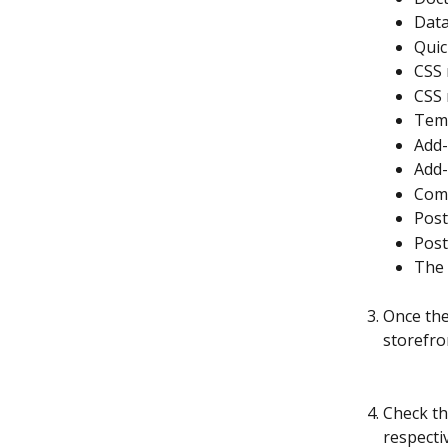
Data
Quic
CSS 
CSS 
Temp
Add-
Add-
Comm
Post
Post
The 
Once the
storefro
Check th
respecti