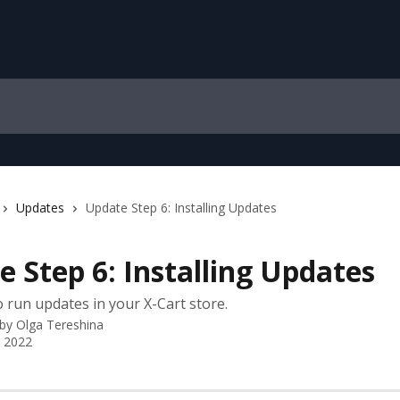
Updates
Update Step 6: Installing Updates
 Step 6: Installing Updates
 run updates in your X-Cart store.
 by
Olga Tereshina
, 2022