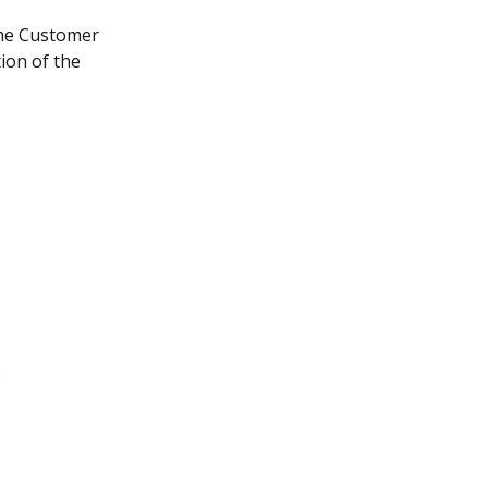
the Customer 
ion of the 
;