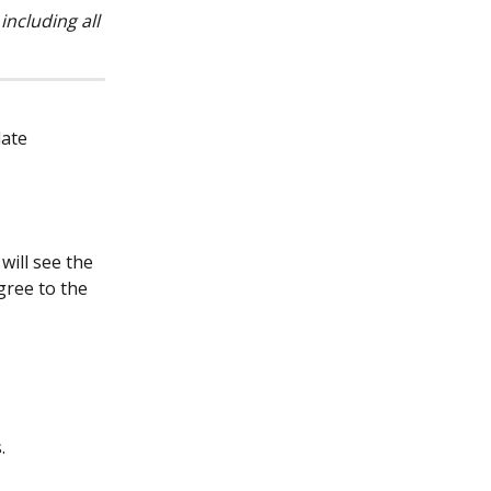
ncluding all 
ate 
will see the 
ree to the 
.