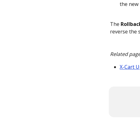
the new 
The 
Rollbac
reverse the s
Related pag
X-Cart 