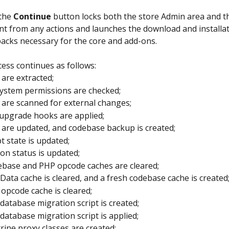
the 
Continue
 button locks both the store Admin area and 
nt from any actions and launches the download and installat
acks necessary for the core and add-ons.
ess continues as follows:
s are extracted;
system permissions are checked;
s are scanned for external changes;
upgrade hooks are applied;
s are updated, and codebase backup is created;
pt state is updated;
on status is updated;
base and PHP opcode caches are cleared;
Data cache is cleared, and a fresh codebase cache is created
opcode cache is cleared;
database migration script is created;
database migration script is applied;
rine proxy classes are created;