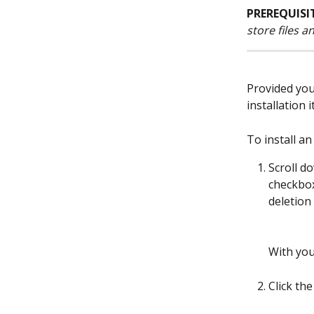
PREREQUISI
store files 
Provided you
installation it
To install an
Scroll d
checkbox
deletion
With you
Click the