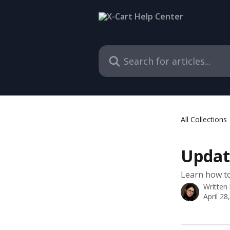
Skip to main content
Search for articles...
All Collections
Update
Learn how to
Written
April 28