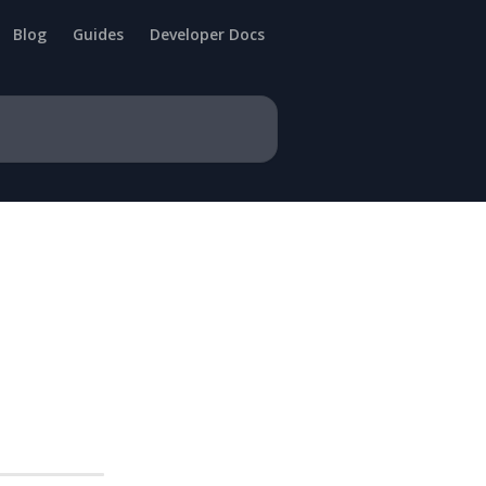
Blog
Guides
Developer Docs