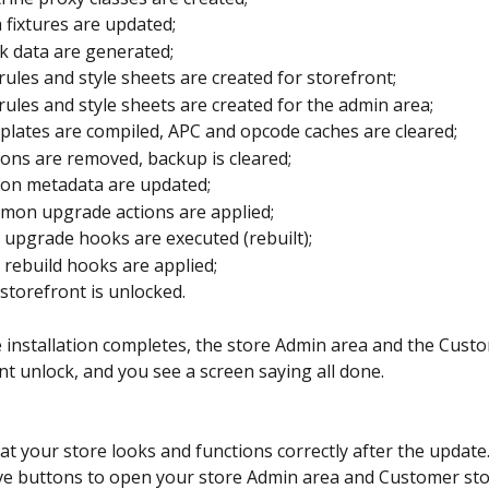
 fixtures are updated;
k data are generated;
rules and style sheets are created for storefront;
rules and style sheets are created for the admin area;
lates are compiled, APC and opcode caches are cleared;
ons are removed, backup is cleared;
on metadata are updated;
on upgrade actions are applied;
 upgrade hooks are executed (rebuilt);
 rebuild hooks are applied;
storefront is unlocked.
 installation completes, the store Admin area and the Cust
nt unlock, and you see a screen saying all done.
at your store looks and functions correctly after the update
ve buttons to open your store Admin area and Customer sto