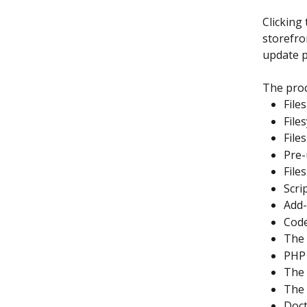
Clicking 
storefro
update p
The proc
File
File
File
Pre-
File
Scri
Add-
Code
The 
PHP 
The 
The 
Doct