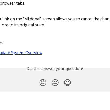
browser tabs.
k
 link on the "All done!" screen allows you to cancel the cha
tore to its original state.
es
:
Update System Overview
Did this answer your question?
😞
😐
😃