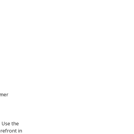
omer 
. Use the 
refront in 