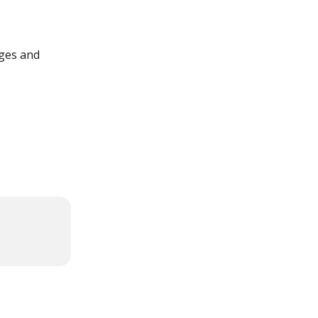
nges and 