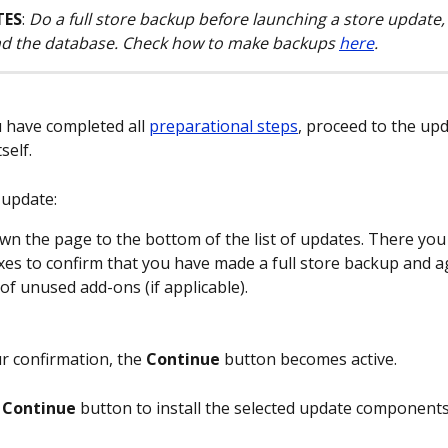
TES
: 
Do a full store backup before launching a store update, i
and the database. Check how to make backups 
here
.
 have completed all 
preparational steps
, proceed to the upd
self.
 update:
own the page to the bottom of the list of updates. There you 
es to confirm that you have made a full store backup and ag
 of unused add-ons (if applicable).
r confirmation, the 
Continue
 button becomes active.
 
Continue
 button to install the selected update components