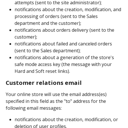
attempts (sent to the site administrator);
notifications about the creation, modification, and 
processing of orders (sent to the Sales 
department and the customer);
notifications about orders delivery (sent to the 
customer);
notifications about failed and canceled orders 
(sent to the Sales department);
notifications about a generation of the store's 
safe mode access key (the message with your 
Hard and Soft reset links).
Customer relations email
Your online store will use the email address(es) 
specified in this field as the "to" address for the 
following email messages:
notifications about the creation, modification, or 
deletion of user profiles.