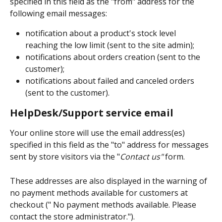
specified in this field as the "from" address for the 
following email messages:
notification about a product's stock level 
reaching the low limit (sent to the site admin);
notifications about orders creation (sent to the 
customer);
notifications about failed and canceled orders 
(sent to the customer).
HelpDesk/Support service email
Your online store will use the email address(es) 
specified in this field as the "to" address for messages 
sent by store visitors via the "
Contact us"
 form. 
These addresses are also displayed in the warning of 
no payment methods available for customers at 
checkout (" No payment methods available. Please 
contact the store administrator.").