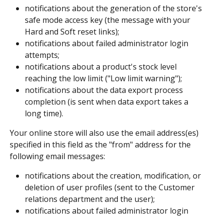
notifications about the generation of the store's 
safe mode access key (the message with your 
Hard and Soft reset links);
notifications about failed administrator login 
attempts; 
notifications about a product's stock level 
reaching the low limit ("Low limit warning");
notifications about the data export process 
completion (is sent when data export takes a 
long time).
Your online store will also use the email address(es) 
specified in this field as the "from" address for the 
following email messages:
notifications about the creation, modification, or 
deletion of user profiles (sent to the Customer 
relations department and the user);
notifications about failed administrator login 