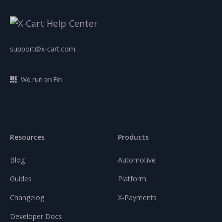
support@x-cart.com
We run on Fin
Resources
Products
Blog
Automotive
Guides
Platform
Changelog
X-Payments
Developer Docs