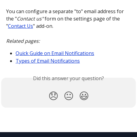
You can configure a separate "to" email address for 
the "
Contact us"
 form on the settings page of the 
"
Contact Us
" add-on.
Related pages:
Quick Guide on Email Notifications
Types of Email Notifications
Did this answer your question?
😞
😐
😃