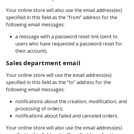
Your online store will also use the email address(es) 
specified in this field as the "from" address for the 
following email messages:
a message with a password reset link (sent to 
users who have requested a password reset for 
their account).
Sales department email
Your online store will use the email address(es) 
specified in this field as the "to" address for the 
following email messages:
notifications about the creation, modification, and 
processing of orders;
notifications about failed and canceled orders.
Your online store will also use the email address(es) 