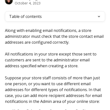
October 4, 2023
Table of contents
Along with enabling email notifications, a store 
administrator must check that the store contact email 
addresses are configured correctly. 
All notifications in your store except those sent to 
customers are sent to the administrator email 
address specified when creating a store. 
Suppose your store staff consists of more than just 
one person, or you want to use different email 
addresses for different types of notifications. In that 
case, you can add more recipient addresses for email 
notifications in the Admin area of your online store: