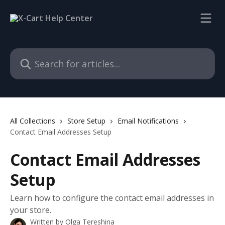
Skip to main content
Search for articles...
All Collections
Store Setup
Email Notifications
Contact Email Addresses Setup
Contact Email Addresses
Setup
Learn how to configure the contact email addresses in
your store.
Written by
Olga Tereshina