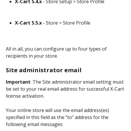
X-Cart 5.4.x 
- Store Setup > Store Profile 
X-Cart 5.5.x
 - Store > Store Profile
All in all, you can configure up to four types of 
recipients in your store.
Site administrator email
Important
: The Site administrator email setting must 
be set to your real email address for successful X-Cart 
license activation. 
Your online store will use the email address(es) 
specified in this field as the "to" address for the 
following email messages: