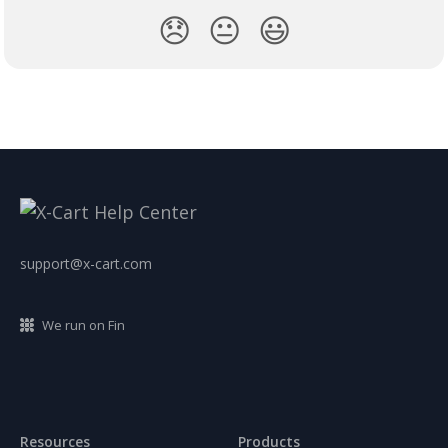
😞
😐
😃
support@x-cart.com
We run on Fin
Resources
Products