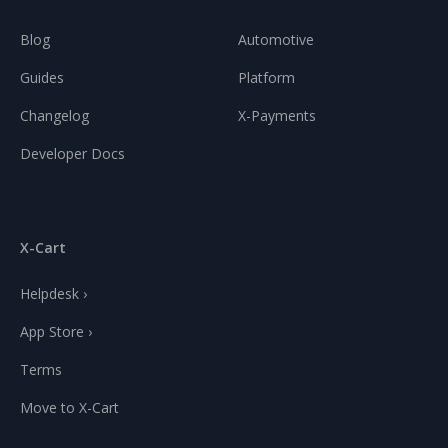
Blog
Automotive
Guides
Platform
Changelog
X-Payments
Developer Docs
X-Cart
Helpdesk ›
App Store ›
Terms
Move to X-Cart