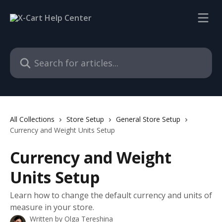
Skip to main content
Search for articles...
All Collections
Store Setup
General Store Setup
Currency and Weight Units Setup
Currency and Weight
Units Setup
Learn how to change the default currency and units of
measure in your store.
Written by
Olga Tereshina