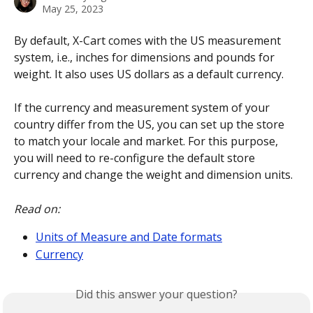
May 25, 2023
By default, X-Cart comes with the US measurement 
system, i.e., inches for dimensions and pounds for 
weight. It also uses US dollars as a default currency. 
If the currency and measurement system of your 
country differ from the US, you can set up the store 
to match your locale and market. For this purpose, 
you will need to re-configure the default store 
currency and change the weight and dimension units. 
Read on:
Units of Measure and Date formats
Currency
Did this answer your question?