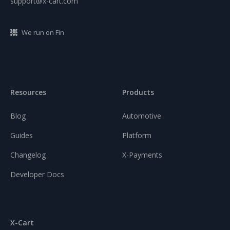
support@x-cart.com
We run on Fin
Resources
Products
Blog
Automotive
Guides
Platform
Changelog
X-Payments
Developer Docs
X-Cart