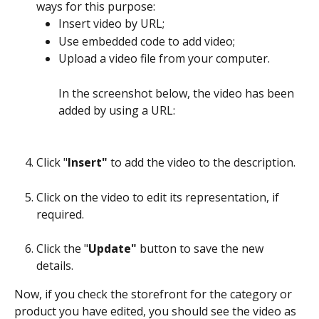
ways for this purpose:
Insert video by URL;
Use embedded code to add video;
Upload a video file from your computer.
In the screenshot below, the video has been 
added by using a URL:
Click "
Insert"
 to add the video to the description.
Click on the video to edit its representation, if 
required.
Click the "
Update"
 button to save the new 
details. 
Now, if you check the storefront for the category or 
product you have edited, you should see the video as 