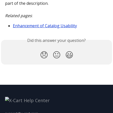
part of the description. 
Related pages
:
Enhancement of Catalog Usability
Did this answer your question?
😞
😐
😃