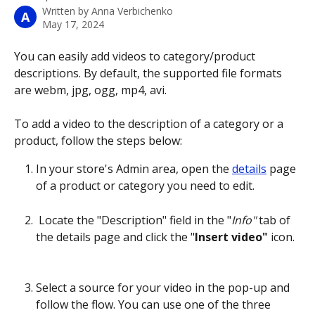
Written by
Anna Verbichenko
A
May 17, 2024
You can easily add videos to category/product 
descriptions. By default, the supported file formats 
are webm, jpg, ogg, mp4, avi.
To add a video to the description of a category or a 
product, follow the steps below:
In your store's Admin area, open the 
details
 page 
of a product or category you need to edit.
 Locate the "Description" field in the "
Info"
 tab of 
the details page and click the "
Insert video"
 icon.
Select a source for your video in the pop-up and 
follow the flow. You can use one of the three 