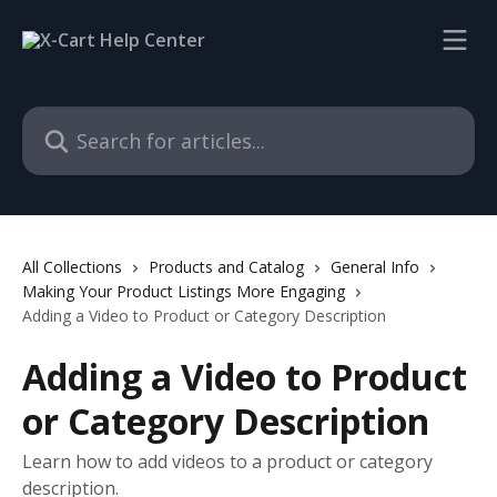
Skip to main content
Search for articles...
All Collections
Products and Catalog
General Info
Making Your Product Listings More Engaging
Adding a Video to Product or Category Description
Adding a Video to Product
or Category Description
Learn how to add videos to a product or category
description.