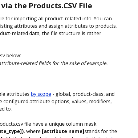
via the Products.CSV File
ile for importing all product-related info. You can 
xisting attributes and assign attributes to products. 
uct-related data, the file structure is rather 
csv below:
ttribute-related fields for the sake of example.
ble attributes 
by scope
 - global, product-class, and 
e configured attribute options, values, modifiers, 
d to.
products.csv file have a unique column mask 
ute_type])
, where 
[attribute name]
stands for the 