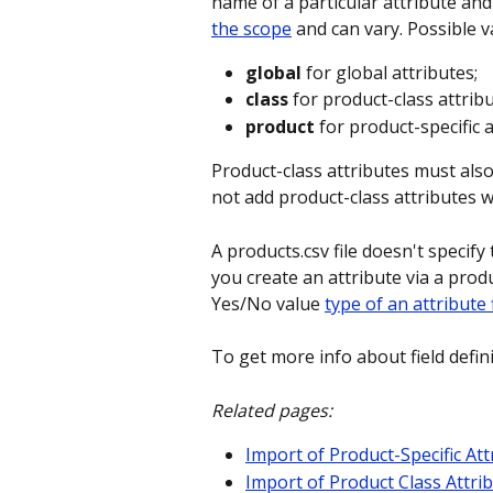
name of a particular attribute and
the scope
 and can vary. Possible v
global
 for global attributes;
class
 for product-class attribu
product
 for product-specific a
Product-class attributes must also
not add product-class attributes wi
A products.csv file doesn't specify
you create an attribute via a product
Yes/No value 
type of an attribute 
To get more info about field defin
Related pages:
Import of Product-Specific Att
Import of Product Class Attri