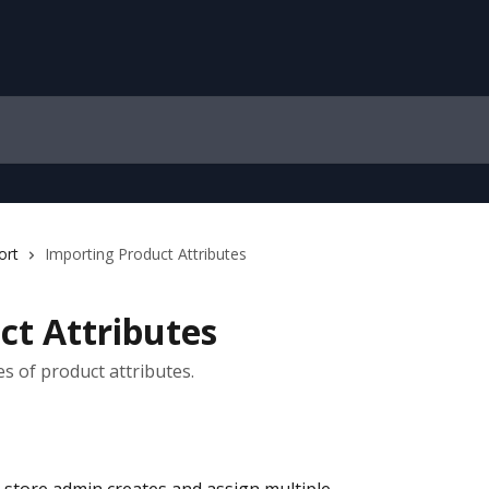
ort
Importing Product Attributes
ct Attributes
s of product attributes.