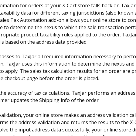
omation for orders at your X-Cart store falls back on TaxJar
axability data for different taxing jurisdictions (also known 
ales Tax Automation add-on allows your online store to con
e to determine the nexus to which the sale transaction pert
ropriate product taxability rules applied to the order. TaxJ
is based on the address data provided.
asses to TaxJar all required information necessary to perfo
on. TaxJar uses this information to determine the nexus and 
to apply. The sales tax calculation results for an order are p
the checkout page before the order is placed.
the accuracy of tax calculations, TaxJar performs an address 
omer updates the Shipping info of the order.
alidation, your online store makes an address validation call
ms the address validation and returns the results to the X-Ca
esolve the input address data successfully, your online store d