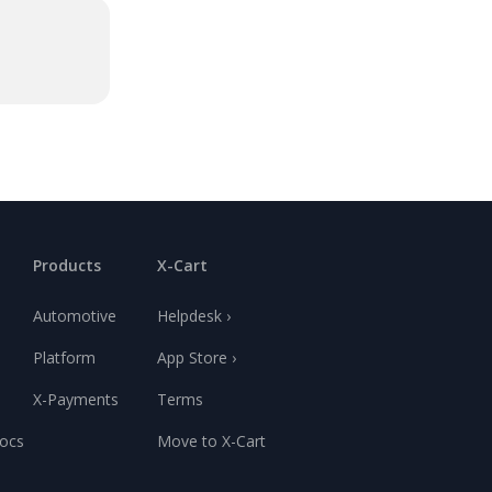
Products
X-Cart
Automotive
Helpdesk ›
Platform
App Store ›
X-Payments
Terms
ocs
Move to X-Cart