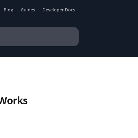
Blog
Guides
Developer Docs
 Works