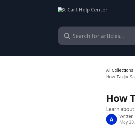
Skip to main content
Search for articles...
All Collections
How TaxJar Sa
How T
Learn about 
Written
A
May 20,