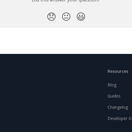
😞
😐
😃
Resources
Blog
Guides
Changelog
Developer D