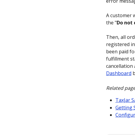
error messag
A customer wi
the "
Do not 
Then, all or
registered in
been paid fo
fulfillment st
cancellation 
Dashboard
 
Related page
TaxJar S
Getting 
Configur