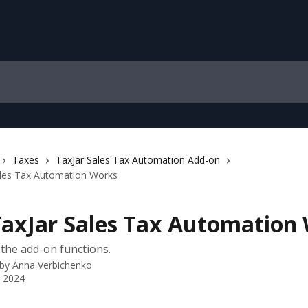
Taxes
TaxJar Sales Tax Automation Add-on
les Tax Automation Works
axJar Sales Tax Automation
the add-on functions.
 by
Anna Verbichenko
 2024