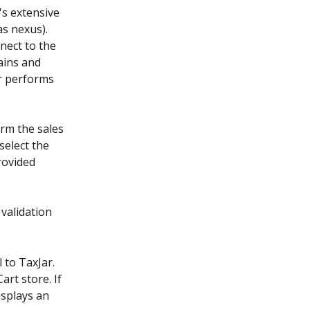
's extensive 
as nexus). 
nect to the 
ains and 
ar performs 
rm the sales 
select the 
rovided 
validation 
 to TaxJar. 
rt store. If 
isplays an 