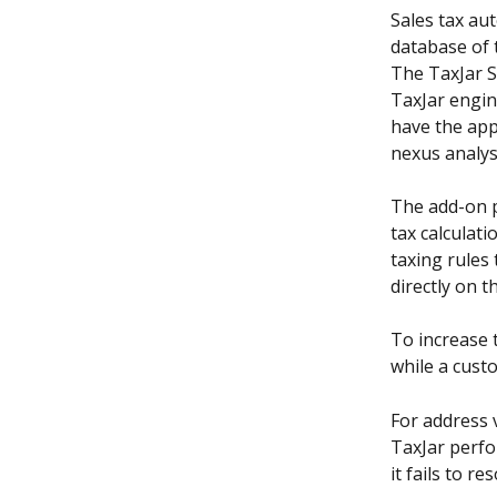
Sales tax aut
database of t
The TaxJar S
TaxJar engin
have the app
nexus analys
The add-on p
tax calculati
taxing rules 
directly on 
To increase 
while a cust
For address v
TaxJar perfor
it fails to r