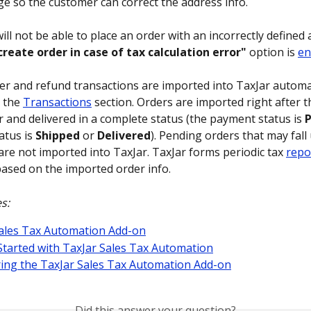
e so the customer can correct the address info.
ll not be able to place an order with an incorrectly defined a
create order in case of tax calculation error"
 option is 
en
der and refund transactions are imported into TaxJar automat
 the 
Transactions
 section. Orders are imported right after t
r and delivered in a complete status (the payment status is 
P
atus is 
Shipped
 or 
Delivered
). Pending orders that may fall
are not imported into TaxJar. TaxJar forms periodic tax 
repor
based on the imported order info.
s:
ales Tax Automation Add-on
Started with TaxJar Sales Tax Automation
ing the TaxJar Sales Tax Automation Add-on
Did this answer your question?