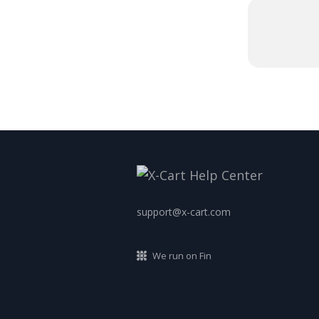
support@x-cart.com
We run on Fin