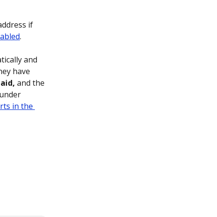
ddress if 
abled
.
ically and 
hey have 
aid,
 and the 
 under 
ts in the 