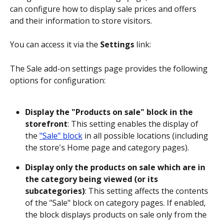
can configure how to display sale prices and offers 
and their information to store visitors.
You can access it via the 
Settings
 link:
The Sale add-on settings page provides the following 
options for configuration:
Display the "Products on sale" block in the 
storefront
: This setting enables the display of 
the 
"Sale" block
 in all possible locations (including 
the store's Home page and category pages).
Display only the products on sale which are in 
the category being viewed (or its 
subcategories)
: This setting affects the contents 
of the "Sale" block on category pages. If enabled, 
the block displays products on sale only from the 