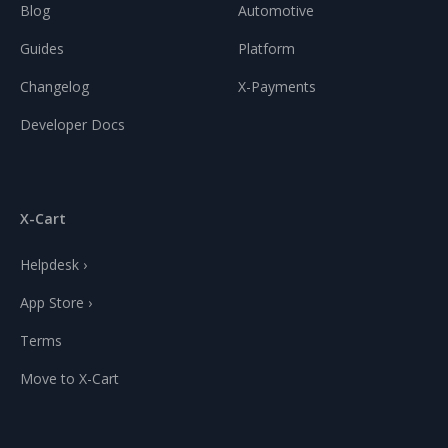
Blog
Automotive
Guides
Platform
Changelog
X-Payments
Developer Docs
X-Cart
Helpdesk ›
App Store ›
Terms
Move to X-Cart