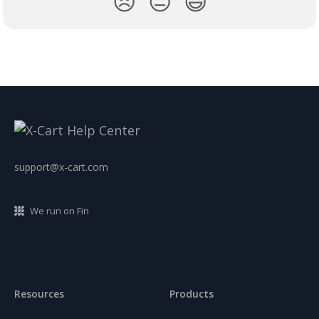
😞
😐
😃
support@x-cart.com
We run on Fin
Resources
Products