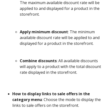
The maximum available discount rate will be 
applied to and displayed for a product in the 
storefront.
Apply minimum discount
: The minimum 
available discount rate will be applied to and 
displayed for a product in the storefront.
Combine discounts
: All available discounts 
will apply to a product with the total discount 
rate displayed in the storefront.
How to display links to sale offers in the 
category menu
: Choose the mode to display the 
links to sale offers on the storefront. 