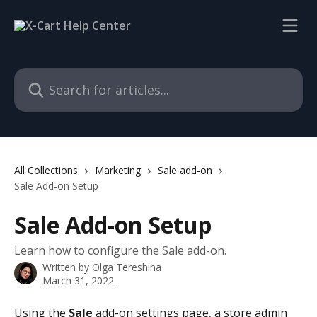
Skip to main content
Search for articles...
All Collections
Marketing
Sale add-on
Sale Add-on Setup
Sale Add-on Setup
Learn how to configure the Sale add-on.
Written by
Olga Tereshina
March 31, 2022
Using the 
Sale 
add-on settings page, a store admin 