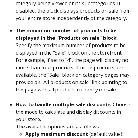
category being viewed or its subcategories. If 
disabled, the block displays products on sale from 
your entire store independently of the category.
The maximum number of products to be 
displayed in the "Products on sale" block
: 
Specify the maximum number of products to be 
displayed in the "Sale" block on the storefront. 
For example, if set to "4", the page will display no 
more than four products. If more products are 
available, the "Sale" block on category pages may 
provide an "All products on sale" link pointing to 
the page with all products currently on sale.
How to handle multiple sale discounts
: Choose 
the mode to calculate and display discounts in 
your store. 
The available options are as follows:
Apply maximum discount 
(default value): 