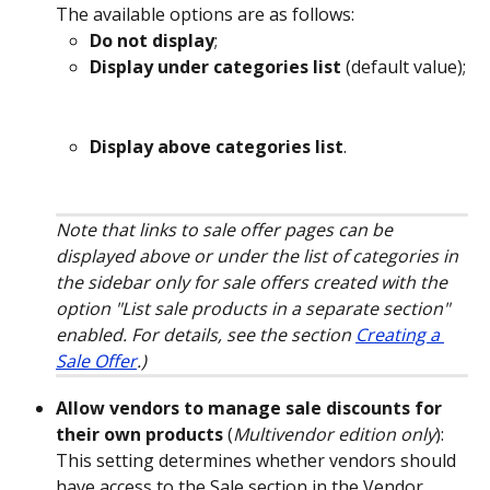
The available options are as follows:
Do not display
;
Display under categories list
 (default value);
Display above categories list
.
Note that links to sale offer pages can be 
displayed above or under the list of categories in 
the sidebar only for sale offers created with the 
option "List sale products in a separate section" 
enabled. For details, see the section 
Creating a 
Sale Offer
.)
Allow vendors to manage sale discounts for 
their own products
 (
Multivendor edition only
): 
This setting determines whether vendors should 
have access to the Sale section in the Vendor 