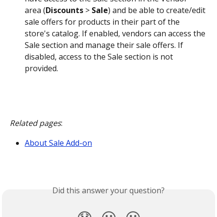
area (
Discounts
 > 
Sale
) and be able to create/edit 
sale offers for products in their part of the 
store's catalog. If enabled, vendors can access the 
Sale section and manage their sale offers. If 
disabled, access to the Sale section is not 
provided.
Related pages
:
About Sale Add-on
Did this answer your question?