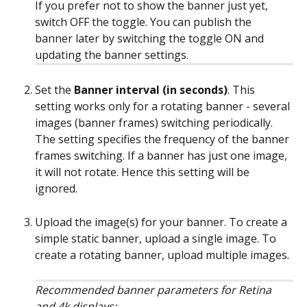
If you prefer not to show the banner just yet, 
switch OFF the toggle. You can publish the 
banner later by switching the toggle ON and 
updating the banner settings.
Set the 
Banner interval (in seconds)
. This 
setting works only for a rotating banner - several 
images (banner frames) switching periodically. 
The setting specifies the frequency of the banner 
frames switching. If a banner has just one image, 
it will not rotate. Hence this setting will be 
ignored.
Upload the image(s) for your banner. To create a 
simple static banner, upload a single image. To 
create a rotating banner, upload multiple images.
Recommended banner parameters for Retina 
and 4k displays: