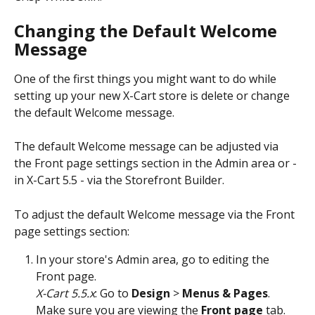
Changing the Default Welcome 
Message
One of the first things you might want to do while 
setting up your new X-Cart store is delete or change 
the default Welcome message. 
The default Welcome message can be adjusted via 
the Front page settings section in the Admin area or - 
in X-Cart 5.5 - via the Storefront Builder. 
To adjust the default Welcome message via the Front 
page settings section:
In your store's Admin area, go to editing the 
Front page.
X-Cart 5.5.x
: Go to 
Design
 > 
Menus & Pages
. 
Make sure you are viewing the 
Front page
 tab.