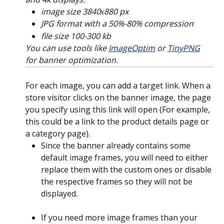
image size 3840х880 px
JPG format with a 50%-80% compression
file size 100-300 kb
You can use tools like 
ImageOptim
 or 
TinyPNG
for banner optimization.
For each image, you can add a target link. When a 
store visitor clicks on the banner image, the page 
you specify using this link will open (For example, 
this could be a link to the product details page or 
a category page).
Since the banner already contains some 
default image frames, you will need to either 
replace them with the custom ones or disable 
the respective frames so they will not be 
displayed.
If you need more image frames than your 