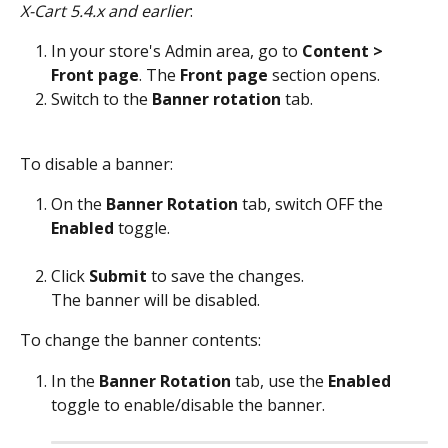
X-Cart 5.4.x and earlier
: 
In your store's Admin area, go to 
Content > 
Front page
. The 
Front page
 section opens. 
Switch to the 
Banner rotation
 tab. 
To disable a banner:
On the 
Banner Rotation
 tab, switch OFF the 
Enabled
 toggle.
Click 
Submit
 to save the changes.
The banner will be disabled.
To change the banner contents:
In the 
Banner Rotation
 tab, use the 
Enabled
toggle to enable/disable the banner. 