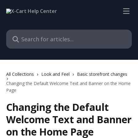
Skip to main content
Search for articles...
All Collections
Look and Feel
Basic storefront changes
Changing the Default Welcome Text and Banner on the Home
Page
Changing the Default
Welcome Text and Banner
on the Home Page