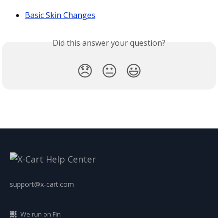
Basic Skin Changes
Did this answer your question?
😞
😐
😃
support@x-cart.com
We run on Fin