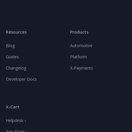
Resources
Products
Blog
Automotive
Guides
Platform
Changelog
X-Payments
Developer Docs
X-Cart
Helpdesk ›
App Store ›