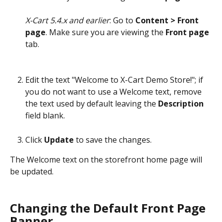
X-Cart 5.4.x and earlier
: Go to 
Content > Front 
page
. Make sure you are viewing the 
Front page
tab.
Edit the text "Welcome to X-Cart Demo Store!"; if 
you do not want to use a Welcome text, remove 
the text used by default leaving the 
Description
field blank.
Click 
Update
 to save the changes. 
The Welcome text on the storefront home page will 
be updated.
Changing the Default Front Page 
Banner