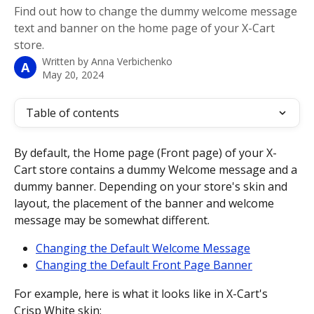
Find out how to change the dummy welcome message
text and banner on the home page of your X-Cart
store.
Written by
Anna Verbichenko
A
May 20, 2024
Table of contents
By default, the Home page (Front page) of your X-
Cart store contains a dummy Welcome message and a 
dummy banner. Depending on your store's skin and 
layout, the placement of the banner and welcome 
message may be somewhat different.
Changing the Default Welcome Message
Changing the Default Front Page Banner
For example, here is what it looks like in X-Cart's 
Crisp White skin: