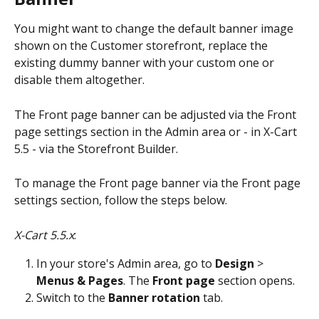
You might want to change the default banner image 
shown on the Customer storefront, replace the 
existing dummy banner with your custom one or 
disable them altogether.
The Front page banner can be adjusted via the Front 
page settings section in the Admin area or - in X-Cart 
5.5 - via the Storefront Builder. 
To manage the Front page banner via the Front page 
settings section, follow the steps below.
X-Cart 5.5.x
: 
In your store's Admin area, go to 
Design
 > 
Menus & Pages
. The 
Front page
 section opens. 
Switch to the 
Banner rotation
 tab. 