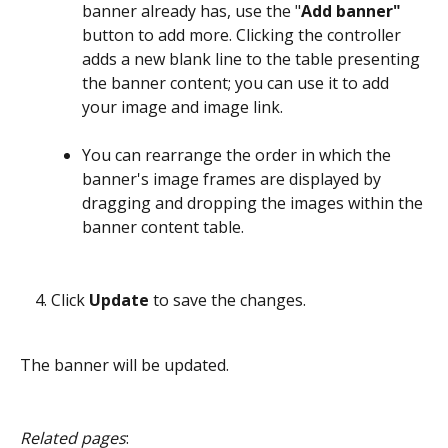
banner already has, use the "
Add banner" 
button to add more. Clicking the controller 
adds a new blank line to the table presenting 
the banner content; you can use it to add 
your image and image link.
You can rearrange the order in which the 
banner's image frames are displayed by 
dragging and dropping the images within the 
banner content table.
Click 
Update
 to save the changes.
The banner will be updated.
Related pages
: