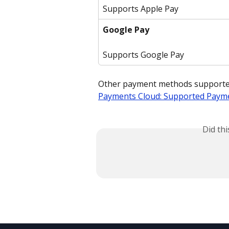
Supports Apple Pay
Google Pay
Supports Google Pay
Other payment methods supported 
Payments Cloud: Supported Paym
Did th