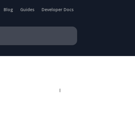
Blog
Guides
Developer Docs