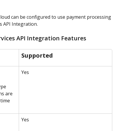
loud can be configured to use payment processing 
 API Integration.
ices API Integration Features
Supported
Yes
ype 
ns are 
time 
Yes