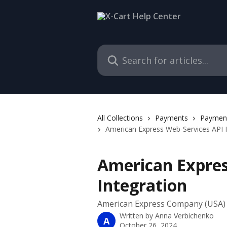
Skip to main content
Search for articles...
All Collections
Payments
Payment
American Express Web-Services API I
American Expres
Integration
American Express Company (USA)
Written by
Anna Verbichenko
A
October 26, 2024