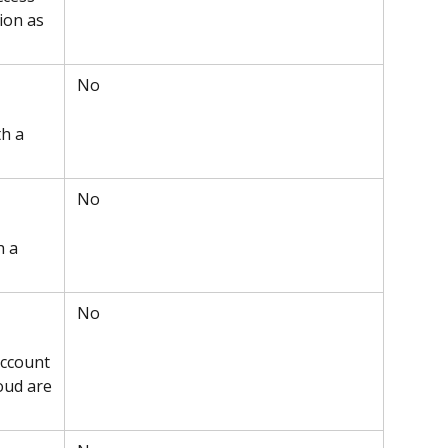
ion as 
 No
h a 
 No
h a 
 No
ccount 
oud are 