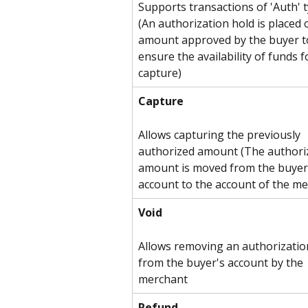
Supports transactions of 'Auth' 
(An authorization hold is placed 
amount approved by the buyer t
ensure the availability of funds f
capture)
Capture
Allows capturing the previously 
authorized amount (The authori
amount is moved from the buyer
account to the account of the me
Void
Allows removing an authorizatio
from the buyer's account by the 
merchant
Refund