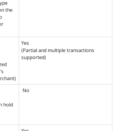
type 
on the 
o 
or 
Yes 
(Partial and multiple transactions 
supported)
zed 
's 
rchant)
 No
n hold 
Yes 