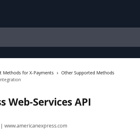
 Methods for X-Payments
Other Supported Methods
ntegration
s Web-Services API
 | www.americanexpress.com