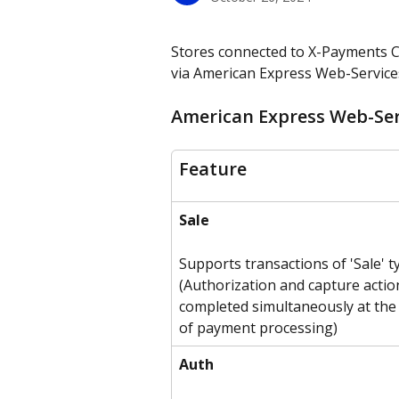
Stores connected to X-Payments C
via American Express Web-Services
American Express Web-Serv
Feature
Sale
Supports transactions of 'Sale' t
(Authorization and capture actio
completed simultaneously at the 
of payment processing)
Auth