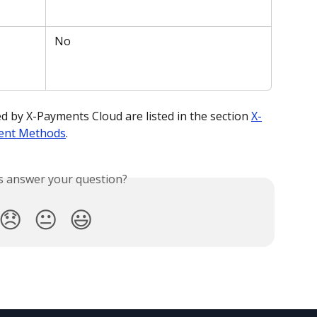
 No
by X-Payments Cloud are listed in the section 
X-
ent Methods
. 
is answer your question?
😞
😐
😃