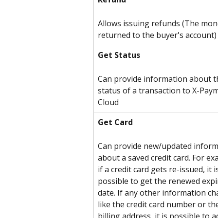
Allows issuing refunds (The mone
returned to the buyer's account)
Get Status
Can provide information about t
status of a transaction to X-Pay
Cloud
Get Card
Can provide new/updated inform
about a saved credit card. For ex
if a credit card gets re-issued, it i
possible to get the renewed expi
date. If any other information ch
like the credit card number or th
billing address, it is possible to a