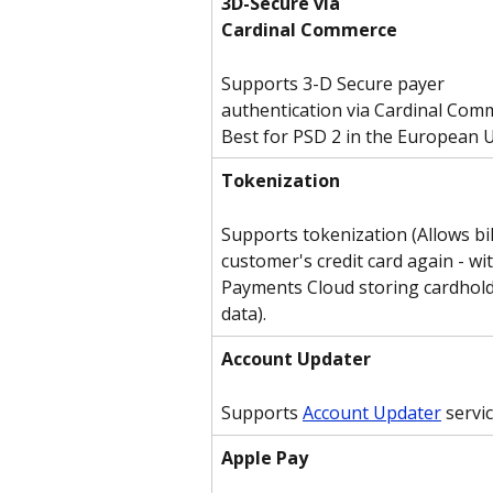
3D-Secure via
Cardinal Commerce
Supports 3-D Secure payer 
authentication via Cardinal Comm
Best for PSD 2 in the European 
Tokenization
Supports tokenization (Allows bil
customer's credit card again - wi
Payments Cloud storing cardhold
data).
Account Updater
Supports 
Account Updater
 servi
Apple Pay