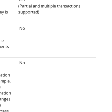
(Partial and multiple transactions 
supported)
y is 
 No
he 
ments 
 No
ation 
ample, 
s 
ration 
anges, 
e 
ccess 