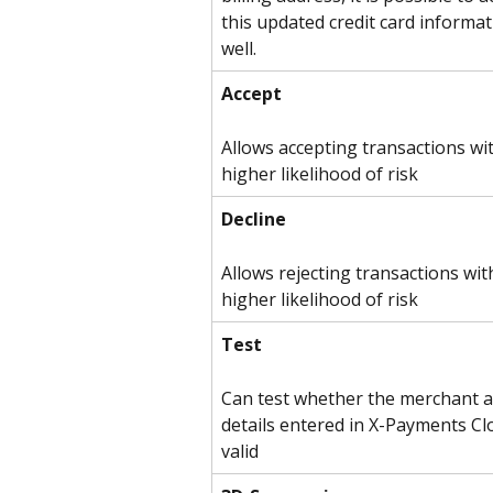
this updated credit card informat
well.
Accept
Allows accepting transactions wit
higher likelihood of risk
Decline
Allows rejecting transactions wit
higher likelihood of risk
Test
Can test whether the merchant a
details entered in X-Payments Cl
valid