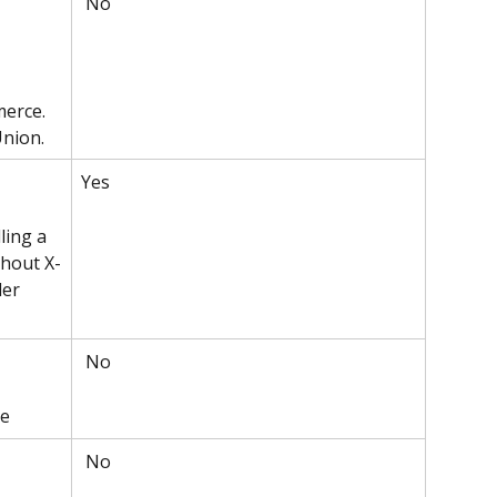
 No
erce. 
Union.
Yes 
ling a 
thout X-
er 
 No
ce
 No