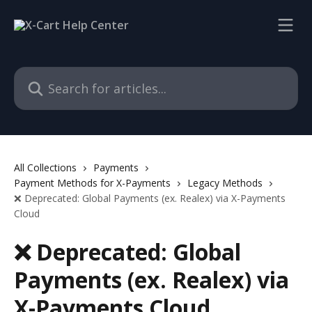
Skip to main content
Search for articles...
All Collections
Payments
Payment Methods for X-Payments
Legacy Methods
❌ Deprecated: Global Payments (ex. Realex) via X-Payments
Cloud
❌ Deprecated: Global
Payments (ex. Realex) via
X-Payments Cloud