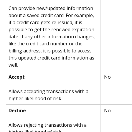
Can provide new/updated information 
about a saved credit card. For example, 
if a credit card gets re-issued, it is 
possible to get the renewed expiration 
date. If any other information changes, 
like the credit card number or the 
billing address, it is possible to access 
this updated credit card information as 
well.
Accept
 No
Allows accepting transactions with a 
higher likelihood of risk
Decline
 No
Allows rejecting transactions with a 