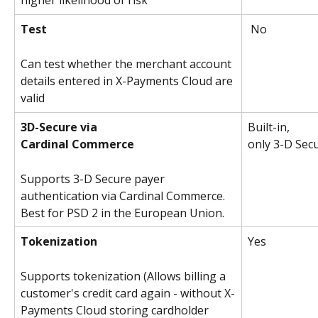
higher likelihood of risk
Test
 No
Can test whether the merchant account 
details entered in X-Payments Cloud are 
valid
3D-Secure via
Built-in,
Cardinal Commerce
only 3-D Sec
Supports 3-D Secure payer 
authentication via Cardinal Commerce. 
Best for PSD 2 in the European Union.
Tokenization
Yes 
Supports tokenization (Allows billing a 
customer's credit card again - without X-
Payments Cloud storing cardholder 