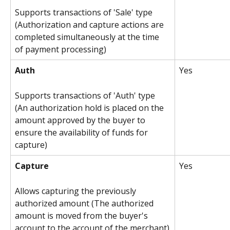
Supports transactions of 'Sale' type 
(Authorization and capture actions are 
completed simultaneously at the time 
of payment processing)
Auth
Yes
Supports transactions of 'Auth' type 
(An authorization hold is placed on the 
amount approved by the buyer to 
ensure the availability of funds for 
capture)
Capture
Yes 
Allows capturing the previously 
authorized amount (The authorized 
amount is moved from the buyer's 
account to the account of the merchant)