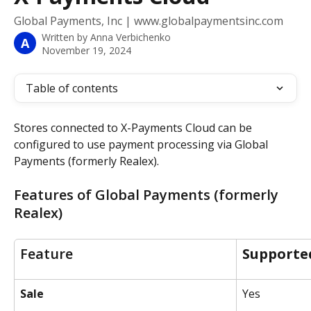
Global Payments, Inc | www.globalpaymentsinc.com
Written by
Anna Verbichenko
A
November 19, 2024
Table of contents
Stores connected to X-Payments Cloud can be 
configured to use payment processing via Global 
Payments (formerly Realex).
Features of Global Payments (formerly 
Realex)
Feature
Supporte
Sale
Yes