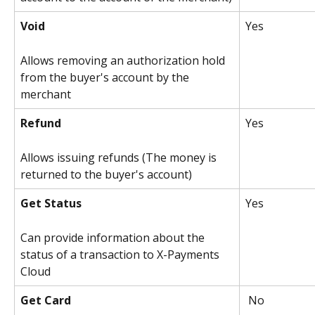
Void
Yes
Allows removing an authorization hold 
from the buyer's account by the 
merchant
Refund
Yes 
Allows issuing refunds (The money is 
returned to the buyer's account)
Get Status
Yes 
Can provide information about the 
status of a transaction to X-Payments 
Cloud
Get Card
 No