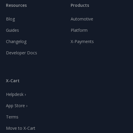
Resources
Products
Blog
Automotive
Guides
Platform
Changelog
X-Payments
Developer Docs
X-Cart
Helpdesk ›
App Store ›
Terms
Move to X-Cart