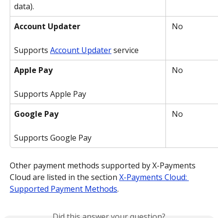
data).
Account Updater
 No
Supports 
Account Updater
 service
Apple Pay
 No
Supports Apple Pay
Google Pay
 No
Supports Google Pay
Other payment methods supported by X-Payments 
Cloud are listed in the section 
X-Payments Cloud: 
Supported Payment Methods
.
Did this answer your question?