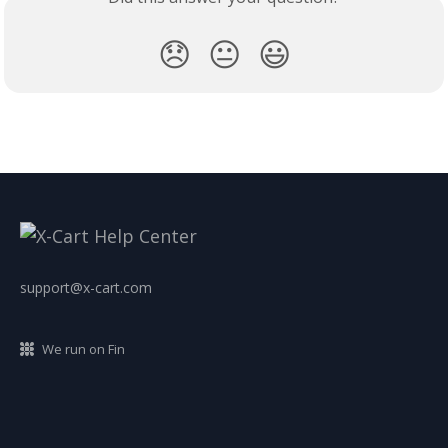
😞
😐
😃
support@x-cart.com
We run on Fin