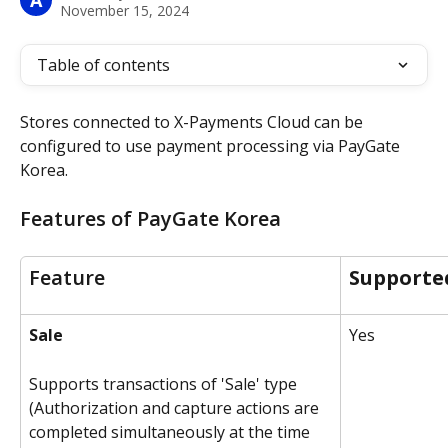
A
November 15, 2024
Table of contents
Stores connected to X-Payments Cloud can be 
configured to use payment processing via PayGate 
Korea.
Features of PayGate Korea
Feature
Supporte
Sale
Yes
Supports transactions of 'Sale' type 
(Authorization and capture actions are 
completed simultaneously at the time 