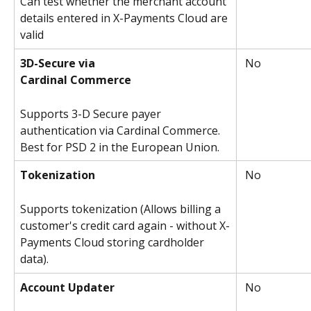
Can test whether the merchant account 
details entered in X-Payments Cloud are 
valid
3D-Secure via
 No
Cardinal Commerce
Supports 3-D Secure payer 
authentication via Cardinal Commerce. 
Best for PSD 2 in the European Union.
Tokenization
 No
Supports tokenization (Allows billing a 
customer's credit card again - without X-
Payments Cloud storing cardholder 
data).
Account Updater
 No