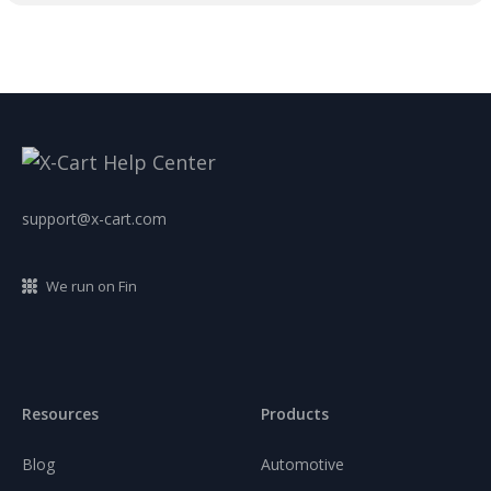
support@x-cart.com
We run on Fin
Resources
Products
Blog
Automotive