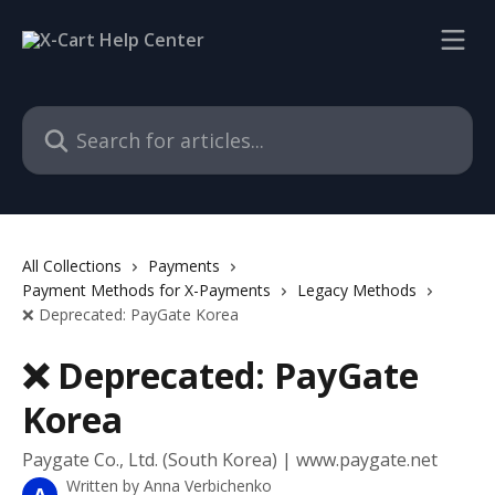
Skip to main content
Search for articles...
All Collections
Payments
Payment Methods for X-Payments
Legacy Methods
❌ Deprecated: PayGate Korea
❌ Deprecated: PayGate
Korea
Paygate Co., Ltd. (South Korea) | www.paygate.net
Written by
Anna Verbichenko