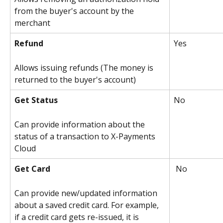
from the buyer's account by the 
merchant
Refund
Yes 
Allows issuing refunds (The money is 
returned to the buyer's account)
Get Status
No 
Can provide information about the 
status of a transaction to X-Payments 
Cloud
Get Card
 No
Can provide new/updated information 
about a saved credit card. For example, 
if a credit card gets re-issued, it is 