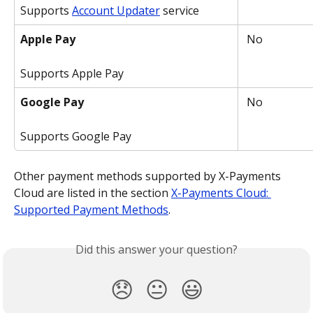
Supports 
Account Updater
 service
Apple Pay
 No
Supports Apple Pay
Google Pay
 No
Supports Google Pay
Other payment methods supported by X-Payments 
Cloud are listed in the section 
X-Payments Cloud: 
Supported Payment Methods
.
Did this answer your question?
😞
😐
😃