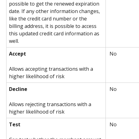
possible to get the renewed expiration 
date. If any other information changes, 
like the credit card number or the 
billing address, it is possible to access 
this updated credit card information as 
well.
Accept
 No
Allows accepting transactions with a 
higher likelihood of risk
Decline
 No
Allows rejecting transactions with a 
higher likelihood of risk
Test
 No