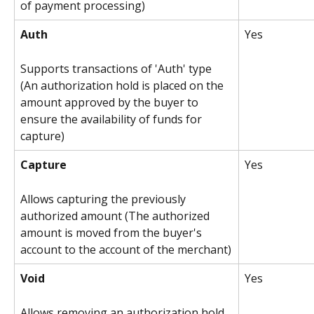
of payment processing)
Auth
Yes
Supports transactions of 'Auth' type 
(An authorization hold is placed on the 
amount approved by the buyer to 
ensure the availability of funds for 
capture)
Capture
Yes 
Allows capturing the previously 
authorized amount (The authorized 
amount is moved from the buyer's 
account to the account of the merchant)
Void
Yes
Allows removing an authorization hold 