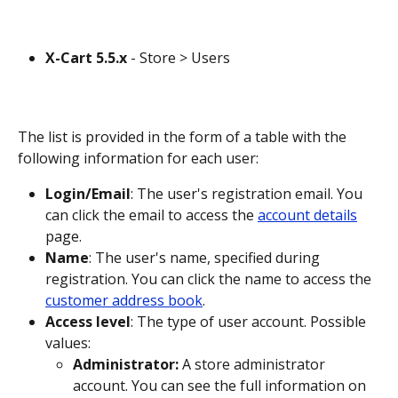
X-Cart 5.5.x
 - Store > Users
The list is provided in the form of a table with the 
following information for each user:
Login/Email
: The user's registration email. You 
can click the email to access the 
account details
page.
Name
: The user's name, specified during 
registration. You can click the name to access the 
customer address book
.
Access level
: The type of user account. Possible 
values: 
Administrator:
 A store administrator 
account. You can see the full information on 