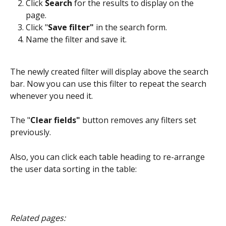
Click 
Search
 for the results to display on the 
page.
Click "
Save filter" 
in
the search form.
Name the filter and save it.
The newly created filter will display above the search 
bar. Now you can use this filter to repeat the search 
whenever you need it.
The "
Clear fields"
 button removes any filters set 
previously.
Also, you can click each table heading to re-arrange 
the user data sorting in the table:
Related pages: