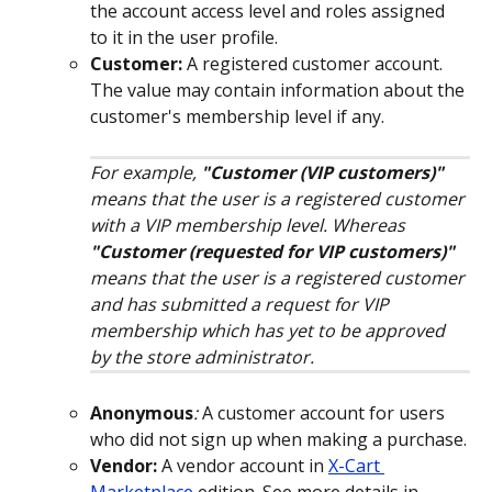
the account access level and roles assigned 
to it in the user profile.
Customer:
A registered customer account. 
The value may contain information about the 
customer's membership level if any.
For example, 
"Customer (VIP customers)"
means that the user is a registered customer 
with a VIP membership level. Whereas 
"Customer (requested for VIP customers)"
means that the user is a registered customer 
and has submitted a request for VIP 
membership which has yet to be approved 
by the store administrator. 
Anonymous
: 
A customer account for users 
who did not sign up when making a purchase.
Vendor:
 A vendor account in 
X-Cart 