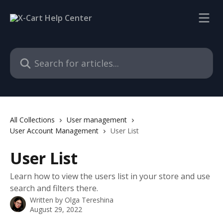
Skip to main content
Search for articles...
All Collections
User management
User Account Management
User List
User List
Learn how to view the users list in your store and use
search and filters there.
Written by
Olga Tereshina
August 29, 2022