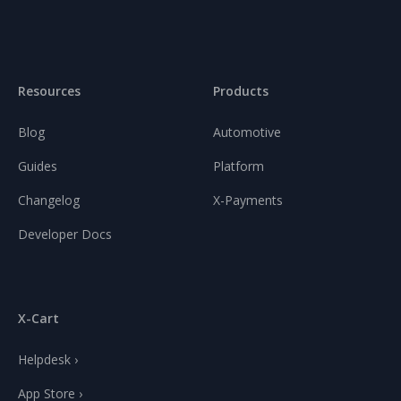
Resources
Products
Blog
Automotive
Guides
Platform
Changelog
X-Payments
Developer Docs
X-Cart
Helpdesk ›
App Store ›