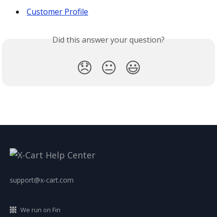
Customer Profile
Did this answer your question?
😞
😐
😃
support@x-cart.com
We run on Fin