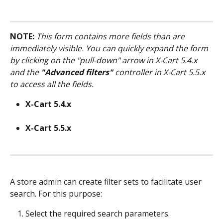
NOTE:
This form contains more fields than are 
immediately visible. You can quickly expand the form 
by clicking on the "pull-down" arrow in X-Cart 5.4.x 
and the 
"Advanced filters"
 controller in X-Cart 5.5.x 
to access all the fields.
X-Cart 5.4.x
X-Cart 5.5.x
A store admin can create filter sets to facilitate user 
search. For this purpose:
Select the required search parameters.