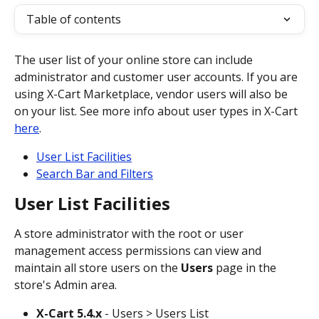
Table of contents
The user list of your online store can include 
administrator and customer user accounts. If you are 
using X-Cart Marketplace, vendor users will also be 
on your list. See more info about user types in X-Cart 
here
.
User List Facilities
Search Bar and Filters
User List Facilities
A store administrator with the root or user 
management access permissions can view and 
maintain all store users on the 
Users
 page in the 
store's Admin area.
X-Cart 5.4.x
 - Users > Users List