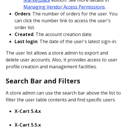
Marketplace
 edition. See more details in 
Managing Vendor Access Permissions
.
Orders
: The number of orders for the user. You 
can click the number link to access the user's 
order list.
Created
: The account creation date.
Last login
: The date of the user's latest sign-in.
The user list allows a store admin to export and 
delete user accounts. Also, it provides access to user 
profile creation and management facilities.
Search Bar and Filters
A store admin can use the search bar above the list to 
filter the user table contents and find specific users.
X-Cart 5.4.x
X-Cart 5.5.x