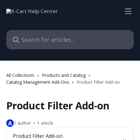
Skip to main content
Search for articles...
All Collections
Products and Catalog
Catalog Management Add-Ons
Product Filter Add-on
Product Filter Add-on
A
1 author
1 article
Product Filter Add-on