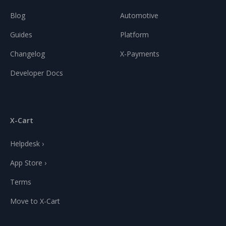
Blog
Automotive
Guides
Platform
Changelog
X-Payments
Developer Docs
X-Cart
Helpdesk ›
App Store ›
Terms
Move to X-Cart