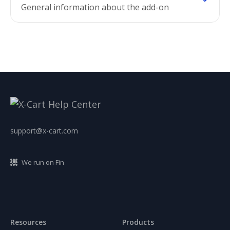
General information about the add-on
support@x-cart.com
We run on Fin
Resources
Products