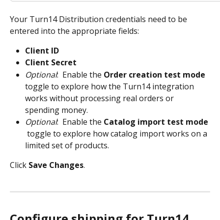
Your Turn14 Distribution credentials need to be 
entered into the appropriate fields:
Client ID
Client Secret
Optional
:  Enable the 
Order creation test mode 
toggle to explore how the Turn14 integration 
works without processing real orders or 
spending money.
Optional
:  Enable the
 Catalog import test mode
 toggle to explore how catalog import works on a 
limited set of products.
Click 
Save Changes
.
Configure shipping for Turn14 