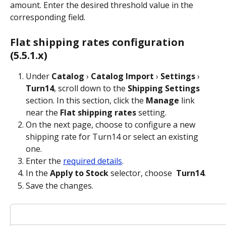
amount. Enter the desired threshold value in the 
corresponding field.
Flat shipping rates configuration 
(5.5.1.x)
Under 
Catalog
 › 
Catalog Import
 › 
Settings
 › 
Turn14
, scroll down to the 
Shipping Settings
section. In this section, click the 
Manage
 link 
near the 
Flat shipping rates
 setting.
On the next page, choose to configure a new 
shipping rate for Turn14 or select an existing 
one.
Enter the 
required details
.
In the 
Apply to Stock
 selector, choose 
Turn14
.
Save the changes.