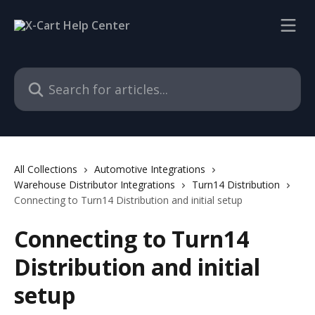
Skip to main content
Search for articles...
All Collections
Automotive Integrations
Warehouse Distributor Integrations
Turn14 Distribution
Connecting to Turn14 Distribution and initial setup
Connecting to Turn14
Distribution and initial
setup