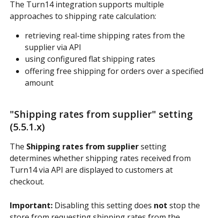
The Turn14 integration supports multiple 
approaches to shipping rate calculation:
retrieving real-time shipping rates from the 
supplier via API
using configured flat shipping rates
offering free shipping for orders over a specified 
amount
"Shipping rates from supplier" setting 
(5.5.1.x)
The 
Shipping rates from supplier
 setting 
determines whether shipping rates received from 
Turn14 via API are displayed to customers at 
checkout.
Important:
 Disabling this setting does 
not
 stop the 
store from requesting shipping rates from the 