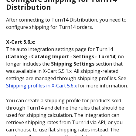
Distribution
After connecting to Turn14 Distribution, you need to 
configure shipping for Turn14 orders.
X-Cart 5.6.x:
The auto integration settings page for Turn14 
(
Catalog
 › 
Catalog Import
 › 
Settings
 › 
Turn14
) no 
longer includes the 
Shipping Settings
 section that 
was available in X-Cart 5.5.1.x. All shipping-related 
settings are managed through shipping profiles. See 
Shipping profiles in X-Cart 5.6.x
 for more information. 
You can create a shipping profile for products sold 
through Turn14 and define the rules that should be 
used for shipping calculation. The integration can 
retrieve shipping rates from Turn14 via API, or you 
can choose to use flat shipping rates instead. The 