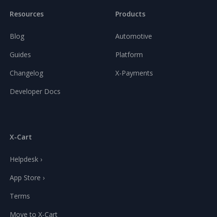
Resources
Products
Blog
Automotive
Guides
Platform
Changelog
X-Payments
Developer Docs
X-Cart
Helpdesk ›
App Store ›
Terms
Move to X-Cart