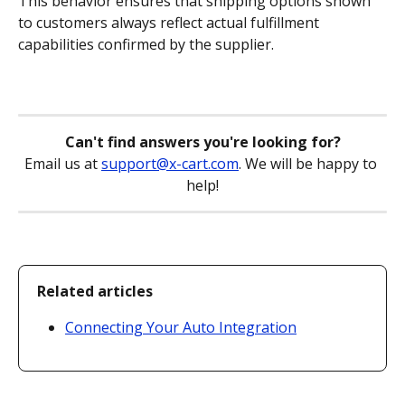
This behavior ensures that shipping options shown 
to customers always reflect actual fulfillment 
capabilities confirmed by the supplier.
Can't find answers you're looking for?
Email us at 
support@x-cart.com
. We will be happy to 
help!
Related articles
Connecting Your Auto Integration