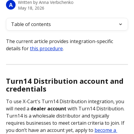
Written by
Anna Verbichenko
A
May 18, 2026
Table of contents
The current article provides integration-specific 
details for 
this procedure
.
Turn14 Distribution account and 
credentials
To use X-Cart's Turn14 Distribution integration, you 
will need a 
dealer account
 with Turn14 Distribution. 
Turn14 is a wholesale distributor and typically 
requires businesses to meet certain criteria to join. If 
you don’t have an account yet, apply to 
become a 