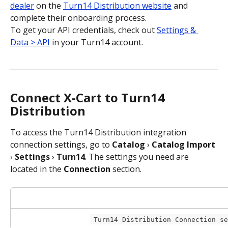
dealer
 on the 
Turn14 Distribution website
 and 
complete their onboarding process. 
To get your API credentials, check out 
Settings & 
Data > API
 in your Turn14 account.
Connect X-Cart to Turn14 
Distribution
To access the Turn14 Distribution integration 
connection settings, go to 
Catalog
 › 
Catalog Import
› 
Settings
 › 
Turn14
. The settings you need are 
located in the 
Connection
 section.
 Turn14 Distribution Connection s