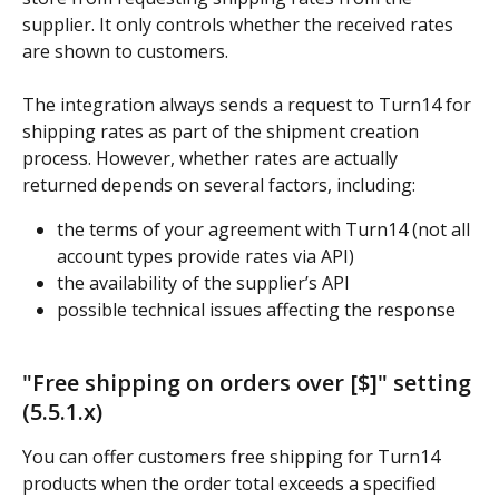
supplier. It only controls whether the received rates 
are shown to customers.
The integration always sends a request to Turn14 for 
shipping rates as part of the shipment creation 
process. However, whether rates are actually 
returned depends on several factors, including:
the terms of your agreement with Turn14 (not all 
account types provide rates via API)
the availability of the supplier’s API
possible technical issues affecting the response
"Free shipping on orders over [$]" setting 
(5.5.1.x)
You can offer customers free shipping for Turn14 
products when the order total exceeds a specified 