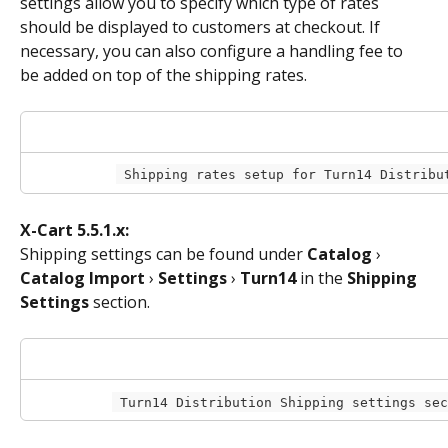
settings allow you to specify which type of rates 
should be displayed to customers at checkout. If 
necessary, you can also configure a handling fee to 
be added on top of the shipping rates.
 Shipping rates setup for Turn14 Distribu
X-Cart 5.5.1.x:
Shipping settings can be found under 
Catalog
 › 
Catalog Import
 › 
Settings
 › 
Turn14
 in the 
Shipping 
Settings
 section.
 Turn14 Distribution Shipping settings se