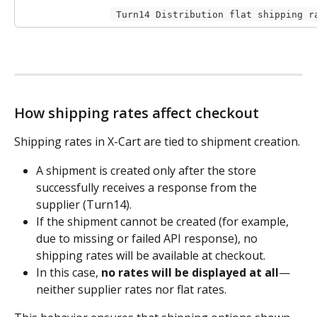
 Turn14 Distribution flat shipping r
How shipping rates affect checkout
Shipping rates in X-Cart are tied to shipment creation.
A shipment is created only after the store 
successfully receives a response from the 
supplier (Turn14).
If the shipment cannot be created (for example, 
due to missing or failed API response), no 
shipping rates will be available at checkout.
In this case, 
no rates will be displayed at all
—
neither supplier rates nor flat rates.