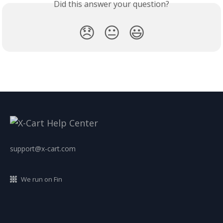
Did this answer your question?
😞
😐
😃
support@x-cart.com
We run on Fin