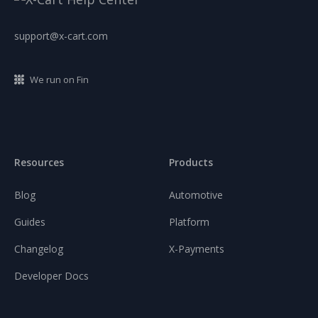
support@x-cart.com
We run on Fin
Resources
Products
Blog
Automotive
Guides
Platform
Changelog
X-Payments
Developer Docs