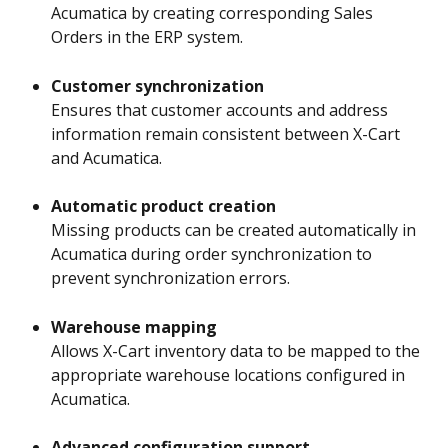
Acumatica by creating corresponding Sales 
Orders in the ERP system.
Customer synchronization
Ensures that customer accounts and address 
information remain consistent between X-Cart 
and Acumatica.
Automatic product creation
Missing products can be created automatically in 
Acumatica during order synchronization to 
prevent synchronization errors.
Warehouse mapping
Allows X-Cart inventory data to be mapped to the 
appropriate warehouse locations configured in 
Acumatica.
Advanced configuration support