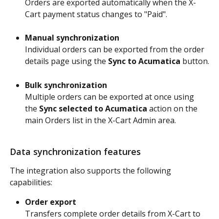
Orders are exported automatically when the X-
Cart payment status changes to "Paid".
Manual synchronization
Individual orders can be exported from the order 
details page using the 
Sync to Acumatica
 button.
Bulk synchronization
Multiple orders can be exported at once using 
the 
Sync selected to Acumatica
 action on the 
main Orders list in the X-Cart Admin area.
Data synchronization features
The integration also supports the following 
capabilities:
Order export
Transfers complete order details from X-Cart to 