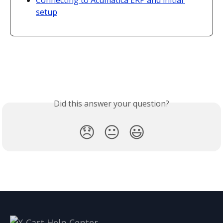
Connecting to Acumatica ERP and initial 
setup
Did this answer your question?
😞
😐
😃