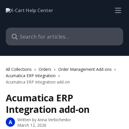
Skip to main content
Search for articles...
All Collections
Orders
Order Management Add-ons
Acumatica ERP Integration
Acumatica ERP Integration add-on
Acumatica ERP
Integration add-on
Written by
Anna Verbichenko
A
March 12, 2026