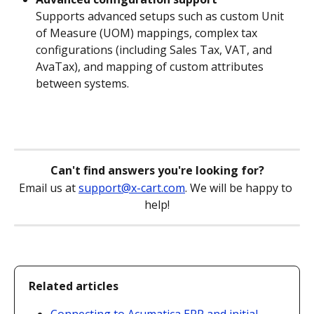
Supports advanced setups such as custom Unit 
of Measure (UOM) mappings, complex tax 
configurations (including Sales Tax, VAT, and 
AvaTax), and mapping of custom attributes 
between systems.
Can't find answers you're looking for?
Email us at 
support@x-cart.com
. We will be happy to 
help!
Related articles