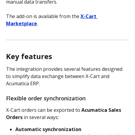
manual data transfers.
The add-on is available from the 
X-Cart 
Marketplace
.
Key features
The integration provides several features designed 
to simplify data exchange between X-Cart and 
Acumatica ERP.
Flexible order synchronization
X-Cart orders can be exported to 
Acumatica Sales 
Orders
 in several ways:
Automatic synchronization