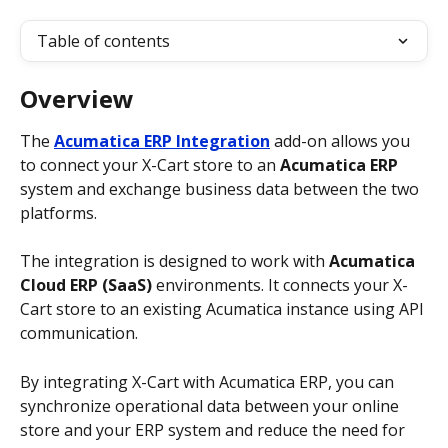
Table of contents
Overview
The 
Acumatica ERP Integration
 add-on allows you 
to connect your X-Cart store to an 
Acumatica ERP
system and exchange business data between the two 
platforms.
The integration is designed to work with 
Acumatica 
Cloud ERP (SaaS)
 environments. It connects your X-
Cart store to an existing Acumatica instance using API 
communication.
By integrating X-Cart with Acumatica ERP, you can 
synchronize operational data between your online 
store and your ERP system and reduce the need for 