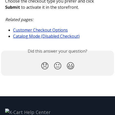
Choose the checkout type you prefer and click 
Submit
 to activate it in the storefront.
Related pages:
Customer Checkout Options
Catalog Mode (Disabled Checkout)
Did this answer your question?
😞
😐
😃