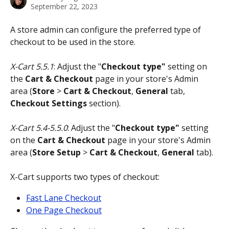
September 22, 2023
A store admin can configure the preferred type of 
checkout to be used in the store. 
X-Cart 5.5.1
: Adjust the "
Checkout type"
 setting on 
the 
Cart & Checkout
 page in your store's Admin 
area (
Store
 > 
Cart & Checkout
, 
General 
tab, 
Checkout Settings
 section).
X-Cart 5.4-5.5.0
: Adjust the "
Checkout type"
 setting 
on the 
Cart & Checkout
 page in your store's Admin 
area (
Store Setup
 > 
Cart & Checkout
, 
General 
tab).
X-Cart supports two types of checkout:
Fast Lane Checkout
One Page Checkout