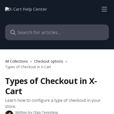
Skip to main content
Search for articles...
All Collections
Checkout options
Types of Checkout in X-Cart
Types of Checkout in X-
Cart
Learn how to configure a type of checkout in your
store.
Written by
Olga Tereshina