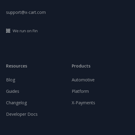
support@x-cart.com
We run on Fin
Resources
Products
Blog
Automotive
Guides
Platform
Changelog
X-Payments
Developer Docs