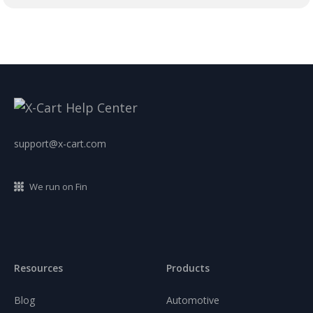
support@x-cart.com
We run on Fin
Resources
Products
Blog
Automotive