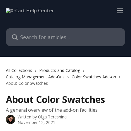
Skip to main content
Search for articles...
All Collections
Products and Catalog
Catalog Management Add-Ons
Color Swatches Add-on
About Color Swatches
About Color Swatches
A general overview of the add-on facilities.
Written by
Olga Tereshina
November 12, 2021