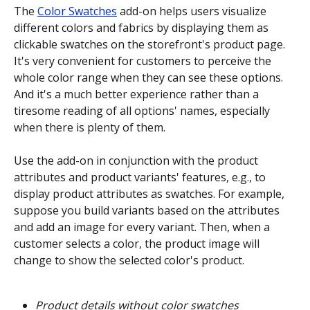
The 
Color Swatches
 add-on helps users visualize 
different colors and fabrics by displaying them as 
clickable swatches on the storefront's product page. 
It's very convenient for customers to perceive the 
whole color range when they can see these options. 
And it's a much better experience rather than a 
tiresome reading of all options' names, especially 
when there is plenty of them.
Use the add-on in conjunction with the product 
attributes and product variants' features, e.g., to 
display product attributes as swatches. For example, 
suppose you build variants based on the attributes 
and add an image for every variant. Then, when a 
customer selects a color, the product image will 
change to show the selected color's product.
Product details without color swatches