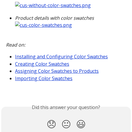
Product details with color swatches
Read on:
Installing and Configuring Color Swatches
Creating Color Swatches
Assigning Color Swatches to Products
Importing Color Swatches
Did this answer your question?
😞
😐
😃