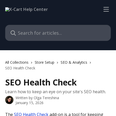
Skip to main content
Search for articles...
All Collections
Store Setup
SEO & Analytics
SEO Health Check
SEO Health Check
Learn how to keep an eye on your site's SEO health.
Written by
Olga Tereshina
January 15, 2026
The 
SEO Health Check
 add-on is a tool for keeping 