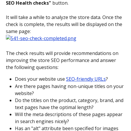
SEO Health checks"
 button.
It will take a while to analyze the store data. Once the 
check is complete, the results will be displayed on the 
same page:
The check results will provide recommendations on 
improving the store SEO performance and answer 
the following questions:
Does your website use 
SEO-friendly URLs
?
Are there pages having non-unique titles on your 
website?
Do the titles on the product, category, brand, and 
text pages have the optimal length?
Will the meta descriptions of these pages appear 
in search engines nicely?
Has an "alt" attribute been specified for images 