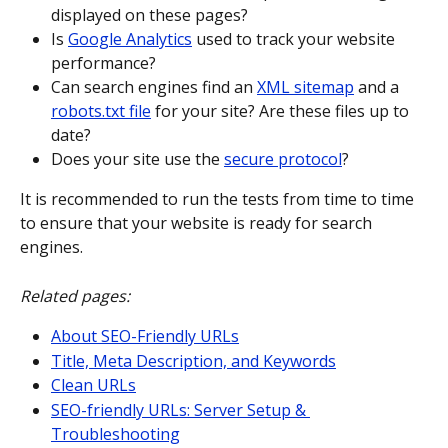
displayed on these pages?
Is 
Google Analytics
 used to track your website 
performance?
Can search engines find an 
XML sitemap
 and a 
robots.txt file
 for your site? Are these files up to 
date?
Does your site use the 
secure protocol
?
It is recommended to run the tests from time to time 
to ensure that your website is ready for search 
engines.
Related pages:
About SEO-Friendly URLs
Title, Meta Description, and Keywords
Clean URLs
SEO-friendly URLs: Server Setup & 
Troubleshooting