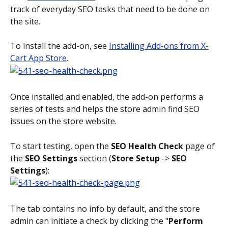
track of everyday SEO tasks that need to be done on 
the site.
To install the add-on, see 
Installing Add-ons from X-
Cart App Store
.
Once installed and enabled, the add-on performs a 
series of tests and helps the store admin find SEO 
issues on the store website.
To start testing, open the 
SEO Health Check
 page of 
the 
SEO Settings
 section (
Store Setup
 -> 
SEO 
Settings
):
The tab contains no info by default, and the store 
admin can initiate a check by clicking the "
Perform 