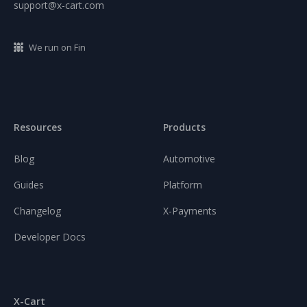
support@x-cart.com
We run on Fin
Resources
Products
Blog
Automotive
Guides
Platform
Changelog
X-Payments
Developer Docs
X-Cart