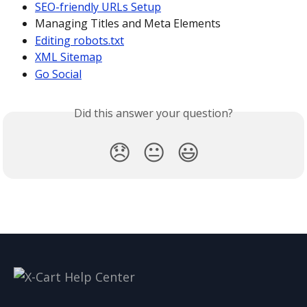
SEO-friendly URLs Setup
Managing Titles and Meta Elements
Editing robots.txt
XML Sitemap
Go Social
Did this answer your question?
😞
😐
😃