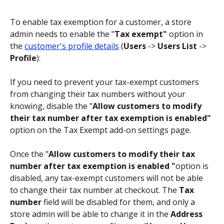
To enable tax exemption for a customer, a store 
admin needs to enable the "
Tax exempt"
 option in 
the 
customer's profile details
 (
Users
 -> 
Users List
 -> 
Profile
):
If you need to prevent your tax-exempt customers 
from changing their tax numbers without your 
knowing, disable the "
Allow customers to modify 
their tax number after tax exemption is enabled"
option on the Tax Exempt add-on settings page.
Once the "
Allow customers to modify their tax 
number after tax exemption is enabled "
option is 
disabled, any tax-exempt customers will not be able 
to change their tax number at checkout. The 
Tax 
number
 field will be disabled for them, and only a 
store admin will be able to change it in the 
Address 