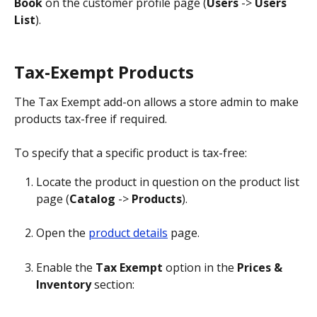
Book
 on the customer profile page (
Users
 -> 
Users 
List
).
Tax-Exempt Products
The Tax Exempt add-on allows a store admin to make 
products tax-free if required.
To specify that a specific product is tax-free:
Locate the product in question on the product list 
page (
Catalog
 -> 
Products
).
Open the 
product details
 page.
Enable the 
Tax Exempt
 option in the 
Prices & 
Inventory
 section: