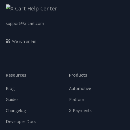
support@x-cart.com
We run on Fin
Resources
Products
Blog
Automotive
Guides
Platform
Changelog
X-Payments
Developer Docs