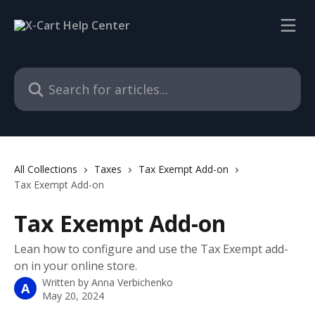
Skip to main content
Search for articles...
All Collections
Taxes
Tax Exempt Add-on
Tax Exempt Add-on
Tax Exempt Add-on
Lean how to configure and use the Tax Exempt add-
on in your online store.
Written by
Anna Verbichenko
A
May 20, 2024