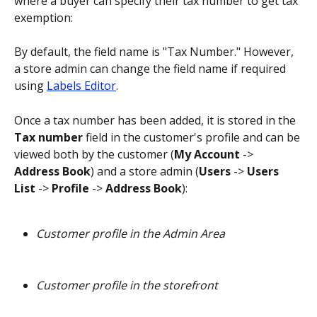
where a buyer can specify their tax number to get tax 
exemption:
By default, the field name is "Tax Number." However, 
a store admin can change the field name if required 
using 
Labels Editor
.
Once a tax number has been added, it is stored in the 
Tax number
 field in the customer's profile and can be 
viewed both by the customer (
My Account
 -> 
Address Book
) and a store admin (
Users
 -> 
Users 
List
 -> 
Profile
 -> 
Address Book
):
Customer profile in the Admin Area
Customer profile in the storefront