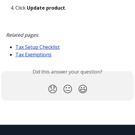
Click 
Update product
.
Related pages
:
Tax Setup Checklist
Tax Exemptions
Did this answer your question?
😞
😐
😃