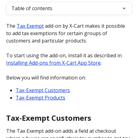
Table of contents
The 
Tax Exempt
 add-on by X-Cart makes it possible 
to add tax exemptions for certain groups of 
customers and particular products.
To start using the add-on, install it as described in 
Installing Add-ons from X-Cart App Store
.
Below you will find information on:
Tax-Exempt Customers
Tax-Exempt Products
Tax-Exempt Customers
The Tax Exempt add-on adds a field at checkout 