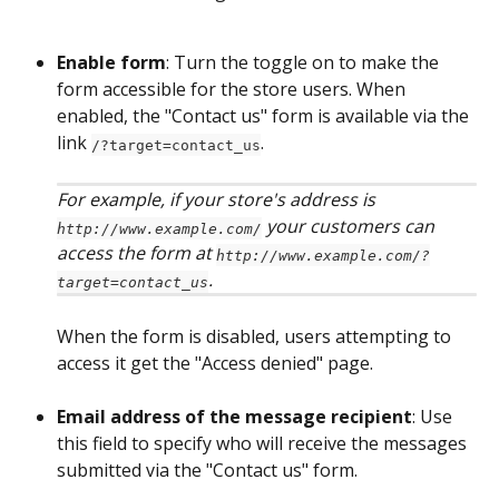
Enable form
: Turn the toggle on to make the 
form accessible for the store users. When 
enabled, the "Contact us" form is available via the 
link 
. 
/?target=contact_us
For example, if your store's address is 
 your customers can 
http://www.example.com/
access the form at 
http://www.example.com/?
. 
target=contact_us
When the form is disabled, users attempting to 
access it get the "Access denied" page.
Email address of the message recipient
: Use 
this field to specify who will receive the messages 
submitted via the "Contact us" form. 