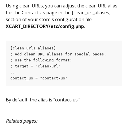
Using clean URLs, you can adjust the clean URL alias 
for the Contact Us page in the [clean_url_aliases] 
section of your store's configuration file 
XCART_DIRECTORY/etc/config.php
.
[clean_urls_aliases]
; Add clean URL aliases for special pages.
; Use the following format:
; target = "clean-url"
...
contact_us = "contact-us"
By default, the alias is "contact-us."
Related pages: