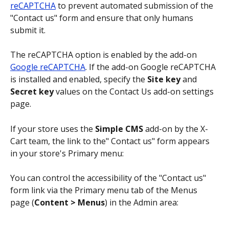
reCAPTCHA
 to prevent automated submission of the 
"Contact us" form and ensure that only humans 
submit it. 
The reCAPTCHA option is enabled by the add-on 
Google reCAPTCHA
. If the add-on Google reCAPTCHA 
is installed and enabled, specify the 
Site key
 and 
Secret key
 values on the Contact Us add-on settings 
page.
If your store uses the 
Simple CMS
 add-on by the X-
Cart team, the link to the" Contact us" form appears 
in your store's Primary menu: 
You can control the accessibility of the "Contact us" 
form link via the Primary menu tab of the Menus 
page (
Content > Menus
) in the Admin area: