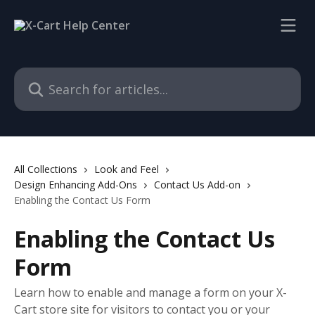
Skip to main content
Search for articles...
All Collections
Look and Feel
Design Enhancing Add-Ons
Contact Us Add-on
Enabling the Contact Us Form
Enabling the Contact Us
Form
Learn how to enable and manage a form on your X-
Cart store site for visitors to contact you or your