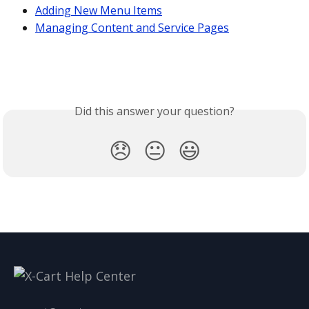
Adding New Menu Items
Managing Content and Service Pages
Did this answer your question?
😞
😐
😃