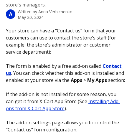
store's managers.
Written by
Anna Verbichenko
A
May 20, 2024
Your store can have a "Contact us" form that your 
customers can use to contact the store's staff (for 
example, the store's administrator or customer 
service department):
The form is enabled by a free add-on called 
Contact 
us
. You can check whether this add-on is installed and 
enabled at your store via the 
Apps 
>
 My Apps
 section:
If the add-on is not installed for some reason, you 
can get it from X-Cart App Store (See 
Installing Add-
ons from X-Cart App Store
). 
The add-on settings page allows you to control the 
"Contact us" form configuration: