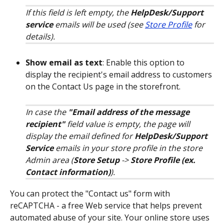
If this field is left empty, the 
HelpDesk/Support 
service
 emails will be used (see 
Store Profile
 for 
details).
Show email as text
: Enable this option to 
display the recipient's email address to customers 
on the Contact Us page in the storefront. 
In case the 
"Email address of the message 
recipient"
 field value is empty, the page will 
display the email defined for 
HelpDesk/Support 
Service 
emails in your store profile in the store 
Admin area (
Store Setup
 -> 
Store Profile
(ex. 
Contact information)
).
You can protect the "Contact us" form with 
reCAPTCHA - a free Web service that helps prevent 
automated abuse of your site. Your online store uses 