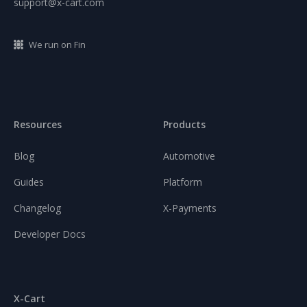
support@x-cart.com
We run on Fin
Resources
Products
Blog
Automotive
Guides
Platform
Changelog
X-Payments
Developer Docs
X-Cart