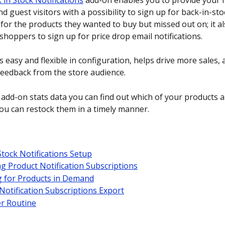
 in Stock Notifications
 add-on enables you to provide your r
 guest visitors with a possibility to sign up for back-in-sto
 for the products they wanted to buy but missed out on; it a
shoppers to sign up for price drop email notifications. 
 easy and flexible in configuration, helps drive more sales, 
feedback from the store audience.
 add-on stats data you can find out which of your products ar
u can restock them in a timely manner. 
Stock Notifications Setup
 Product Notification Subscriptions
g for Products in Demand
Notification Subscriptions Export
r Routine