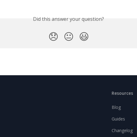
Did this answer your question?
😞
😐
😃
Resources
Blog
Guides
Changelog