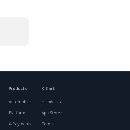
Products
X-Cart
Automotive
Helpdesk ›
Platform
App Store ›
X-Payments
Terms