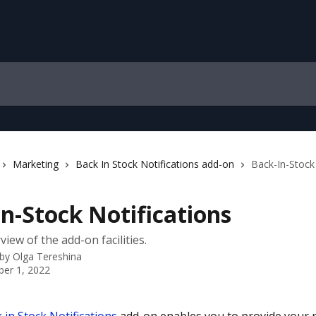
Marketing
Back In Stock Notifications add-on
Back-In-Stock 
n-Stock Notifications
iew of the add-on facilities.
 by
Olga Tereshina
er 1, 2022