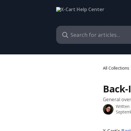
Skip to main content
Search for articles...
All Collections
Back-I
General overv
Written
Septemb