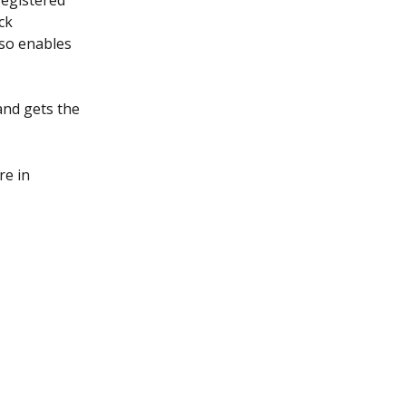
egistered 
ck 
lso enables 
and gets the 
e in 