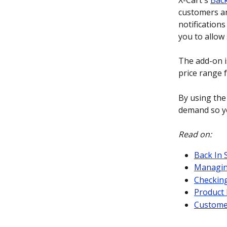
X-Cart's 
Back
customers and
notifications
you to allow 
The add-on is
price range 
By using the
demand so yo
Read on:
Back In 
Managing
Checkin
Product 
Custome