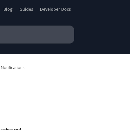
Blog
Guides
Developer Docs
Notifications