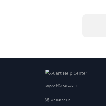
support@x-cart.com
We run on Fin