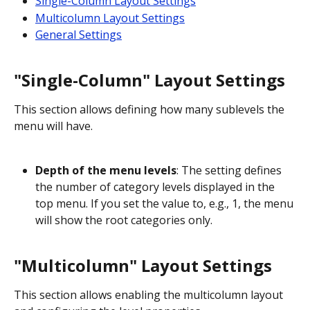
Single-Column Layout Settings
Multicolumn Layout Settings
General Settings
"Single-Column" Layout Settings
This section allows defining how many sublevels the 
menu will have.
Depth of the menu levels
: The setting defines 
the number of category levels displayed in the 
top menu. If you set the value to, e.g., 1, the menu 
will show the root categories only.
"Multicolumn" Layout Settings
This section allows enabling the multicolumn layout 