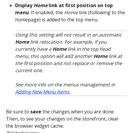
Display 
Home
 link at first position on top 
menu
: If enabled, the 
Home
 link (following to the 
homepage) is added to the top menu.
Using this setting will not result in an automatic 
Home
 link relocation. For example, if you 
currently have a 
Home
 link in the top head 
menu, this option will add another 
Home
 link at 
the first position and not replace or remove the 
current one.
See more info on the menus management in 
Adding New Menu Items
.
Be sure to 
save
 the changes when you are done. 
Then, to see your changes on the storefront, clear 
the browser widget cache.