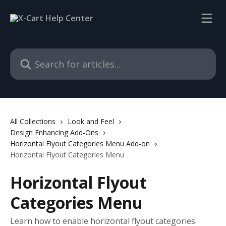
Skip to main content
Search for articles...
All Collections
Look and Feel
Design Enhancing Add-Ons
Horizontal Flyout Categories Menu Add-on
Horizontal Flyout Categories Menu
Horizontal Flyout
Categories Menu
Learn how to enable horizontal flyout categories