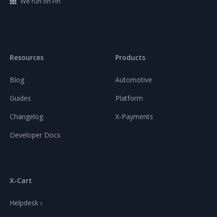
We run on Fin
Resources
Products
Blog
Automotive
Guides
Platform
Changelog
X-Payments
Developer Docs
X-Cart
Helpdesk ›