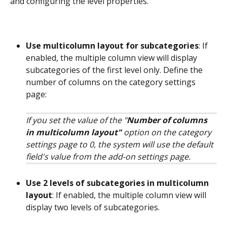
and configuring the level properties. 
Use multicolumn layout for subcategories
: If 
enabled, the multiple column view will display 
subcategories of the first level only. Define the 
number of columns on the category settings 
page:
If you set the value of the "
Number of columns 
in multicolumn layout"
 option on the category 
settings page to 0, the system will use the default 
field's value from the add-on settings page.
Use 2 levels of subcategories in multicolumn 
layout
: If enabled, the multiple column view will 
display two levels of subcategories.