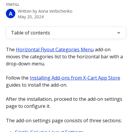
menu.
Written by
Anna Verbichenko
A
May 20, 2024
Table of contents
The 
Horizontal Flyout Categories Menu
 add-on 
moves the categories list to the horizontal bar with a 
drop-down menu. 
Follow the 
Installing Add-ons from X-Cart App Store
guides to install the add-on.
After the installation, proceed to the add-on settings 
page to configure it. 
The add-on settings page consists of three sections: