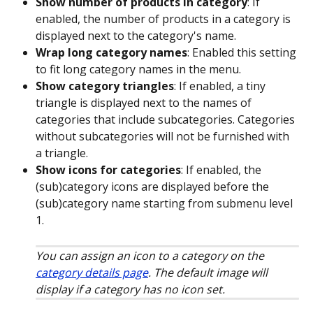
Show number of products in category
: If 
enabled, the number of products in a category is 
displayed next to the category's name.
Wrap long category names
: Enabled this setting 
to fit long category names in the menu.
Show category triangles
: If enabled, a tiny 
triangle is displayed next to the names of 
categories that include subcategories. Categories 
without subcategories will not be furnished with 
a triangle.
Show icons for categories
: If enabled, the 
(sub)category icons are displayed before the 
(sub)category name starting from submenu level 
1. 
You can assign an icon to a category on the 
category details page
. The default image will 
display if a category has no icon set.