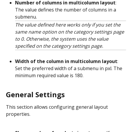
Number of columns in multicolumn layout
: 
The value defines the number of columns in a 
submenu.
The value defined here works only if you set the 
same name option on the category settings page 
to 0. Otherwise, the system uses the value 
specified on the category settings page.
Width of the column in multicolumn layout
: 
Set the preferred width of a submenu in pxl. The 
minimum required value is 180.
General Settings
This section allows configuring general layout 
properties.