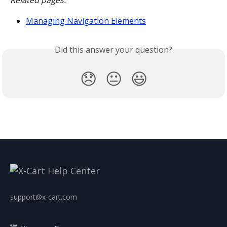
Related pages:
Managing Navigation Elements
Did this answer your question?
😞
😐
😃
support@x-cart.com