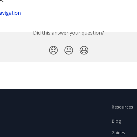
s:
avigation
Did this answer your question?
😞
😐
😃
Resources
Blog
Guides