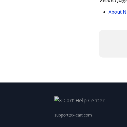
Related page
About N
support@x-cart.com