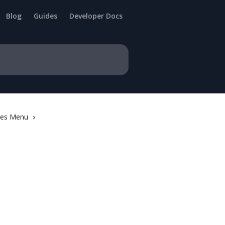
Blog
Guides
Developer Docs
ries Menu