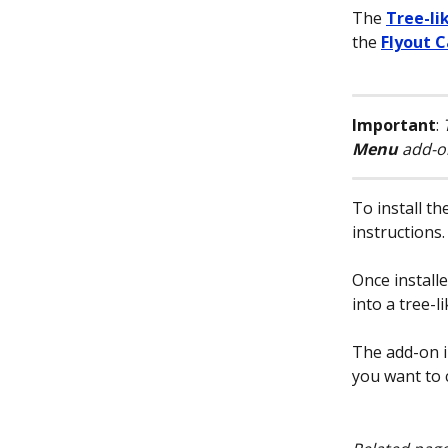
The 
Tree-li
the 
Flyout 
Important
: 
Menu
 add-o
To install th
instructions.
Once install
into a tree-li
The add-on i
you want to 