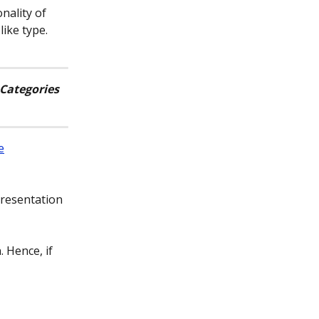
nality of 
ike type.
Categories 
e
presentation 
. Hence, if 