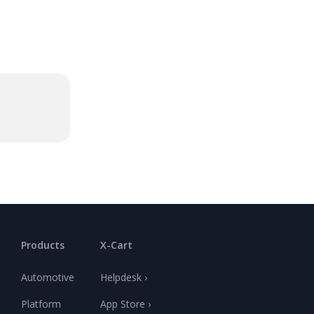
Products
X-Cart
Automotive
Helpdesk ›
Platform
App Store ›