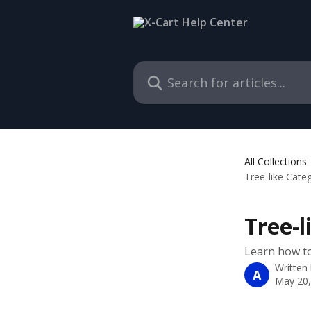
Skip to main content
Search for articles...
All Collections
Tree-like Cate
Tree-
Learn how to
Written
A
May 20,