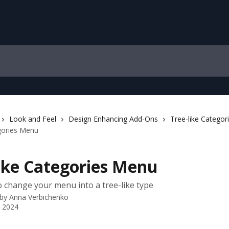
Look and Feel
Design Enhancing Add-Ons
Tree-like Catego
gories Menu
like Categories Menu
 change your menu into a tree-like type
 by
Anna Verbichenko
 2024