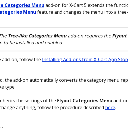
ke Categories Menu
 add-on for X-Cart 5 extends the functio
Categories Menu
 feature and changes the menu into a tree-l
The 
Tree-like Categories Menu
 add-on requires the 
Flyout 
n to be installed and enabled.
e add-on, follow the 
Installing Add-ons from X-Cart App Stor
ed, the add-on automatically converts the category menu re
ke type.
nherits the settings of the 
Flyout Categories Menu
 add-on
change anything, follow the procedure described 
here
.