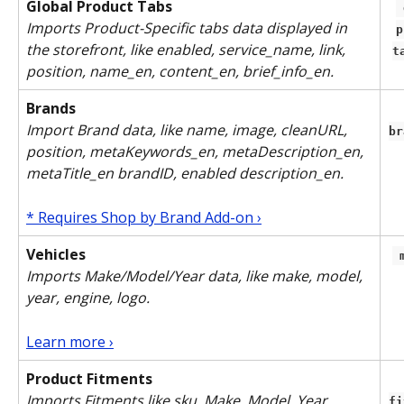
Global Product Tabs
 global-
Imports Product-Specific tabs data displayed in 
p
the storefront, like enabled, service_name, link, 
t
position, name_en, content_en, brief_info_en.
Brands
Import Brand data, like name, image, cleanURL, 
br
position, metaKeywords_en, metaDescription_en, 
metaTitle_en brandID, enabled description_en.
* Requires Shop by Brand Add-on ›
Vehicles
Imports Make/Model/Year data, like make, model, 
year, engine, logo. 
Learn more ›
Product Fitments
Imports Fitments like sku, Make, Model, Year, 
fi