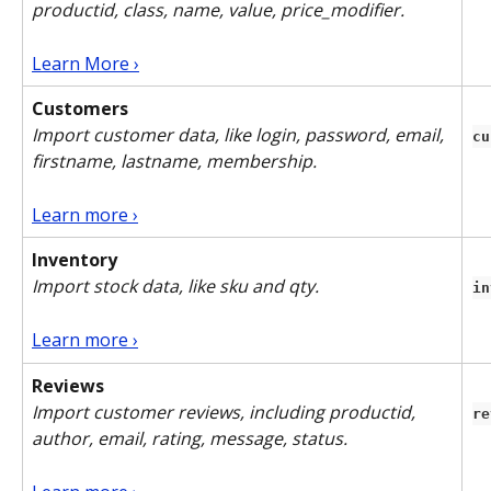
productid, class, name, value, price_modifier.
Learn More ›
Customers
Import customer data, like login, password, email, 
cu
firstname, lastname, membership. 
Learn more ›
Inventory
Import stock data, like sku and qty.
in
Learn more ›
Reviews
Import customer reviews, including productid, 
re
author, email, rating, message, status. 