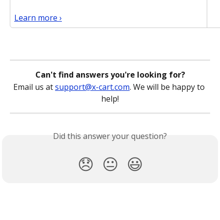
Learn more ›
Can't find answers you're looking for?
Email us at 
support@x-cart.com
. We will be happy to 
help!
Did this answer your question?
😞
😐
😃