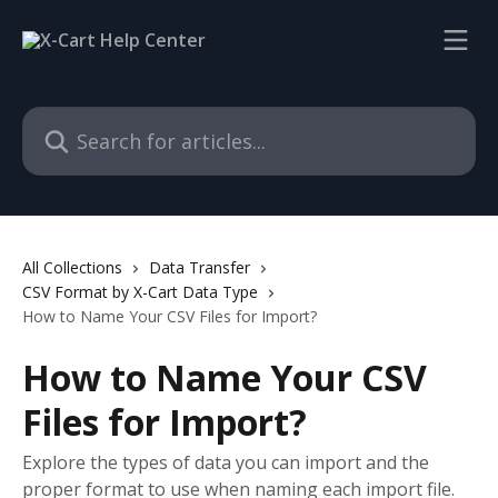
Skip to main content
Search for articles...
All Collections
Data Transfer
CSV Format by X-Cart Data Type
How to Name Your CSV Files for Import?
How to Name Your CSV
Files for Import?
Explore the types of data you can import and the
proper format to use when naming each import file.