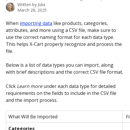
Written by
Julia
March 28, 2025
When 
importing data
 like products, categories, 
attributes, and more using a CSV file, make sure to 
use the correct naming format for each data type. 
This helps X-Cart properly recognize and process the 
file.
Below is a list of data types you can import, along 
with brief descriptions and the correct CSV file format. 
Click 
Learn more
 under each data type for detailed 
requirements on the fields to include in the CSV file 
and the import process.
What Will Be Imported
F
Categories