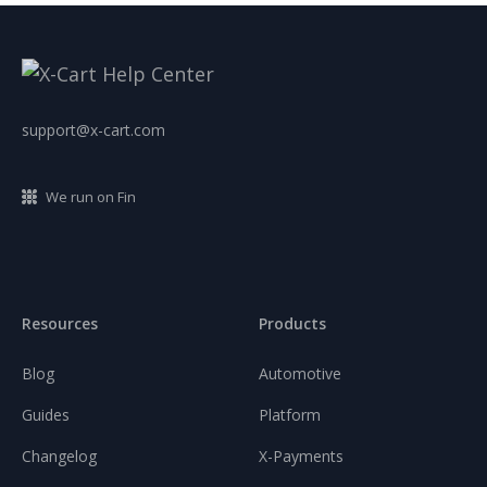
support@x-cart.com
We run on Fin
Resources
Products
Blog
Automotive
Guides
Platform
Changelog
X-Payments