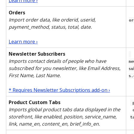
Learn more ›
Orders
Import order data, like orderid, userid, 
or
payment_method, status, total, date. 
Learn more ›
Newsletter Subscribers
Imports contact details of people who have 
ne
subscribed for you newsletter, like Email Address, 
su
First Name, Last Name.
s.
* Requires Newsletter Subscriptions add-on ›
Product Custom Tabs
 product-
Imports global product tabs data displayed in the 
storefront, like enabled, position, service_name, 
t
link, name_en, content_en, brief_info_en.