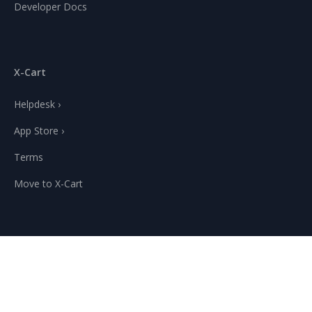
Developer Docs
X-Cart
Helpdesk ›
App Store ›
Terms
Move to X-Cart