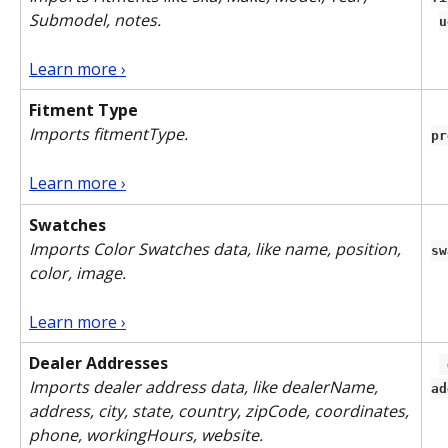
Submodel, notes.
u
Learn more ›
Fitment Type
Imports fitmentType.
pr
Learn more ›
Swatches
Imports Color Swatches data, like name, position, 
sw
color, image.
Learn more ›
Dealer Addresses
 dealer-
Imports dealer address data, like dealerName, 
ad
address, city, state, country, zipCode, coordinates, 
phone, workingHours, website. 