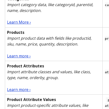
Import category data, like categoryid, parentid, 
ca
name, description.
Learn More ›
Products
Import product data with fields like productid, 
pr
sku, name, price, quantity, description.
Learn more ›
Product Attributes
Import attribute classes and values, like class, 
at
type, name, orderby, group. 
Learn more ›
Product Attribute Values
 product-
Import product-specific attribute values, like 
at