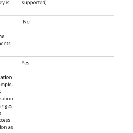
supported)
y is 
 No
he 
ments 
Yes 
ation 
ample, 
s 
ration 
anges, 
e 
ccess 
ion as 