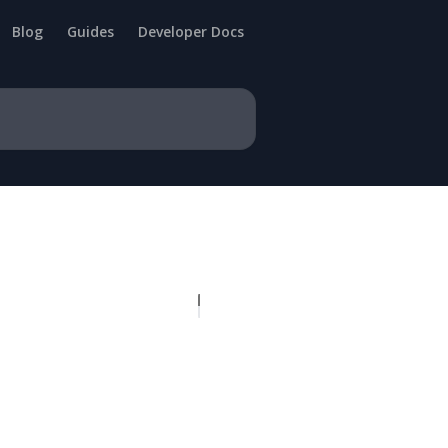
Blog
Guides
Developer Docs