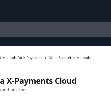
 Methods for X-Payments
Other Supported Methods
ia X-Payments Cloud
w.authorize.net