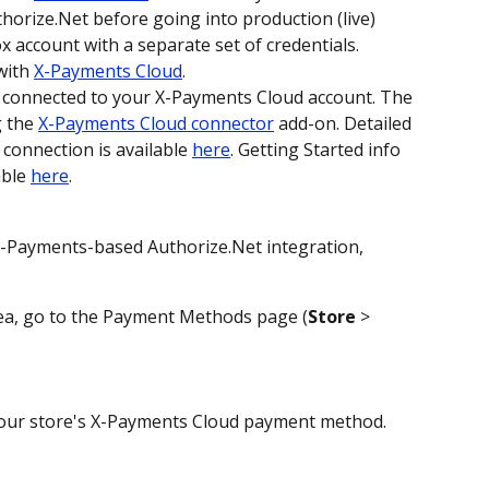
horize.Net before going into production (live) 
 account with a separate set of credentials.
ith 
X-Payments Cloud
. 
e connected to your X-Payments Cloud account. The 
 the 
X-Payments Cloud connector
 add-on. Detailed 
connection is available 
here
. Getting Started info 
ble 
here
. 
X-Payments-based Authorize.Net integration, 
rea, go to the Payment Methods page (
Store
 > 
 your store's X-Payments Cloud payment method. 