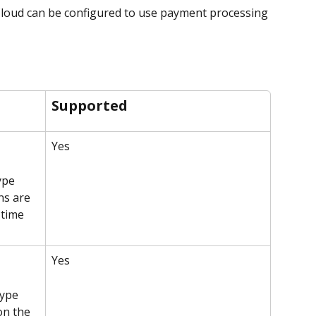
loud can be configured to use payment processing 
Supported
Yes
ype 
ns are 
time 
Yes
type 
on the 