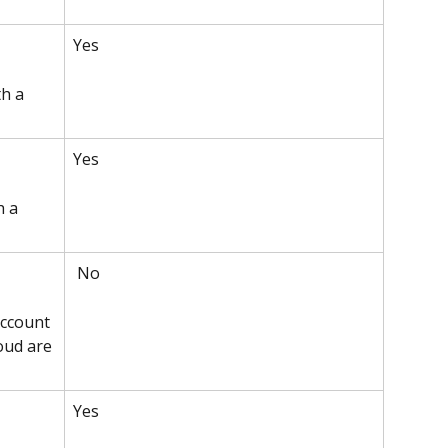
Yes 
h a 
Yes 
h a 
 No
ccount 
oud are 
Yes 