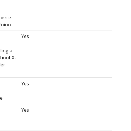
erce. 
Union.
Yes 
ling a 
thout X-
er 
Yes
ce
Yes