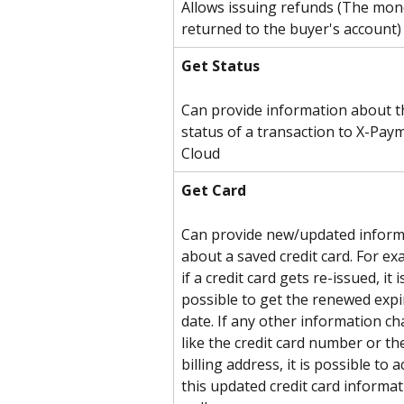
Allows issuing refunds (The mone
returned to the buyer's account)
Get Status
Can provide information about t
status of a transaction to X-Pay
Cloud
Get Card
Can provide new/updated inform
about a saved credit card. For ex
if a credit card gets re-issued, it i
possible to get the renewed expi
date. If any other information ch
like the credit card number or th
billing address, it is possible to a
this updated credit card informat