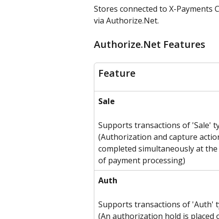
Stores connected to X-Payments C
via Authorize.Net.
Authorize.Net Features
Feature
Sale
Supports transactions of 'Sale' t
(Authorization and capture actio
completed simultaneously at the 
of payment processing)
Auth
Supports transactions of 'Auth' 
(An authorization hold is placed 