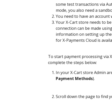
some test transactions via Aut
mode, you also need a sandbox
You need to have an account w
Your X-Cart store needs to b
connection can be made using
information on setting up the 
for X-Payments Cloud is availa
To start payment processing via 
complete the steps below:
In your X-Cart store Admin a
Payment Methods
).
Scroll down the page to find