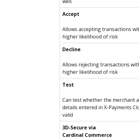
well.
Accept
Allows accepting transactions wit
higher likelihood of risk
Decline
Allows rejecting transactions wit
higher likelihood of risk
Test
Can test whether the merchant a
details entered in X-Payments Cl
valid
3D-Secure via
Cardinal Commerce