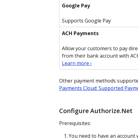
Google Pay
Supports Google Pay
ACH Payments
Allow your customers to pay direc
from their bank account with AC
Learn more ›
Other payment methods supported 
Payments Cloud: Supported Paym
Configure Authorize.Net
Prerequisites:
You need to have an account w