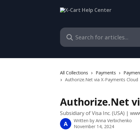
Skip to main content
Search for articles...
All Collections
Payments
Payment
Authorize.Net via X-Payments Cloud
Authorize.Net v
Subsidiary of Visa Inc. (USA) | ww
Written by
Anna Verbichenko
A
November 14, 2024