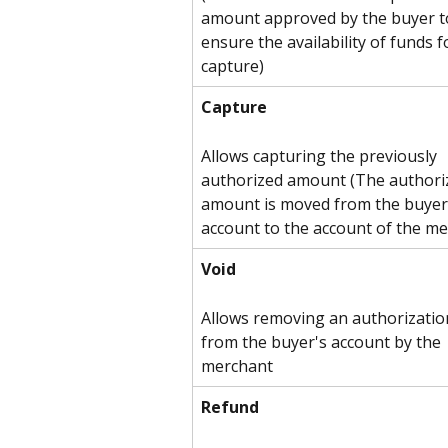
amount approved by the buyer t
ensure the availability of funds f
capture)
Capture
Allows capturing the previously 
authorized amount (The authori
amount is moved from the buyer
account to the account of the me
Void
Allows removing an authorizatio
from the buyer's account by the 
merchant
Refund