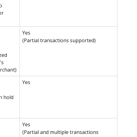
o 
or 
Yes 
(Partial transactions supported)
zed 
's 
rchant)
Yes
n hold 
Yes 
(Partial and multiple transactions 