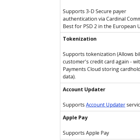
Supports 3-D Secure payer 
authentication via Cardinal Comm
Best for PSD 2 in the European 
Tokenization
Supports tokenization (Allows bil
customer's credit card again - wi
Payments Cloud storing cardhold
data).
Account Updater
Supports 
Account Updater
 servi
Apple Pay
Supports Apple Pay