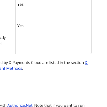
Yes
Yes
tly 
H.
by X-Payments Cloud are listed in the section 
X-
ent Methods
.
ith 
Authorize.Net
. Note that if you want to run 