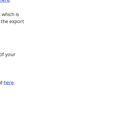
here
.
 which is 
 the export 
of your 
d 
here
.