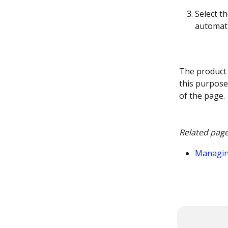
Select th
automati
The product 
this purpose
of the page. 
Related page
Managin