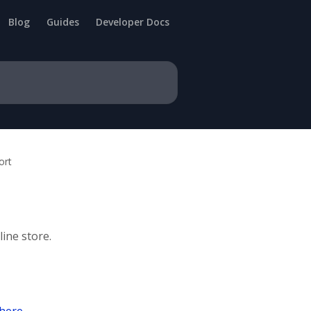
Blog
Guides
Developer Docs
ort
ine store.