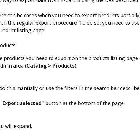
 way to export data from X-Cart is using the tool described 
re can be cases when you need to export products partially,
ith the regular export procedure. To do so, you need to use
roduct listing page.
oducts:
he products you need to export on the products listing page 
Admin area (
Catalog > Products
).
do this manually or use the filters in the search bar describe
 "
Export selected"
 button at the bottom of the page.
 will expand.