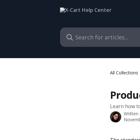
Skip to main content
Search for articles...
All Collections
Produ
Learn how to
Written
Novemb