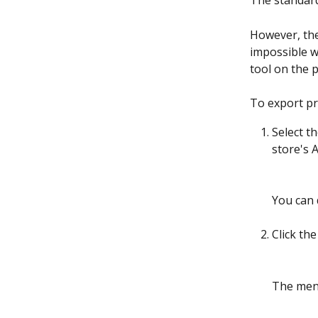
The standard
However, the
impossible w
tool on the p
To export pr
Select t
store's 
You can 
Click the
The menu