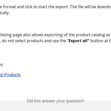
e format and click to start the export. The file will be downl
cally.
listing page also allows exporting of the product catalog as 
, do not select products and use the "
Export all"
 button at 
s:
g Products
Did this answer your question?