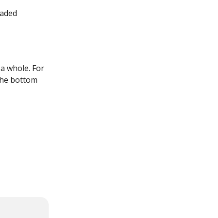
oaded 
a whole. For 
the bottom 