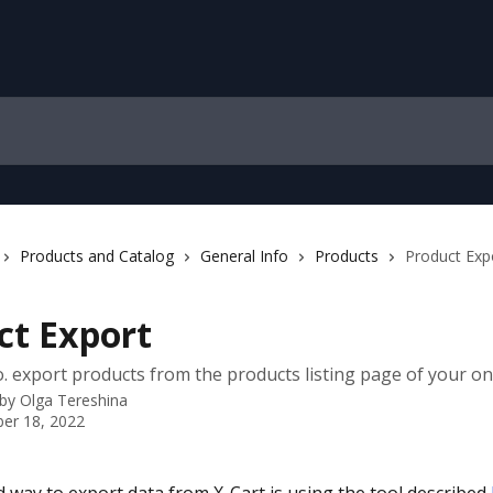
Products and Catalog
General Info
Products
Product Exp
ct Export
. export products from the products listing page of your onl
 by
Olga Tereshina
er 18, 2022