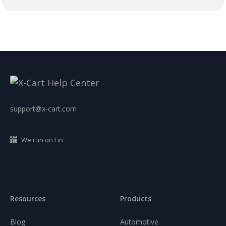
support@x-cart.com
We run on Fin
Resources
Products
Blog
Automotive