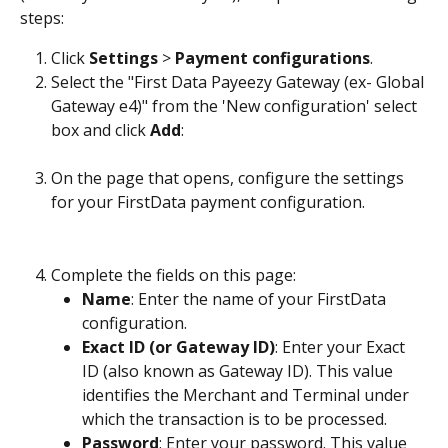
steps:
Click 
Settings
 > 
Payment configurations
.
Select the "First Data Payeezy Gateway (ex- Global 
Gateway e4)" from the 'New configuration' select 
box and click 
Add
:
On the page that opens, configure the settings 
for your FirstData payment configuration.
Complete the fields on this page:
Name
: Enter the name of your FirstData 
configuration.
Exact ID (or Gateway ID)
: Enter your Exact 
ID (also known as Gateway ID). This value 
identifies the Merchant and Terminal under 
which the transaction is to be processed.
Password
: Enter your password. This value 