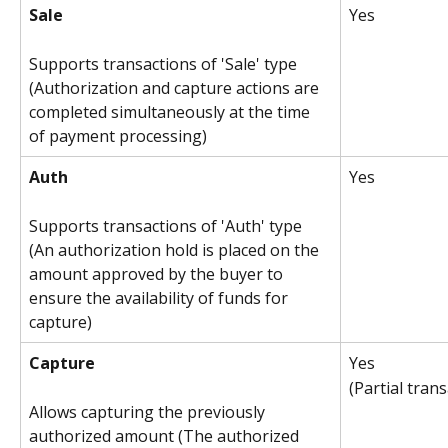
Sale
Yes
Supports transactions of 'Sale' type 
(Authorization and capture actions are 
completed simultaneously at the time 
of payment processing)
Auth
Yes
Supports transactions of 'Auth' type 
(An authorization hold is placed on the 
amount approved by the buyer to 
ensure the availability of funds for 
capture)
Capture
Yes
(Partial tran
Allows capturing the previously 
authorized amount (The authorized 