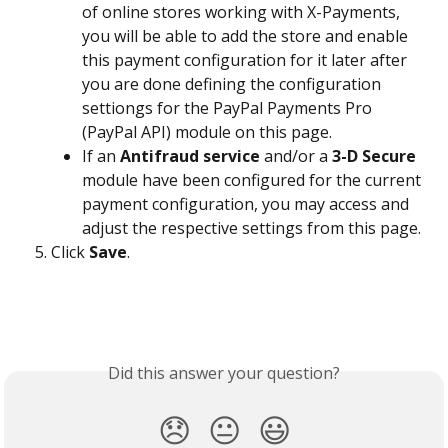
of online stores working with X-Payments, 
you will be able to add the store and enable 
this payment configuration for it later after 
you are done defining the configuration 
settiongs for the PayPal Payments Pro 
(PayPal API) module on this page.
If an 
Antifraud service
 and/or a 
3-D Secure
module have been configured for the current 
payment configuration, you may access and 
adjust the respective settings from this page.
Click 
Save
.
Did this answer your question?
😞
😐
😃