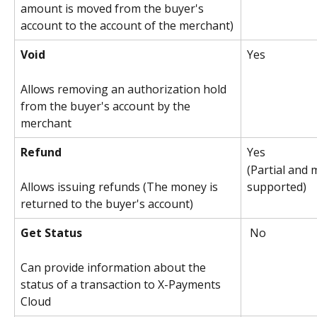
amount is moved from the buyer's 
account to the account of the merchant)
Void
Yes
Allows removing an authorization hold 
from the buyer's account by the 
merchant
Refund
Yes
(Partial and 
supported)
Allows issuing refunds (The money is 
returned to the buyer's account)
Get Status
 No
Can provide information about the 
status of a transaction to X-Payments 
Cloud