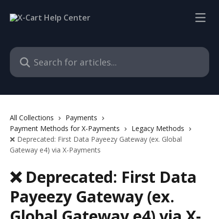
Skip to main content
Search for articles...
All Collections
Payments
Payment Methods for X-Payments
Legacy Methods
❌ Deprecated: First Data Payeezy Gateway (ex. Global
Gateway e4) via X-Payments
❌ Deprecated: First Data
Payeezy Gateway (ex.
Global Gateway e4) via X-