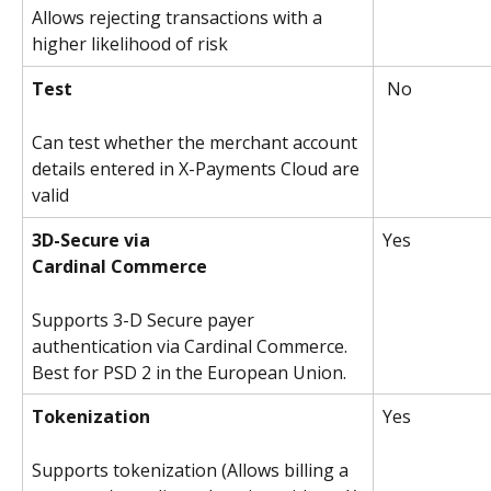
Allows rejecting transactions with a 
higher likelihood of risk
Test
 No
Can test whether the merchant account 
details entered in X-Payments Cloud are 
valid
3D-Secure via
Yes 
Cardinal Commerce
Supports 3-D Secure payer 
authentication via Cardinal Commerce. 
Best for PSD 2 in the European Union.
Tokenization
Yes 
Supports tokenization (Allows billing a 