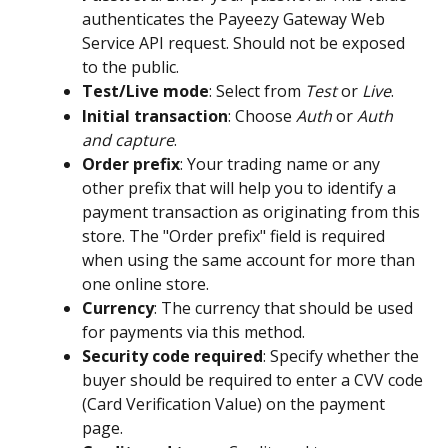
authenticates the Payeezy Gateway Web 
Service API request. Should not be exposed 
to the public.
Test/Live mode
: Select from 
Test
 or 
Live
.
Initial transaction
: Choose 
Auth
 or 
Auth 
and capture
.
Order prefix
: Your trading name or any 
other prefix that will help you to identify a 
payment transaction as originating from this 
store. The "Order prefix" field is required 
when using the same account for more than 
one online store.
Currency
: The currency that should be used 
for payments via this method.
Security code required
: Specify whether the 
buyer should be required to enter a CVV code 
(Card Verification Value) on the payment 
page.