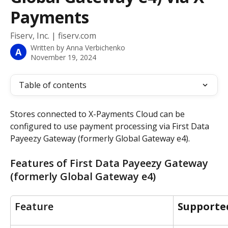
Payments
Fiserv, Inc. | fiserv.com
Written by
Anna Verbichenko
A
November 19, 2024
Table of contents
Stores connected to X-Payments Cloud can be 
configured to use payment processing via First Data 
Payeezy Gateway (formerly Global Gateway e4).
Features of First Data Payeezy Gateway 
(formerly Global Gateway e4)
Feature
Supporte