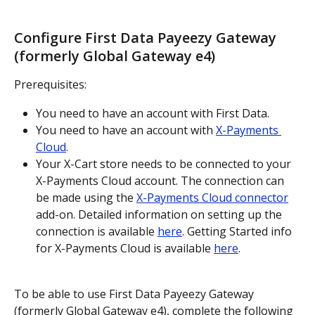
Configure First Data Payeezy Gateway 
(formerly Global Gateway e4)
Prerequisites:
You need to have an account with First Data.
You need to have an account with 
X-Payments 
Cloud
.
Your X-Cart store needs to be connected to your 
X-Payments Cloud account. The connection can 
be made using the 
X-Payments Cloud connector
add-on. Detailed information on setting up the 
connection is available 
here
. Getting Started info 
for X-Payments Cloud is available 
here
.
To be able to use First Data Payeezy Gateway 
(formerly Global Gateway e4), complete the following 