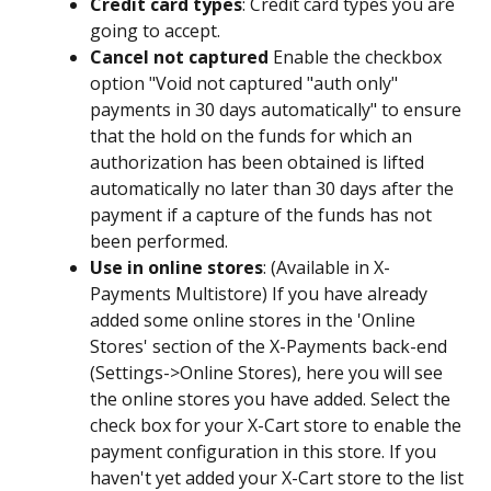
Credit card types
: Credit card types you are 
going to accept.
Cancel not captured
 Enable the checkbox 
option "Void not captured "auth only" 
payments in 30 days automatically" to ensure 
that the hold on the funds for which an 
authorization has been obtained is lifted 
automatically no later than 30 days after the 
payment if a capture of the funds has not 
been performed.
Use in online stores
: (Available in X-
Payments Multistore) If you have already 
added some online stores in the 'Online 
Stores' section of the X-Payments back-end 
(Settings->Online Stores), here you will see 
the online stores you have added. Select the 
check box for your X-Cart store to enable the 
payment configuration in this store. If you 
haven't yet added your X-Cart store to the list 