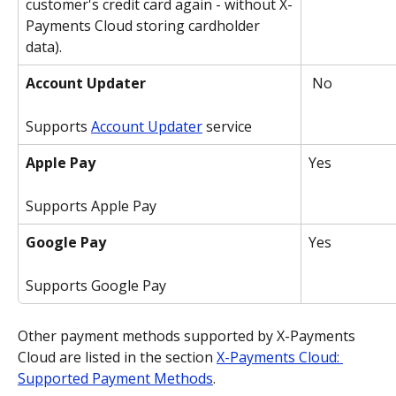
customer's credit card again - without X-
Payments Cloud storing cardholder 
data).
Account Updater
 No
Supports 
Account Updater
 service
Apple Pay
Yes
Supports Apple Pay
Google Pay
Yes
Supports Google Pay
Other payment methods supported by X-Payments 
Cloud are listed in the section 
X-Payments Cloud: 
Supported Payment Methods
.