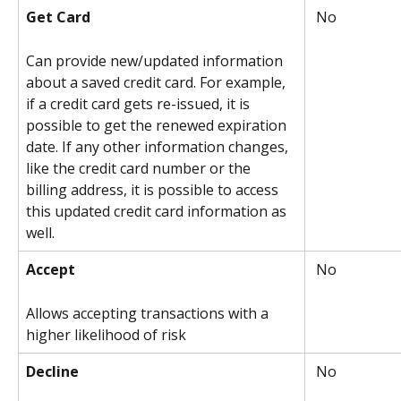
Get Card
 No
Can provide new/updated information 
about a saved credit card. For example, 
if a credit card gets re-issued, it is 
possible to get the renewed expiration 
date. If any other information changes, 
like the credit card number or the 
billing address, it is possible to access 
this updated credit card information as 
well.
Accept
 No
Allows accepting transactions with a 
higher likelihood of risk
Decline
 No