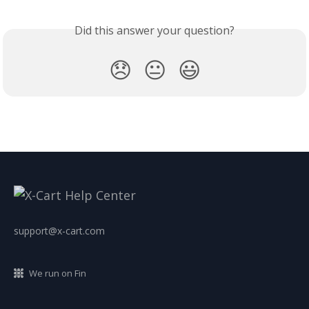
Did this answer your question?
😞
😐
😃
support@x-cart.com
We run on Fin