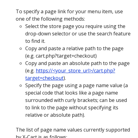
To specify a page link for your menu item, use 
one of the following methods:
Select the store page you require using the 
drop-down selector or use the search feature 
to find it.
Copy and paste a relative path to the page 
(e.g. cart.php?target=checkout)
Copy and paste an absolute path to the page 
(e.g. 
https://<your_store_url>/cart.php?
target=checkout
).
Specify the page using a page name value (a 
special code that looks like a page name 
surrounded with curly brackets; can be used 
to link to the page without specifying its 
relative or absolute path).
The list of page name values currently supported 
by X-Cart is as follows: