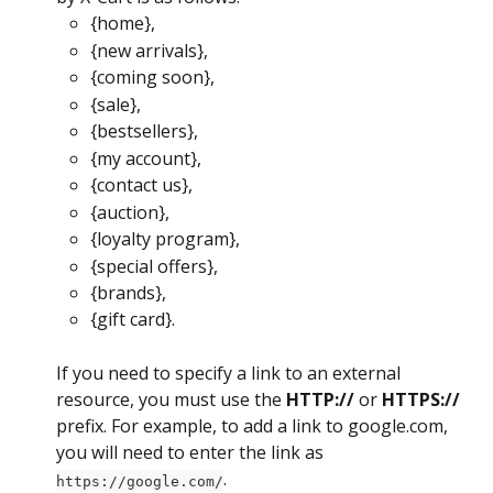
{home},
{new arrivals},
{coming soon},
{sale},
{bestsellers},
{my account},
{contact us},
{auction},
{loyalty program},
{special offers},
{brands},
{gift card}.
If you need to specify a link to an external 
resource, you must use the 
HTTP://
 or 
HTTPS://
prefix. For example, to add a link to google.com, 
you will need to enter the link as 
.
https://google.com/