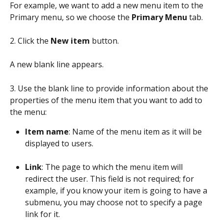
For example, we want to add a new menu item to the 
Primary menu, so we choose the 
Primary Menu
 tab.
2. Click the 
New item
 button.
A new blank line appears.
3. Use the blank line to provide information about the 
properties of the menu item that you want to add to 
the menu:
Item name
: Name of the menu item as it will be 
displayed to users.
Link
: The page to which the menu item will 
redirect the user. This field is not required; for 
example, if you know your item is going to have a 
submenu, you may choose not to specify a page 
link for it.