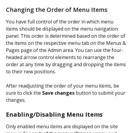
Changing the Order of Menu Items
You have full control of the order in which menu 
items should be displayed on the menu navigation 
panel. This order is determined based on the order of 
the items on the respective menu tab on the Menus & 
Pages page of the Admin area. You can use the four-
headed arrow control elements to rearrange the 
order at any time by dragging and dropping the items 
to their new positions.
After readjusting the order of your menu items, be 
sure to click the 
Save changes
 button to submit your 
changes.
Enabling/Disabling Menu Items
Only enabled menu items are displayed on the site 