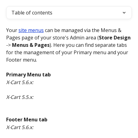
Table of contents
Your 
site menus
 can be managed via the Menus & 
Pages page of your store's Admin area (
Store Design
-> 
Menus & Pages
). Here you can find separate tabs 
for the management of your Primary menu and your 
Footer menu.
Primary Menu tab
X-Cart 5.6.x:
X-Cart 5.5.x:
Footer Menu tab
X-Cart 5.6.x: