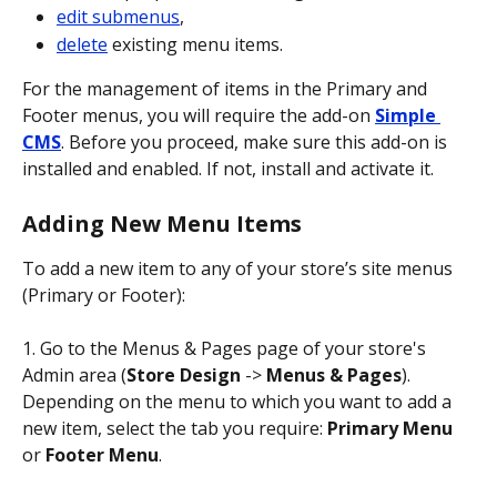
edit submenus
,
delete
 existing menu items.
For the management of items in the Primary and 
Footer menus, you will require the add-on 
Simple 
CMS
. Before you proceed, make sure this add-on is 
installed and enabled. If not, install and activate it.
Adding New Menu Items
To add a new item to any of your store’s site menus 
(Primary or Footer):
1. Go to the Menus & Pages page of your store's 
Admin area (
Store Design
 -> 
Menus & Pages
). 
Depending on the menu to which you want to add a 
new item, select the tab you require: 
Primary Menu
or 
Footer Menu
.