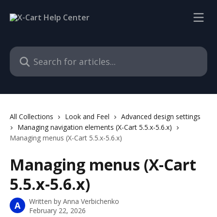
Skip to main content
Search for articles...
All Collections
Look and Feel
Advanced design settings
Managing navigation elements (X-Cart 5.5.x-5.6.x)
Managing menus (X-Cart 5.5.x-5.6.x)
Managing menus (X-Cart
5.5.x-5.6.x)
Written by
Anna Verbichenko
A
February 22, 2026