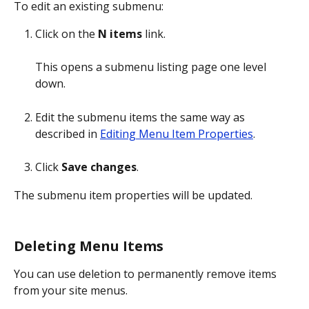
To edit an existing submenu:
Click on the 
N items
 link.
This opens a submenu listing page one level 
down.
Edit the submenu items the same way as 
described in 
Editing Menu Item Properties
.
Click 
Save changes
.
The submenu item properties will be updated.
Deleting Menu Items
You can use deletion to permanently remove items 
from your site menus.