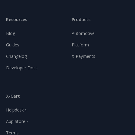
Resources
Products
Blog
Automotive
Guides
Platform
Changelog
X-Payments
Developer Docs
X-Cart
Helpdesk ›
App Store ›
Terms