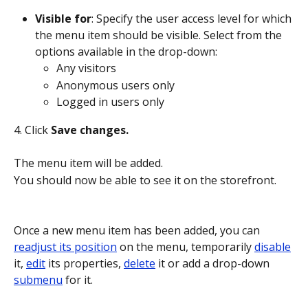
Visible for
: Specify the user access level for which 
the menu item should be visible. Select from the 
options available in the drop-down:
Any visitors
Anonymous users only
Logged in users only
4. Click 
Save changes.
The menu item will be added. 
You should now be able to see it on the storefront.
Once a new menu item has been added, you can 
readjust its position
 on the menu, temporarily 
disable
it, 
edit
 its properties, 
delete
 it or add a drop-down 
submenu
 for it.