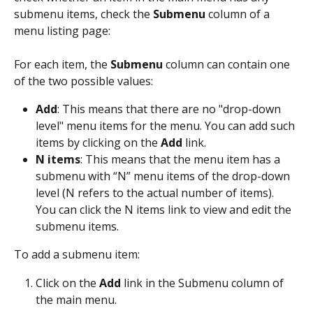
submenu items, check the 
Submenu
 column of a 
menu listing page:
For each item, the 
Submenu
 column can contain one 
of the two possible values:
Add
: This means that there are no "drop-down 
level" menu items for the menu. You can add such 
items by clicking on the 
Add
 link.
N items
: This means that the menu item has a 
submenu with “N” menu items of the drop-down 
level (N refers to the actual number of items). 
You can click the N items link to view and edit the 
submenu items.
To add a submenu item:
Click on the 
Add
 link in the Submenu column of 
the main menu.