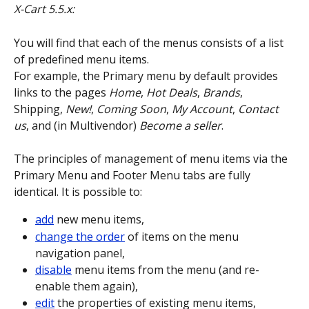
X-Cart 5.5.x:
You will find that each of the menus consists of a list 
of predefined menu items.
For example, the Primary menu by default provides 
links to the pages 
Home
, 
Hot Deals
, 
Brands
, 
Shipping, 
New!
, 
Coming Soon
, 
My Account
, 
Contact 
us
, and (in Multivendor) 
Become a seller
.
The principles of management of menu items via the 
Primary Menu and Footer Menu tabs are fully 
identical. It is possible to:
add
 new menu items,
change the order
 of items on the menu 
navigation panel,
disable
 menu items from the menu (and re-
enable them again),
edit
 the properties of existing menu items,