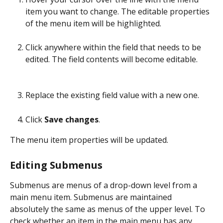
item you want to change. The editable properties 
of the menu item will be highlighted.
Click anywhere within the field that needs to be 
edited. The field contents will become editable.
Replace the existing field value with a new one.
Click 
Save changes
.
The menu item properties will be updated.
Editing Submenus
Submenus are menus of a drop-down level from a 
main menu item. Submenus are maintained 
absolutely the same as menus of the upper level. To 
check whether an item in the main menu has any 