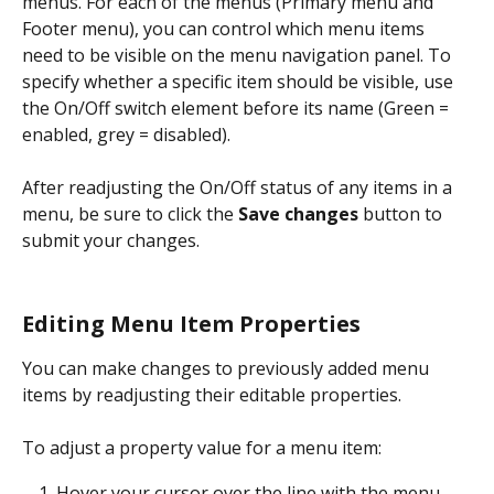
menus. For each of the menus (Primary menu and 
Footer menu), you can control which menu items 
need to be visible on the menu navigation panel. To 
specify whether a specific item should be visible, use 
the On/Off switch element before its name (Green = 
enabled, grey = disabled).
After readjusting the On/Off status of any items in a 
menu, be sure to click the 
Save changes
 button to 
submit your changes.
Editing Menu Item Properties
You can make changes to previously added menu 
items by readjusting their editable properties.
To adjust a property value for a menu item:
Hover your cursor over the line with the menu 