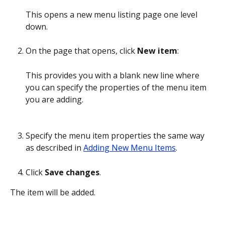
This opens a new menu listing page one level 
down.
On the page that opens, click 
New item
:
This provides you with a blank new line where 
you can specify the properties of the menu item 
you are adding.
Specify the menu item properties the same way 
as described in 
Adding New Menu Items
.
Click 
Save changes
.
The item will be added.