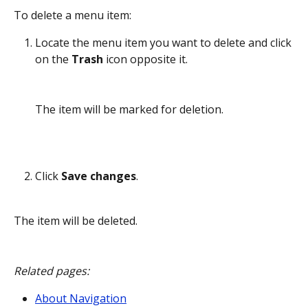
To delete a menu item:
Locate the menu item you want to delete and click 
on the 
Trash
 icon opposite it. 
The item will be marked for deletion.
Click 
Save changes
.
The item will be deleted.
Related pages:
About Navigation