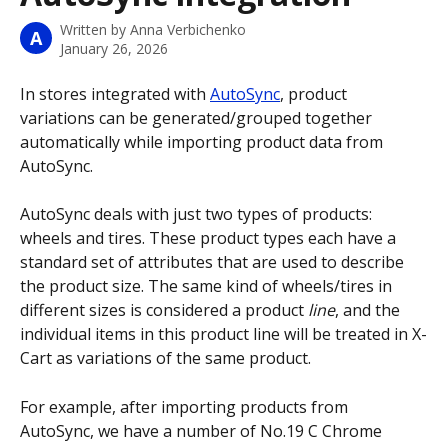
Written by
Anna Verbichenko
A
January 26, 2026
In stores integrated with 
AutoSync
, product 
variations can be generated/grouped together 
automatically while importing product data from 
AutoSync.
AutoSync deals with just two types of products: 
wheels and tires. These product types each have a 
standard set of attributes that are used to describe 
the product size. The same kind of wheels/tires in 
different sizes is considered a product 
line
, and the 
individual items in this product line will be treated in X-
Cart as variations of the same product. 
For example, after importing products from 
AutoSync, we have a number of No.19 C Chrome 