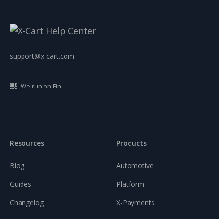
support@x-cart.com
We run on Fin
Resources
Products
Blog
Automotive
Guides
Platform
Changelog
X-Payments