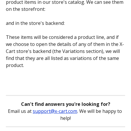
product items in our store's catalog. We can see them 
on the storefront:
and in the store's backend:
These items will be considered a product line, and if 
we choose to open the details of any of them in the X-
Cart store's backend (the Variations section), we will 
find that they are all listed as variations of the same 
product.
Can't find answers you're looking for?
Email us at 
support@x-cart.com
. We will be happy to 
help!