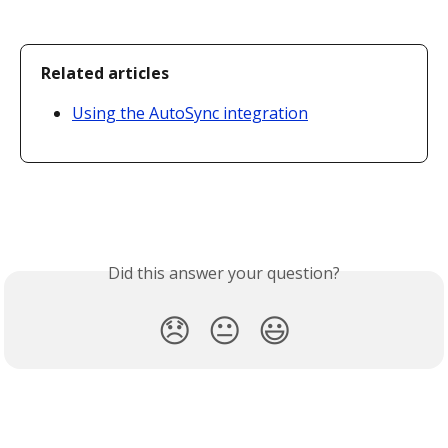
Related articles
Using the AutoSync integration
Did this answer your question?
😞
😐
😃