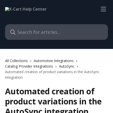
Skip to main content
Search for articles...
All Collections
Automotive Integrations
Catalog Provider Integrations
AutoSync
Automated creation of product variations in the AutoSync
integration
Automated creation of
product variations in the
AutoSync integration